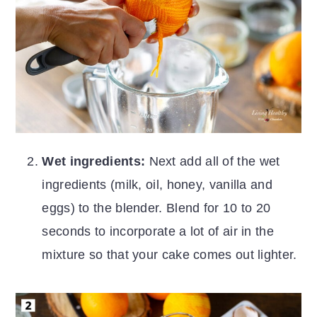
Wet ingredients:
Next add all of the wet
ingredients (milk, oil, honey, vanilla and
eggs) to the blender. Blend for 10 to 20
seconds to incorporate a lot of air in the
mixture so that your cake comes out lighter.