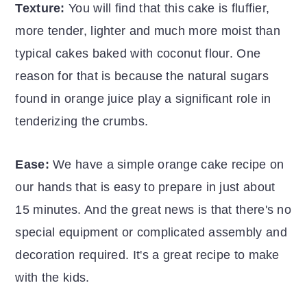
Texture:
You will find that this cake is fluffier,
more tender, lighter and much more moist than
typical cakes baked with coconut flour. One
reason for that is because the natural sugars
found in orange juice play a significant role in
tenderizing the crumbs.
Ease:
We have a simple orange cake recipe on
our hands that is easy to prepare in just about
15 minutes. And the great news is that there's no
special equipment or complicated assembly and
decoration required. It's a great recipe to make
with the kids.