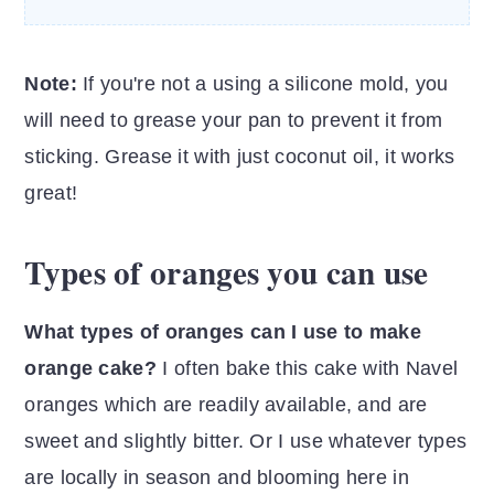
Note:
If you're not a using a silicone mold, you
will need to grease your pan to prevent it from
sticking. Grease it with just coconut oil, it works
great!
Types of oranges you can use
What types of oranges can I use to make
orange cake?
I often bake this cake with Navel
oranges which are readily available, and are
sweet and slightly bitter. Or I use whatever types
are locally in season and blooming here in