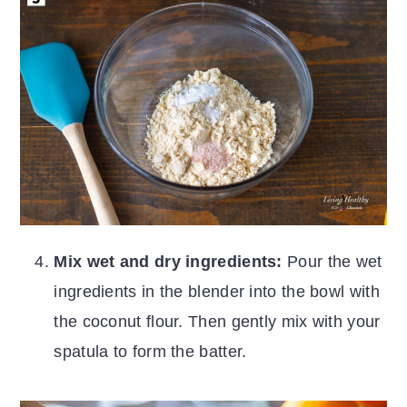
Mix wet and dry ingredients:
Pour the wet
ingredients in the blender into the bowl with
the coconut flour. Then gently mix with your
spatula to form the batter.