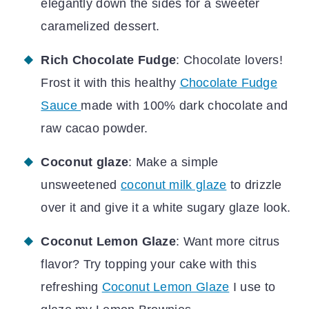
elegantly down the sides for a sweeter
caramelized dessert.
Rich Chocolate Fudge
: Chocolate lovers!
Frost it with this healthy
Chocolate Fudge
Sauce
made with 100% dark chocolate and
raw cacao powder.
Coconut glaze
: Make a simple
unsweetened
coconut milk glaze
to drizzle
over it and give it a white sugary glaze look.
Coconut Lemon Glaze
: Want more citrus
flavor? Try topping your cake with this
refreshing
Coconut Lemon Glaze
I use to