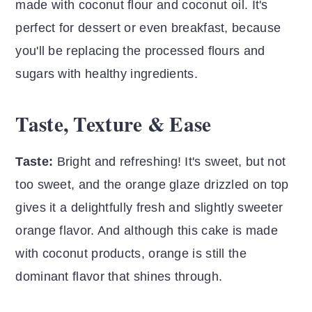
made with coconut flour and coconut oil.
It's
perfect for dessert or even breakfast, because
you'll be replacing the processed flours and
sugars with healthy ingredients.
Taste, Texture & Ease
Taste:
Bright and refreshing! It's sweet, but not
too sweet, and the orange glaze drizzled on top
gives it a delightfully fresh and slightly sweeter
orange flavor. And although this cake is made
with coconut products, orange is still the
dominant flavor that shines through.