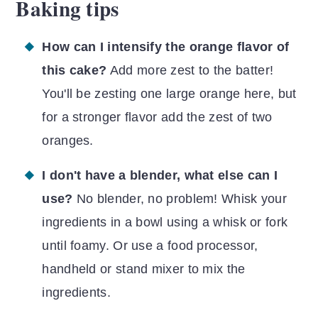
Baking tips
How can I intensify the orange flavor of
this cake?
Add more zest to the batter!
You'll be zesting one large orange here, but
for a stronger flavor add the zest of two
oranges.
I don't have a blender, what else can I
use?
No blender, no problem! Whisk your
ingredients in a bowl using a whisk or fork
until foamy. Or use a food processor,
handheld or stand mixer to mix the
ingredients.