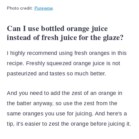
Photo credit:
Purewow
.
Can I use bottled orange juice
instead of fresh juice for the glaze?
I highly recommend using fresh oranges in this
recipe. Freshly squeezed orange juice is not
pasteurized and tastes so much better.
And you need to add the zest of an orange in
the batter anyway, so use the zest from the
same oranges you use for juicing. And here's a
tip, it's easier to zest the orange before juicing it.