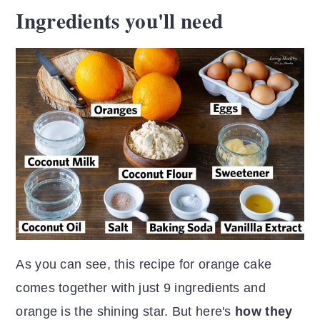
Ingredients you'll need
As you can see, this recipe for orange cake
comes together with just 9 ingredients and
orange is the shining star. But here's
how they