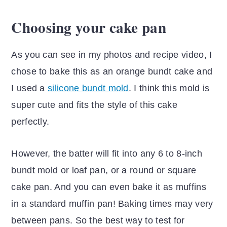
Choosing your cake pan
As you can see in my photos and recipe video, I
chose to bake this as an orange bundt cake and
I used a
silicone bundt mold
. I think this mold is
super cute and fits the style of this cake
perfectly.
However, the batter will fit into any 6 to 8-inch
bundt mold or loaf pan, or a round or square
cake pan. And you can even bake it as muffins
in a standard muffin pan! Baking times may very
between pans. So the best way to test for