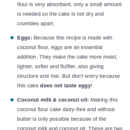
flour is very absorbant, only a small amount
is needed so the cake is not dry and
crumbles apart.
Eggs:
Because this recipe is made with
coconut flour, eggs are an essential
addition. They make the cake more moist,
lighter, softer and fluffier, also giving
structure and rise. But don't worry because
this cake
does not taste eggy
!
Coconut milk & coconut oil:
Making this
coconut flour cake dairy-free and without
butter is only possible because of the
coconut milk and coconut oil. These are two