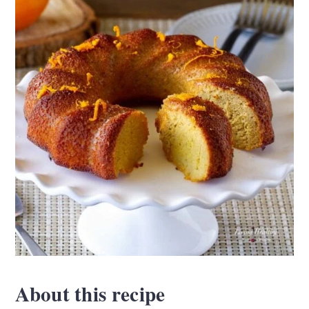
About this recipe