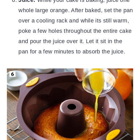
Juice:
While your cake is baking, juice one
whole large orange. After baked, set the pan
over a cooling rack and while its still warm,
poke a few holes throughout the entire cake
and pour the juice over it. Let it sit in the
pan for a few minutes to absorb the juice.