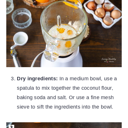
Dry ingredients:
In a medium bowl, use a
spatula to mix together the coconut flour,
baking soda and salt. Or use a fine mesh
sieve to sift the ingredients into the bowl.