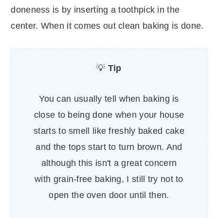
doneness is by inserting a toothpick in the
center. When it comes out clean baking is done.
💡
Tip
You can usually tell when baking is
close to being done when your house
starts to smell like freshly baked cake
and the tops start to turn brown. And
although this isn't a great concern
with grain-free baking, I still try not to
open the oven door until then.