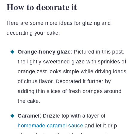
How to decorate it
Here are some more ideas for glazing and
decorating your cake.
Orange-honey glaze
: Pictured in this post,
the lightly sweetened glaze with sprinkles of
orange zest looks simple while driving loads
of citrus flavor. Decorated it further by
adding thin slices of fresh oranges around
the cake.
Caramel
: Drizzle top with a layer of
homemade caramel sauce
and let it drip