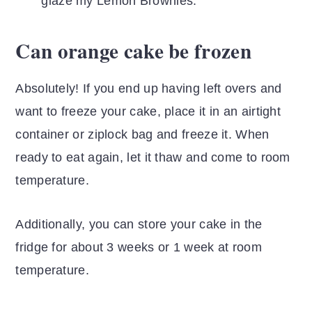
glaze my Lemon Brownies.
Can orange cake be frozen
Absolutely! If you end up having left overs and
want to freeze your cake, place it in an airtight
container or ziplock bag and freeze it. When
ready to eat again, let it thaw and come to room
temperature.
Additionally, you can store your cake in the
fridge for about 3 weeks or 1 week at room
temperature.