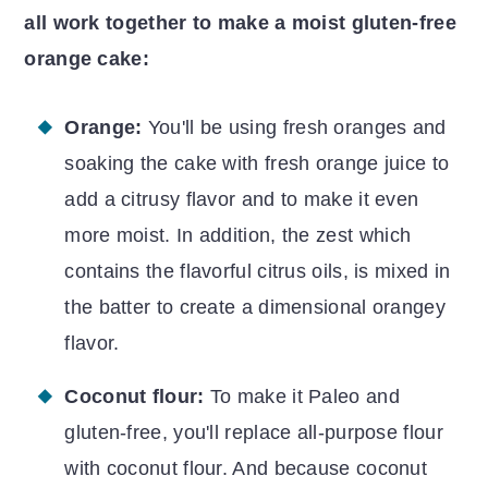
all work together to make a moist gluten-free
orange cake:
Orange:
You'll be using fresh oranges and
soaking the cake with fresh orange juice to
add a citrusy flavor and to make it even
more moist. In addition, the
zest which
contains the flavorful citrus oils, is mixed in
the batter to create a dimensional orangey
flavor.
Coconut flour:
To make it Paleo and
gluten-free, you'll replace all-purpose flour
with coconut flour. And because coconut