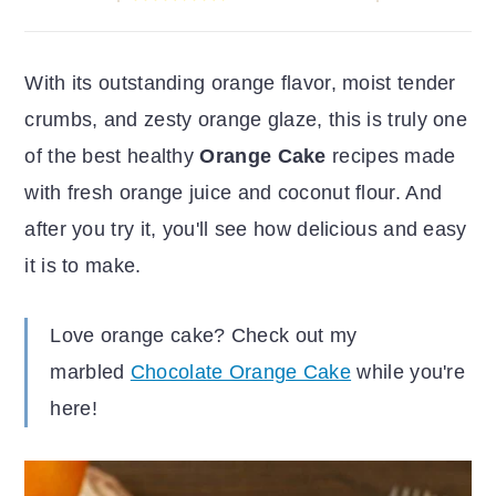
r
o
r
y
n
y
With its outstanding orange flavor, moist tender
n
t
s
crumbs, and zesty orange glaze, this is truly one
a
e
i
of the best healthy
Orange Cake
recipes made
v
n
d
with fresh orange juice and coconut flour. And
i
t
e
after you try it, you'll see how delicious and easy
g
b
it is to make.
a
a
t
r
Love orange cake? Check out my
i
marbled
Chocolate Orange Cake
while you're
o
here!
n