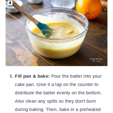
Fill pan & bake:
Pour the batter into your
cake pan. Give it a tap on the counter to
distribute the batter evenly on the bottom.
Also clean any spills so they don't burn
during baking. Then, bake in a preheated