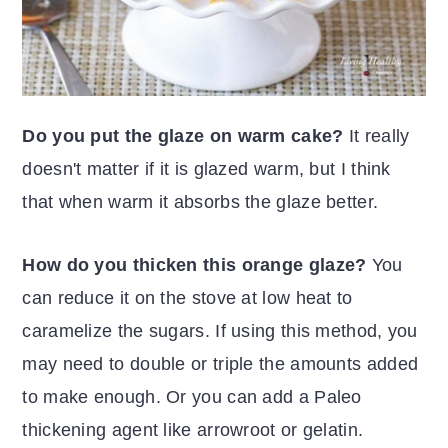
Do you put the glaze on warm cake?
It really
doesn't matter if it is glazed warm, but I think
that when warm it absorbs the glaze better.
How do you thicken this orange glaze?
You
can reduce it on the stove at low heat to
caramelize the sugars. If using this method, you
may need to double or triple the amounts added
to make enough. Or you can add a Paleo
thickening agent like arrowroot or gelatin.