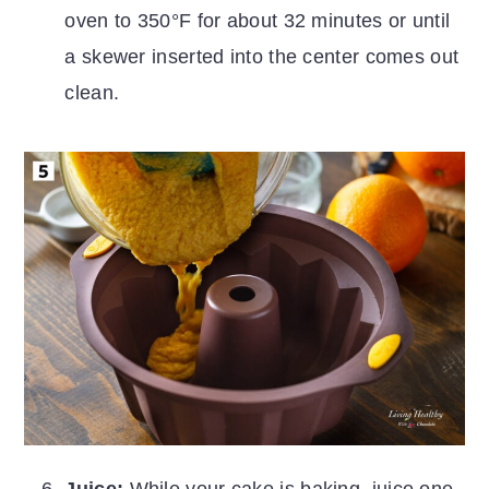
oven to 350°F for about 32 minutes or until
a skewer inserted into the center comes out
clean.