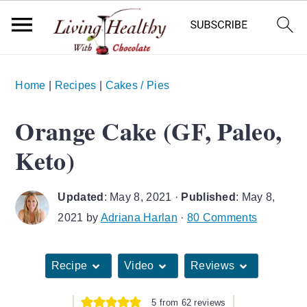
S
S
S
Home
|
Recipes
|
Cakes / Pies
k
k
k
i
i
i
Orange Cake (GF, Paleo,
p
p
p
Keto)
t
t
t
o
o
o
Updated
:
May 8, 2021
·
Published
:
May 8,
p
m
p
2021
by
Adriana Harlan
·
80 Comments
r
a
r
i
i
i
Recipe
Video
Reviews
m
n
m
a
c
a
5
from
62
reviews