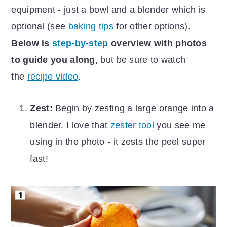
equipment - just a bowl and a blender which is
optional (see
baking tips
for other options).
Below is
step-by-step
overview with photos
to guide you along
, but be sure to watch
the
recipe video
.
Zest:
Begin by zesting a large orange into a
blender. I love that
zester tool
you see me
using in the photo - it zests the peel super
fast!