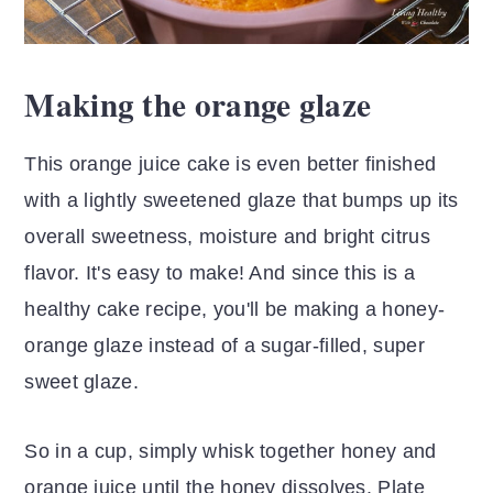
Making the orange glaze
This orange juice cake is even better finished
with a lightly sweetened glaze that bumps up its
overall sweetness, moisture and bright citrus
flavor. It's easy to make! And since this is a
healthy cake recipe, you'll be making a honey-
orange glaze instead of a sugar-filled, super
sweet glaze.
So in a cup, simply whisk together honey and
orange juice until the honey dissolves. Plate