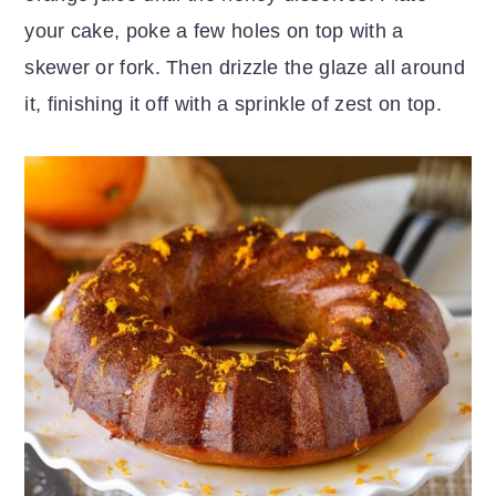
your cake, poke a few holes on top with a
skewer or fork. Then drizzle the glaze all around
it, finishing it off with a sprinkle of zest on top.