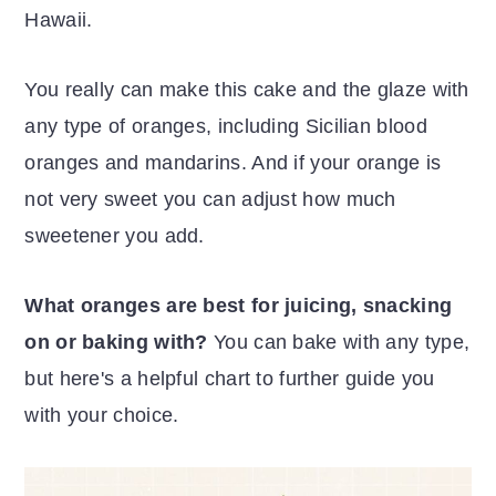
Hawaii.
You really can make this cake and the glaze with
any type of oranges, including Sicilian blood
oranges and mandarins. And if your orange is
not very sweet you can adjust how much
sweetener you add.
What oranges are best for juicing, snacking
on or baking with?
You can bake with any type,
but here's a helpful chart to further guide you
with your choice.