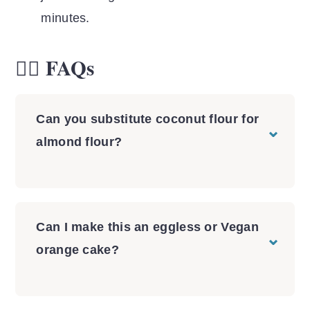
minutes.
🙋‍♀️ FAQs
Can you substitute coconut flour for
almond flour?
Substituting coconut flour for almond
flour is tricky and often times requires a
lot of testing to get the final texture
Can I make this an eggless or Vegan
right. I don't recommend it unless you
orange cake?
want to have fun experimenting in the
I absolutely do not recommend making
kitchen. If you're wanting to make an
this orange cake without eggs. Because
orange cake with almond flour, try