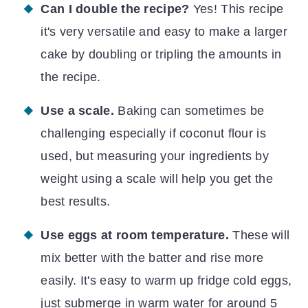
Can I double the recipe?
Yes! This recipe
it's very versatile and easy to make a larger
cake by doubling or tripling the amounts in
the recipe.
Use a scale.
Baking can sometimes be
challenging especially if coconut flour is
used, but measuring your ingredients by
weight using a scale will help you get the
best results.
Use eggs at room temperature.
These will
mix better with the batter and rise more
easily. It's easy to warm up fridge cold eggs,
just submerge in warm water for around 5