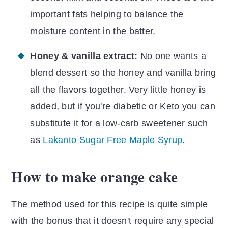
important fats helping to balance the
moisture content in the batter.
Honey & vanilla extract:
No one wants a
blend dessert so the honey and vanilla bring
all the flavors together. Very little honey is
added, but if you're diabetic or Keto you can
substitute it for a low-carb sweetener such
as
Lakanto Sugar Free Maple Syrup
.
How to make orange cake
The method used for this recipe is quite simple
with the bonus that it doesn't require any special