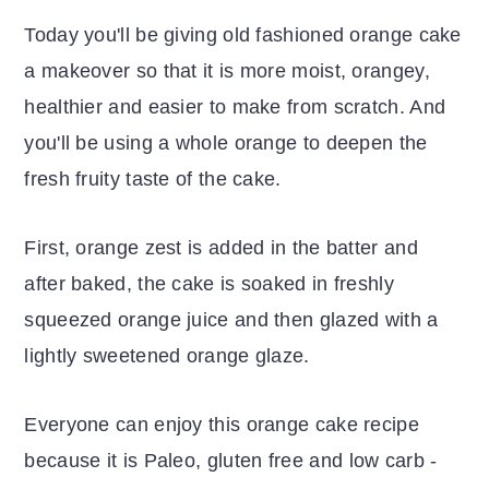
Today you'll be giving old fashioned orange cake
a makeover so that it is more moist, orangey,
healthier and easier to make from scratch. And
you'll be using a whole orange to deepen the
fresh fruity taste of the cake.
First, orange zest is added in the batter and
after baked, the cake is soaked in freshly
squeezed orange juice and then glazed with a
lightly sweetened orange glaze.
Everyone can enjoy this orange cake recipe
because it is Paleo, gluten free
and low carb -