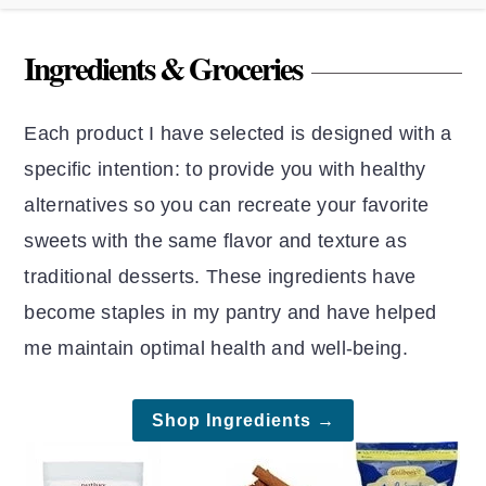
Ingredients & Groceries
Each product I have selected is designed with a
specific intention: to provide you with healthy
alternatives so you can recreate your favorite
sweets with the same flavor and texture as
traditional desserts. These ingredients have
become staples in my pantry and have helped
me maintain optimal health and well-being.
Shop Ingredients →