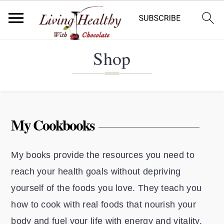
S
S
S
Shop
k
k
k
i
i
i
p
p
p
t
t
t
My Cookbooks
o
o
o
p
m
p
My books provide the resources you need to
r
a
r
reach your health goals without depriving
i
i
i
yourself of the foods you love. They teach you
m
n
m
how to cook with real foods that nourish your
a
c
a
body and fuel your life with energy and vitality.