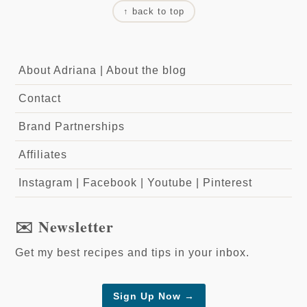
↑ back to top
About Adriana
|
About the blog
Contact
Brand Partnerships
Affiliates
Instagram
|
Facebook
|
Youtube
|
Pinterest
✉️ Newsletter
Get my best recipes and tips in your inbox.
Sign Up Now →