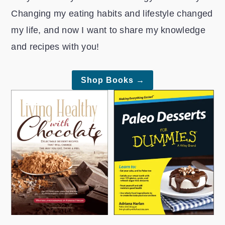
r
o
r
Changing my eating habits and lifestyle changed
y
n
y
my life, and now I want to share my knowledge
n
t
s
and recipes with you!
a
e
i
v
n
d
Shop Books →
i
t
e
g
b
a
a
t
r
i
o
n