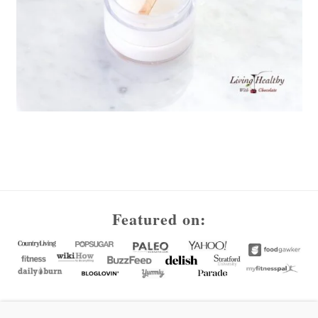
Footer
Featured on: