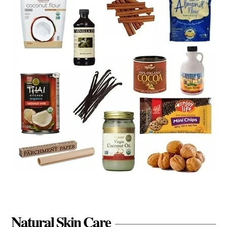
Natural Skin Care