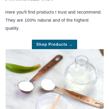
Here you'll find products I trust and recommend.
They are 100% natural and of the highest
quality.
Shop Products →