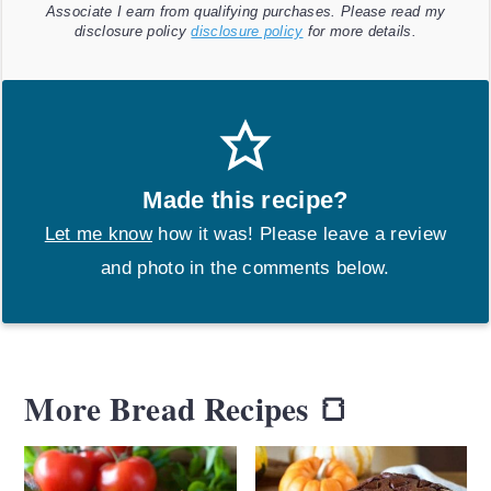
Associate I earn from qualifying purchases. Please read my
disclosure policy
disclosure policy
for more details.
Made this recipe?
Let me know
how it was! Please leave a review
and photo in the comments below.
More Bread Recipes 🍞