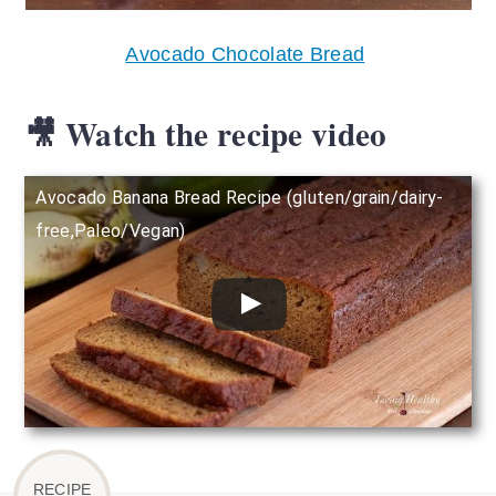
Avocado Chocolate Bread
🎥 Watch the recipe video
Avocado Banana Bread Recipe (gluten/grain/dairy-
free,Paleo/Vegan)