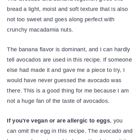
bread a light, moist and soft texture that is also
not too sweet and goes along perfect with
crunchy macadamia nuts.
The banana flavor is dominant, and I can hardly
tell avocados are used in this recipe. If someone
else had made it and gave me a piece to try, I
would have never guessed the avocado was
there. This is a good thing for me because I am
not a huge fan of the taste of avocados.
If you're vegan or are allergic to eggs
, you
can omit the egg in this recipe. The avocado and