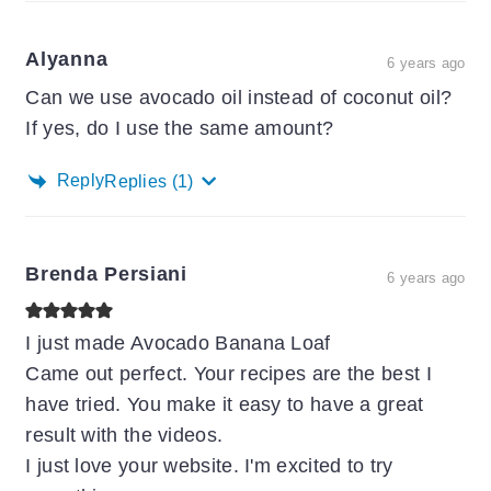
Alyanna
6 years ago
Can we use avocado oil instead of coconut oil?
If yes, do I use the same amount?
Reply
Replies
(1)
Brenda Persiani
6 years ago
I just made Avocado Banana Loaf
Came out perfect. Your recipes are the best I
have tried. You make it easy to have a great
result with the videos.
I just love your website. I'm excited to try