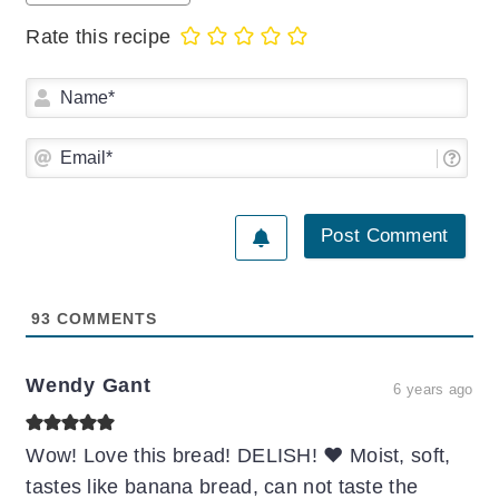
Rate this recipe
Na
Ema
93
COMMENTS
Wendy Gant
6 years ago
Wow! Love this bread! DELISH! ❤️ Moist, soft,
tastes like banana bread, can not taste the