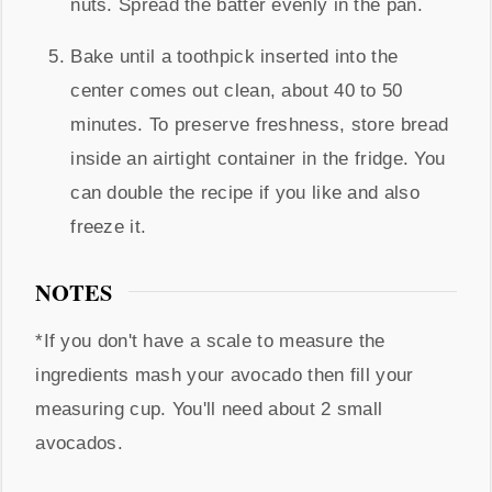
nuts. Spread the batter evenly in the pan.
Bake until a toothpick inserted into the
center comes out clean, about 40 to 50
minutes. To preserve freshness, store bread
inside an airtight container in the fridge. You
can double the recipe if you like and also
freeze it.
NOTES
*If you don't have a scale to measure the
ingredients mash your avocado then fill your
measuring cup. You'll need about 2 small
avocados.