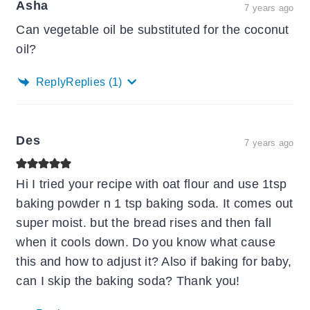
Asha
7 years ago
Can vegetable oil be substituted for the coconut
oil?
Reply
Replies
(1)
Des
7 years ago
Hi I tried your recipe with oat flour and use 1tsp
baking powder n 1 tsp baking soda. It comes out
super moist. but the bread rises and then fall
when it cools down. Do you know what cause
this and how to adjust it? Also if baking for baby,
can I skip the baking soda? Thank you!