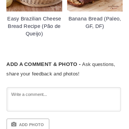
Easy Brazilian Cheese
Banana Bread (Paleo,
Bread Recipe (Pão de
GF, DF)
Queijo)
ADD A COMMENT & PHOTO -
Ask questions,
share your feedback and photos!
ADD PHOTO