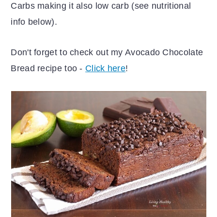
Carbs making it also low carb (see nutritional
info below).
Don't forget to check out my Avocado Chocolate
Bread recipe too -
Click here
!