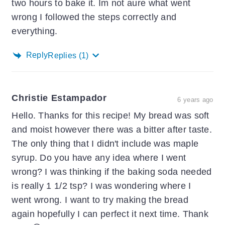
two hours to bake it. Im not aure what went
wrong I followed the steps correctly and
everything.
Reply
Replies
(1)
Christie Estampador
6 years ago
Hello. Thanks for this recipe! My bread was soft
and moist however there was a bitter after taste.
The only thing that I didn't include was maple
syrup. Do you have any idea where I went
wrong? I was thinking if the baking soda needed
is really 1 1/2 tsp? I was wondering where I
went wrong. I want to try making the bread
again hopefully I can perfect it next time. Thank