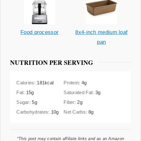
Food processor
8x4-inch medium loaf
pan
NUTRITION PER SERVING
Calories:
181
kcal
Protein:
4
g
Fat:
15
g
Saturated Fat:
3
g
Sugar:
5
g
Fiber:
2
g
Carbohydrates:
10
g
Net Carbs:
8
g
*This post may contain affiliate links and as an Amazon