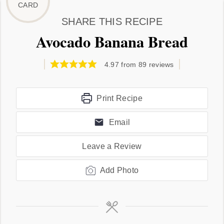
SHARE THIS RECIPE
Avocado Banana Bread
4.97
from
89
reviews
Print Recipe
Email
Leave a Review
Add Photo