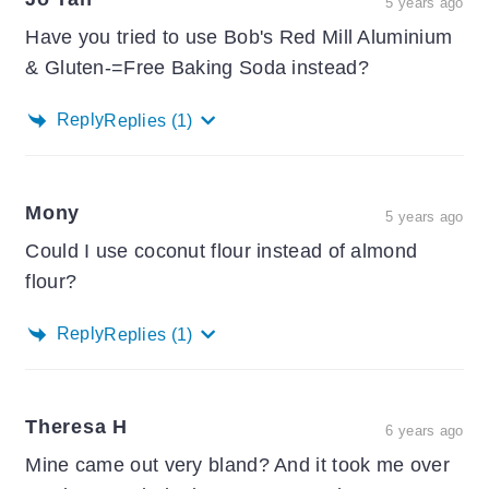
5 years ago
Have you tried to use Bob's Red Mill Aluminium
& Gluten-=Free Baking Soda instead?
Reply
Replies
(1)
Mony
5 years ago
Could I use coconut flour instead of almond
flour?
Reply
Replies
(1)
Theresa H
6 years ago
Mine came out very bland? And it took me over