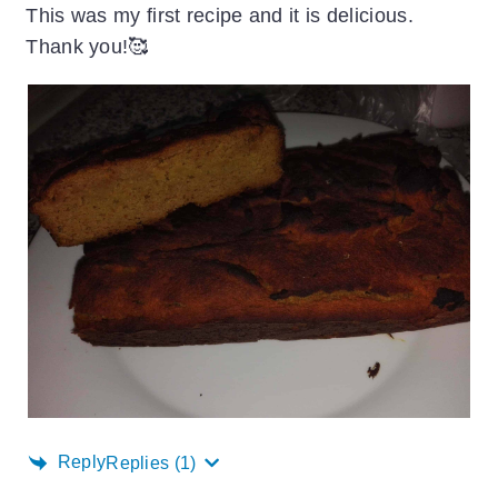
This was my first recipe and it is delicious.
Thank you!🥰
Reply
Replies
(1)