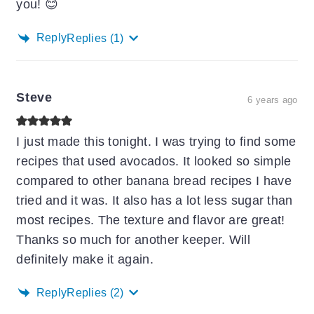
you! 😊
Reply
Replies
(1)
Steve
6 years ago
I just made this tonight. I was trying to find some
recipes that used avocados. It looked so simple
compared to other banana bread recipes I have
tried and it was. It also has a lot less sugar than
most recipes. The texture and flavor are great!
Thanks so much for another keeper. Will
definitely make it again.
Reply
Replies
(2)