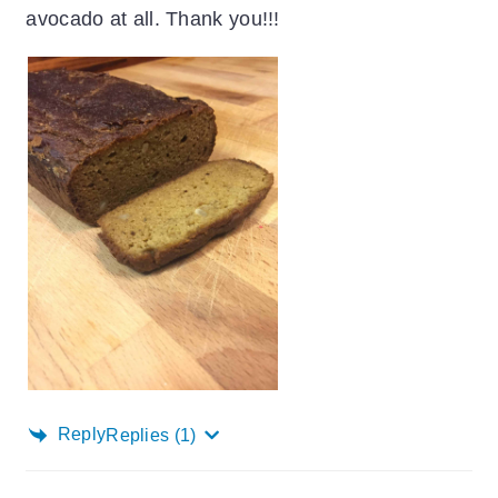
avocado at all. Thank you!!!
Reply
Replies
(1)