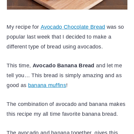
My recipe for
Avocado Chocolate Bread
was so
popular last week that I decided to make a
different type of bread using avocados.
This time,
Avocado Banana Bread
and let me
tell you… This bread is simply amazing and as
good as
banana muffins
!
The combination of avocado and banana makes
this recipe my all time favorite banana bread.
The avocado and banana together, gives this