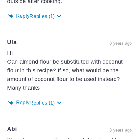
outside after cooking.
Reply
Replies
(1)
Ula
8 years ago
Hi
Can almond flour be substituted with coconut
flour in this recipe? If so, what would be the
amount of coconut flour to be used instead?
Many thanks
Reply
Replies
(1)
Abi
8 years ago