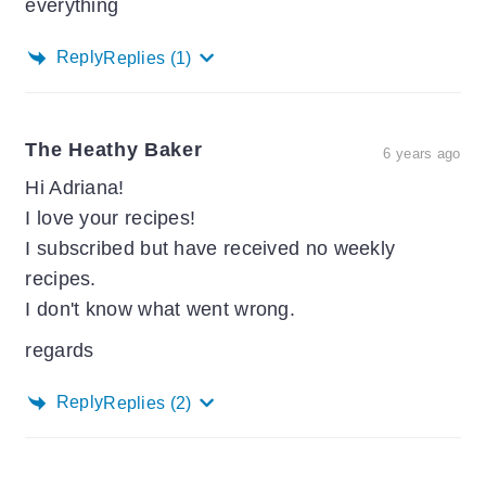
everything
Reply
Replies
(1)
The Heathy Baker
6 years ago
Hi Adriana!
I love your recipes!
I subscribed but have received no weekly
recipes.
I don't know what went wrong.
regards
Reply
Replies
(2)