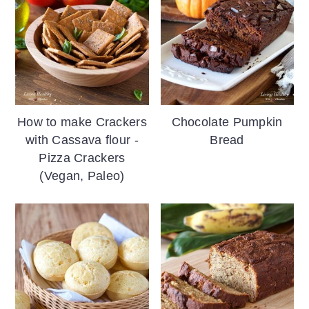
How to make Crackers
Chocolate Pumpkin
with Cassava flour -
Bread
Pizza Crackers
(Vegan, Paleo)