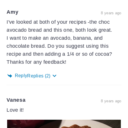
Amy
8 years ago
I've looked at both of your recipes -the choc
avocado bread and this one, both look great.
I want to make an avocado, banana, and
chocolate bread. Do you suggest using this
recipe and then adding a 1/4 or so of cocoa?
Thanks for any feedback!
Reply
Replies
(2)
Vanesa
8 years ago
Love it!