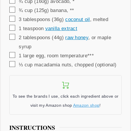
▢
¾
cup (160g)
avocado
,
*
▢
¾
cup (125g)
banana
,
**
▢
3
tablespoons (36g)
coconut oil
,
melted
▢
1
teaspoon
vanilla extract
▢
2
tablespoons (44g)
raw honey
,
or maple
syrup
▢
1
large egg
,
room temperature***
▢
⅓
cup
macadamia nuts
,
chopped (optional)
To see the brands I use, click each ingredient above or
visit my Amazon shop
Amazon shop
!
INSTRUCTIONS