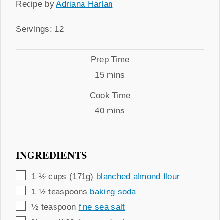
Recipe
Recipe by
Adriana Harlan
by
Servings
Servings:
12
Prep
Prep Time
Time
minutes
15
mins
Cook
Cook Time
Time
minutes
40
mins
INGREDIENTS
▢
1 ½
cups (171g)
blanched almond flour
▢
1 ½
teaspoons
baking soda
▢
½
teaspoon
fine sea salt