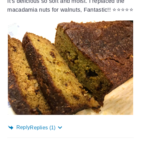
It’s delicious so soft and moist. I replaced the
macadamia nuts for walnuts, Fantastic!! ⭐️⭐️⭐️⭐️⭐️
Reply
Replies
(1)