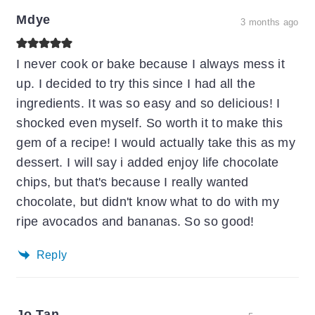
Mdye
3 months ago
I never cook or bake because I always mess it
up. I decided to try this since I had all the
ingredients. It was so easy and so delicious! I
shocked even myself. So worth it to make this
gem of a recipe! I would actually take this as my
dessert. I will say i added enjoy life chocolate
chips, but that's because I really wanted
chocolate, but didn't know what to do with my
ripe avocados and bananas. So so good!
Reply
Jo Tan