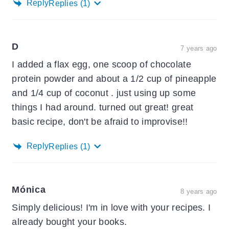
Reply
Replies
(1)
D
7 years ago
I added a flax egg, one scoop of chocolate
protein powder and about a 1/2 cup of pineapple
and 1/4 cup of coconut . just using up some
things I had around. turned out great! great
basic recipe, don't be afraid to improvise!!
Reply
Replies
(1)
Mónica
8 years ago
Simply delicious! I'm in love with your recipes. I
already bought your books.