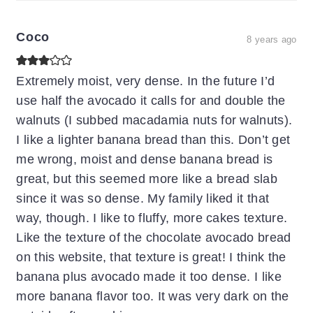
Coco
8 years ago
Extremely moist, very dense. In the future I’d
use half the avocado it calls for and double the
walnuts (I subbed macadamia nuts for walnuts).
I like a lighter banana bread than this. Don’t get
me wrong, moist and dense banana bread is
great, but this seemed more like a bread slab
since it was so dense. My family liked it that
way, though. I like to fluffy, more cakes texture.
Like the texture of the chocolate avocado bread
on this website, that texture is great! I think the
banana plus avocado made it too dense. I like
more banana flavor too. It was very dark on the