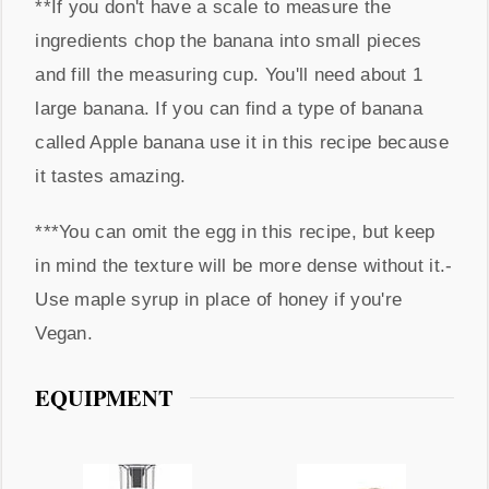
**If you don't have a scale to measure the
ingredients chop the banana into small pieces
and fill the measuring cup. You'll need about 1
large banana. If you can find a type of banana
called Apple banana use it in this recipe because
it tastes amazing.
***You can omit the egg in this recipe, but keep
in mind the texture will be more dense without it.
-
Use maple syrup in place of honey if you're
Vegan.
EQUIPMENT