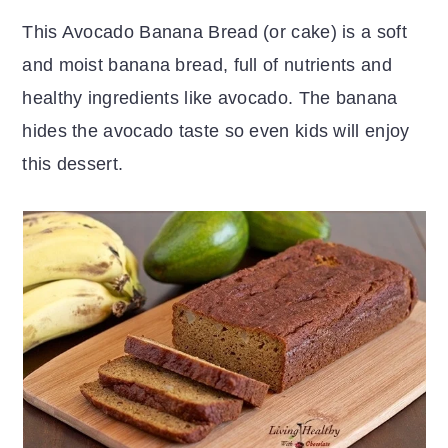
r
o
r
This Avocado Banana Bread (or cake) is a soft
y
n
y
and moist banana bread, full of nutrients and
n
t
s
healthy ingredients like avocado. The banana
a
e
i
hides the avocado taste so even kids will enjoy
v
n
d
this dessert.
i
t
e
g
b
a
a
t
r
i
o
n