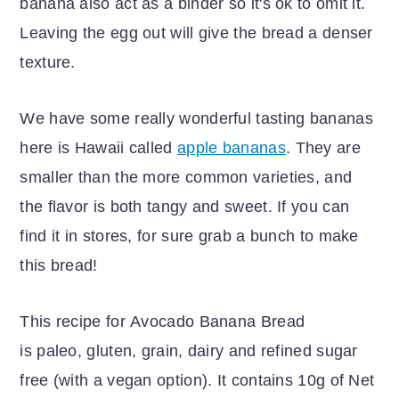
banana also act as a binder so it's ok to omit it.
Leaving the egg out will give the bread a denser
texture.
We have some really wonderful tasting bananas
here is Hawaii called
apple bananas
. They are
smaller than the more common varieties, and
the flavor is both tangy and sweet. If you can
find it in stores, for sure grab a bunch to make
this bread!
This recipe for Avocado Banana Bread
is paleo, gluten, grain, dairy and refined sugar
free (with a vegan option). It contains 10g of Net