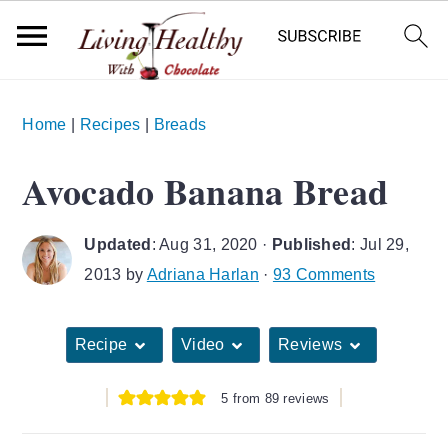
S
S
S
Home
|
Recipes
|
Breads
k
k
k
i
i
i
Avocado Banana Bread
p
p
p
t
t
t
Updated
:
Aug 31, 2020
·
Published
:
Jul 29,
o
o
o
2013
by
Adriana Harlan
·
93 Comments
p
m
p
r
a
r
Recipe
Video
Reviews
i
i
i
m
n
m
5
from
89
reviews
a
c
a