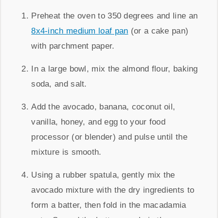
Preheat the oven to 350 degrees and line an
8x4-inch medium loaf pan
(or a cake pan)
with parchment paper.
In a large bowl, mix the almond flour, baking
soda, and salt.
Add the avocado, banana, coconut oil,
vanilla, honey, and egg to your food
processor (or blender) and pulse until the
mixture is smooth.
Using a rubber spatula, gently mix the
avocado mixture with the dry ingredients to
form a batter, then fold in the macadamia