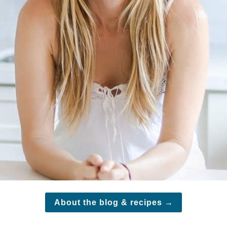
About the blog & recipes
→