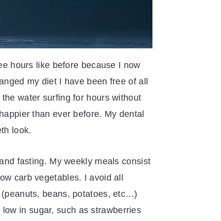
ree hours like before because I now
anged my diet I have been free of all
the water surfing for hours without
 happier than ever before. My dental
th look.
, and fasting. My weekly meals consist
ow carb vegetables. I avoid all
s (peanuts, beans, potatoes, etc…)
re low in sugar, such as strawberries