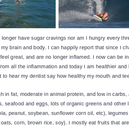
 no longer have sugar cravings nor am I hungry every th
my brain and body. I can happily report that since I ch
el great, and are no longer inflamed. I now can be in 
from all the inflammation and today I am healthier and
eat to hear my dentist say how healthy my mouth and tee
h in fat, moderate in animal protein, and low in carbs
, seafood and eggs, lots of organic greens and other l
ola, peanut, soybean, sunflower corn oil, etc), legume
oats, corn, brown rice, soy). I mostly eat fruits that a