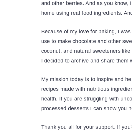
and other berries. And as you know, I 
home using real food ingredients. And
Because of my love for baking, I was 
use to make chocolate and other sweet
coconut, and natural sweeteners like
I decided to archive and share them w
My mission today is to inspire and he
recipes made with nutritious ingredi
health. If you are struggling with un
processed desserts I can show you 
Thank you all for your support. If you