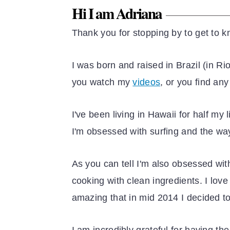
Hi I am Adriana
Thank you for stopping by to get to k
I was born and raised in Brazil (in R
you watch my
videos
, or you find an
I've been living in Hawaii for half my
I'm obsessed with surfing and the wa
As you can tell I'm also obsessed wit
cooking with clean ingredients. I lov
amazing that in mid 2014 I decided t