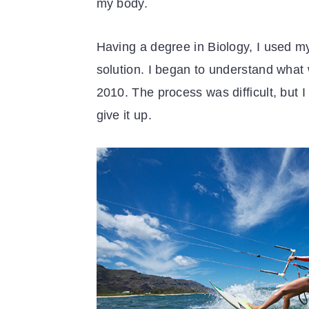
my body.
Having a degree in Biology, I used my
solution. I began to understand what 
2010. The process was difficult, but 
give it up.