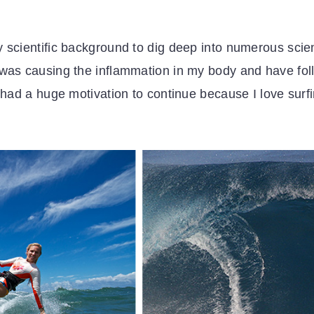
 scientific background to dig deep into numerous scien
was causing the inflammation in my body and have follo
I had a huge motivation to continue because I love surf