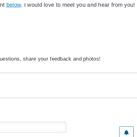
ent
below
. I would love to meet you and hear from you!
uestions, share your feedback and photos!
Name*