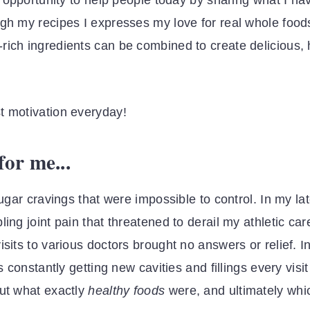
he opportunity to help people today by sharing what I 
ugh my recipes I expresses my love for real whole food
rich ingredients can be combined to create delicious,
t motivation everyday!
or me...
sugar cravings that were impossible to control. In my la
ing joint pain that threatened to derail my athletic car
sits to various doctors brought no answers or relief. In
s constantly getting new cavities and fillings every visi
out what exactly
healthy foods
were, and ultimately whi