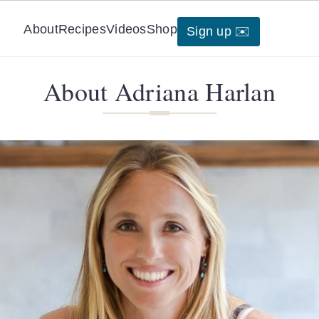
About
Recipes
Videos
Shop
Sign up ✉️
About Adriana Harlan