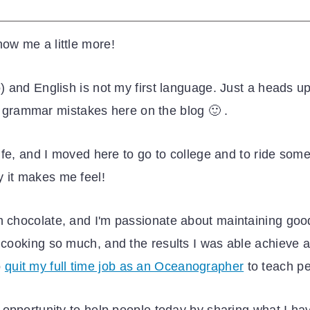
now me a little more!
io) and English is not my first language. Just a heads
y grammar mistakes here on the blog 🙂 .
 life, and I moved here to go to college and to ride som
y it makes me feel!
h chocolate, and I'm passionate about maintaining goo
e cooking so much, and the results I was able achieve 
o
quit my full time job as an Oceanographer
to teach pe