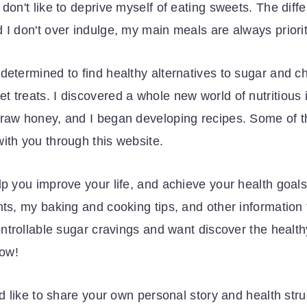
don't like to deprive myself of eating sweets. The diffe
 I don't over indulge, my main meals are always priorit
determined to find healthy alternatives to sugar and ch
 treats. I discovered a whole new world of nutritious 
 raw honey, and I began developing recipes. Some of t
ith you through this website.
lp you improve your life, and achieve your health goals
ents, my baking and cooking tips, and other informatio
controllable sugar cravings and want discover the healt
how!
'd like to share your own personal story and health str