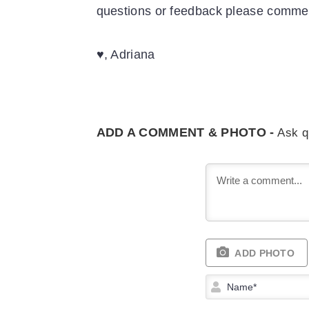
questions or feedback please comm
♥, Adriana
ADD A COMMENT & PHOTO -
Ask q
ADD PHOTO