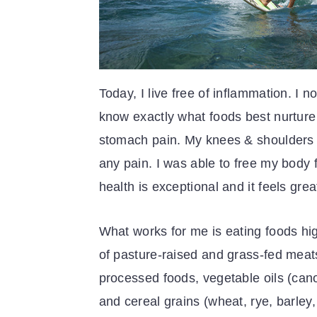
Today, I live free of inflammation. I
know exactly what foods best nurture 
stomach pain. My knees & shoulders fe
any pain. I was able to free my body 
health is exceptional and it feels gr
What works for me is eating foods hig
of pasture-raised and grass-fed meats
processed foods, vegetable oils (can
and cereal grains (wheat, rye, barley, 