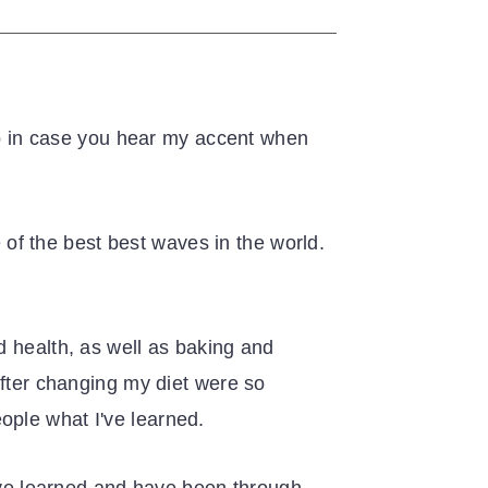
 up in case you hear my accent when
e of the best best waves in the world.
d health, as well as baking and
after changing my diet were so
ople what I've learned.