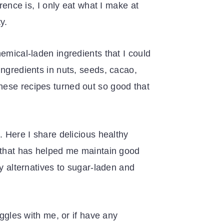
rence is, I only eat what I make at
y.
emical-laden ingredients that I could
ingredients in nuts, seeds, cacao,
hese recipes turned out so good that
. Here I share delicious healthy
n that has helped me maintain good
hy alternatives to sugar-laden and
uggles with me, or if have any