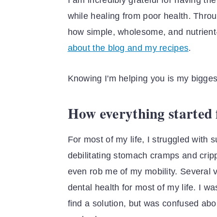
I am incredibly grateful for having t
while healing from poor health. Thro
how simple, wholesome, and nutrient‐
about the blog and my recipes
.
Knowing I'm helping you is my bigges
How everything started f
For most of my life, I struggled with 
debilitating stomach cramps and crippl
even rob me of my mobility. Several vi
dental health for most of my life. I wa
find a solution, but was confused ab