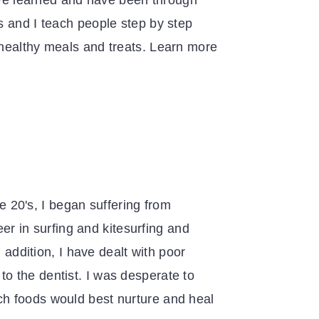
have learned and have been through
s and I teach people step by step
 healthy meals and treats. Learn more
te 20's, I began suffering from
eer in surfing and kitesurfing and
 addition, I have dealt with poor
t to the dentist. I was desperate to
ch foods would best nurture and heal