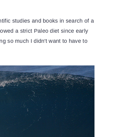
tific studies and books in search of a
wed a strict Paleo diet since early
ing so much I didn't want to have to