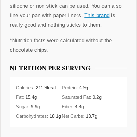
silicone or non stick can be used. You can also
line your pan with paper liners.
This brand
is
really good and nothing sticks to them.
*Nutrition facts were calculated without the
chocolate chips.
NUTRITION PER SERVING
Calories:
211.9
kcal
Protein:
4.9
g
Fat:
15.4
g
Saturated Fat:
9.2
g
Sugar:
9.9
g
Fiber:
4.4
g
Carbohydrates:
18.1
g
Net Carbs:
13.7
g