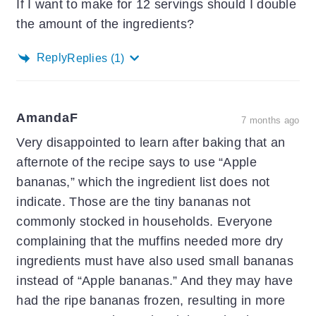
If I want to make for 12 servings should I double
the amount of the ingredients?
Reply
Replies
(1)
AmandaF
7 months ago
Very disappointed to learn after baking that an
afternote of the recipe says to use “Apple
bananas,” which the ingredient list does not
indicate. Those are the tiny bananas not
commonly stocked in households. Everyone
complaining that the muffins needed more dry
ingredients must have also used small bananas
instead of “Apple bananas.” And they may have
had the ripe bananas frozen, resulting in more