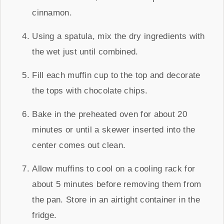
cinnamon.
Using a spatula, mix the dry ingredients with
the wet just until combined.
Fill each muffin cup to the top and decorate
the tops with chocolate chips.
Bake in the preheated oven for about 20
minutes or until a skewer inserted into the
center comes out clean.
Allow muffins to cool on a cooling rack for
about 5 minutes before removing them from
the pan. Store in an airtight container in the
fridge.