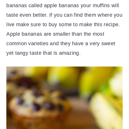
bananas called apple bananas your muffins will
taste even better. If you can find them where you
live make sure to buy some to make this recipe.
Apple bananas are smaller than the most
common varieties and they have a very sweet
yet tangy taste that is amazing.