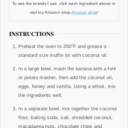
To see the brands I use, click each ingredient above or
visit my Amazon shop
Amazon shop
!
INSTRUCTIONS
Preheat the oven to 350°F and grease a
standard size muffin tin with coconut oil.
In a large bowl, mash the banana with a fork
or potato masher, then add the coconut oil,
eggs, honey and vanilla. Using a whisk, mix
the ingredients well.
In a separate bowl, mix together the coconut
flour, baking soda, salt, shredded coconut,
macadamia nuts, chocolate chips and