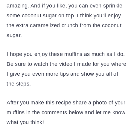
amazing. And if you like, you can even sprinkle
some coconut sugar on top. I think you'll enjoy
the extra caramelized crunch from the coconut
sugar.
I hope you enjoy these muffins as much as I do.
Be sure to watch the video I made for you where
I give you even more tips and show you all of
the steps.
After you make this recipe share a photo of your
muffins in the comments below and let me know
what you think!