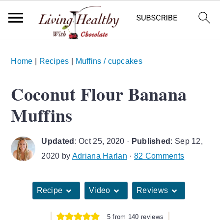
S
S
S
Home
|
Recipes
|
Muffins / cupcakes
k
k
k
i
i
i
Coconut Flour Banana
p
p
p
Muffins
t
t
t
o
o
o
Updated
:
Oct 25, 2020
·
Published
:
Sep 12,
p
m
p
2020
by
Adriana Harlan
·
82 Comments
r
a
r
i
i
i
Recipe
Video
Reviews
m
n
m
a
c
a
5
from
140
reviews