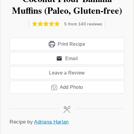
Muffins (Paleo, Gluten-free)
5
from
140
reviews
Print Recipe
Email
Leave a Review
Add Photo
Recipe
Recipe by
Adriana Harlan
by