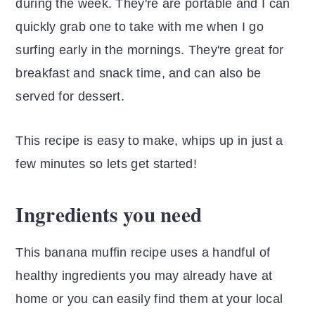
during the week. They're are portable and I can
quickly grab one to take with me when I go
surfing early in the mornings. They're great for
breakfast and snack time, and can also be
served for dessert.
This recipe is easy to make, whips up in just a
few minutes so lets get started!
Ingredients you need
This banana muffin recipe uses a handful of
healthy ingredients you may already have at
home or you can easily find them at your local