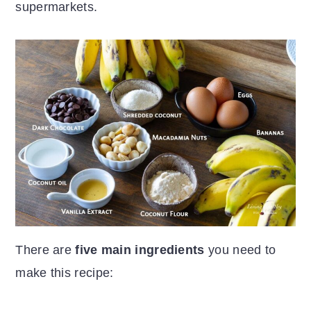
supermarkets.
There are
five main ingredients
you need to
make this recipe: