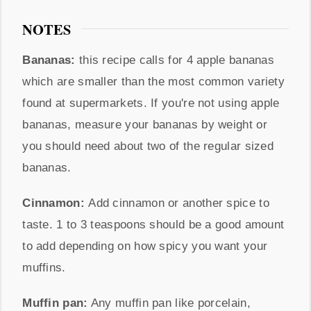
NOTES
Bananas:
this recipe calls for 4 apple bananas
which are smaller than the most common variety
found at supermarkets. If you're not using apple
bananas, measure your bananas by weight or
you should need about two of the regular sized
bananas.
Cinnamon:
Add cinnamon or another spice to
taste. 1 to 3 teaspoons should be a good amount
to add depending on how spicy you want your
muffins.
Muffin pan:
Any muffin pan like porcelain,