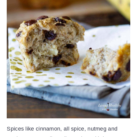
Spices like cinnamon, all spice, nutmeg and