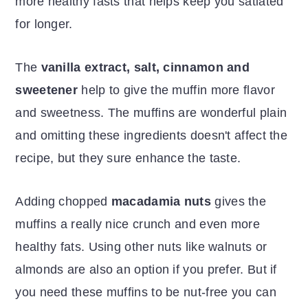
more healthy fasts that helps keep you satiated
for longer.
The
vanilla extract, salt, cinnamon and
sweetener
help to give the muffin more flavor
and sweetness. The muffins are wonderful plain
and omitting these ingredients doesn't affect the
recipe, but they sure enhance the taste.
Adding chopped
macadamia nuts
gives the
muffins a really nice crunch and even more
healthy fats. Using other nuts like walnuts or
almonds are also an option if you prefer. But if
you need these muffins to be nut-free you can