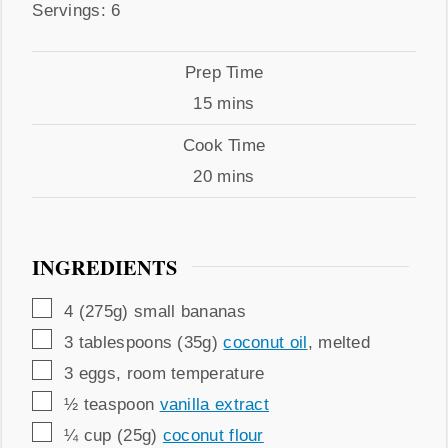
Servings
Servings:
6
Prep
Prep Time
Time
minutes
15
mins
Cook
Cook Time
Time
minutes
20
mins
INGREDIENTS
▢
4
(275g)
small bananas
▢
3
tablespoons (35g)
coconut oil
,
melted
▢
3
eggs
,
room temperature
▢
½
teaspoon
vanilla extract
▢
¼
cup (25g)
coconut flour