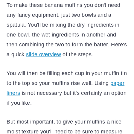
To make these banana muffins you don't need
any fancy equipment, just two bowls and a
spatula. You'll be mixing the dry ingredients in
one bowl, the wet ingredients in another and
then combining the two to form the batter. Here's
a quick
slide overview
of the steps.
You will then be filling each cup in your muffin tin
to the top so your muffins rise well. Using
paper
liners
is not necessary but it's certainly an option
if you like.
But most important, to give your muffins a nice
moist texture you'll need to be sure to measure