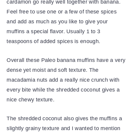
cardamon go really well together with banana.
Feel free to use one or a few of these spices
and add as much as you like to give your
muffins a special flavor. Usually 1 to 3
teaspoons of added spices is enough.
Overall these Paleo banana muffins have a very
dense yet moist and soft texture. The
macadamia nuts add a really nice crunch with
every bite while the shredded coconut gives a
nice chewy texture.
The shredded coconut also gives the muffins a
slightly grainy texture and I wanted to mention