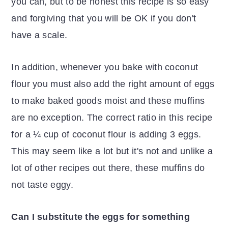
you can, but to be honest this recipe is so easy
and forgiving that you will be OK if you don't
have a scale.
In addition, whenever you bake with coconut
flour you must also add the right amount of eggs
to make baked goods moist and these muffins
are no exception. The correct ratio in this recipe
for a ¼ cup of coconut flour is adding 3 eggs.
This may seem like a lot but it's not and unlike a
lot of other recipes out there, these muffins do
not taste eggy.
Can I substitute the eggs for something