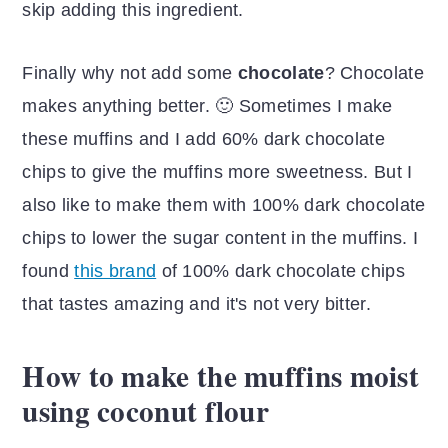
skip adding this ingredient.
Finally why not add some
chocolate
? Chocolate
makes anything better. 🙂 Sometimes I make
these muffins and I add 60% dark chocolate
chips to give the muffins more sweetness. But I
also like to make them with 100% dark chocolate
chips to lower the sugar content in the muffins. I
found
this brand
of 100% dark chocolate chips
that tastes amazing and it's not very bitter.
How to make the muffins moist
using coconut flour