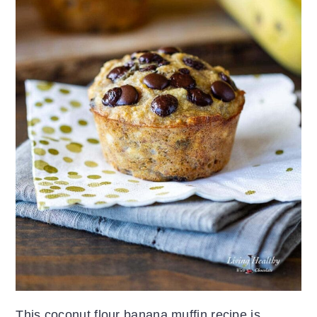
This coconut flour banana muffin recipe is