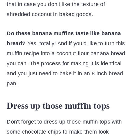
that in case you don't like the texture of
shredded coconut in baked goods.
Do these banana muffins taste like banana
bread?
Yes, totally! And if you'd like to turn this
muffin recipe into a coconut flour banana bread
you can. The process for making it is identical
and you just need to bake it in an 8-inch bread
pan.
Dress up those muffin tops
Don't forget to dress up those muffin tops with
some chocolate chips to make them look