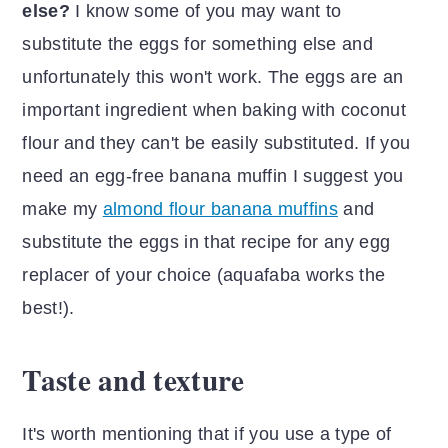
else?
I know some of you may want to
substitute the eggs for something else and
unfortunately this won't work. The eggs are an
important ingredient when baking with coconut
flour and they can't be easily substituted. If you
need an egg-free banana muffin I suggest you
make my
almond flour banana muffins
and
substitute the eggs in that recipe for any egg
replacer of your choice (aquafaba works the
best!).
Taste and texture
It's worth mentioning that if you use a type of