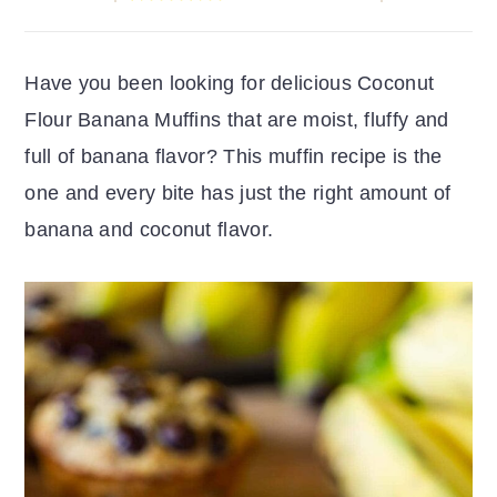
r
o
r
y
n
y
Have you been looking for delicious Coconut
n
t
s
Flour Banana Muffins that are moist, fluffy and
a
e
i
full of banana flavor? This muffin recipe is the
v
n
d
one and every bite has just the right amount of
i
t
e
banana and coconut flavor.
g
b
a
a
t
r
i
o
n