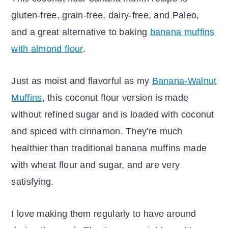
gluten-free, grain-free, dairy-free, and Paleo,
and a great alternative to baking
banana muffins
with almond flour
.
Just as moist and flavorful as my
Banana-Walnut
Muffins
, this coconut flour version is made
without refined sugar and is loaded with coconut
and spiced with cinnamon. They're much
healthier than traditional banana muffins made
with wheat flour and sugar, and are very
satisfying.
I love making them regularly to have around