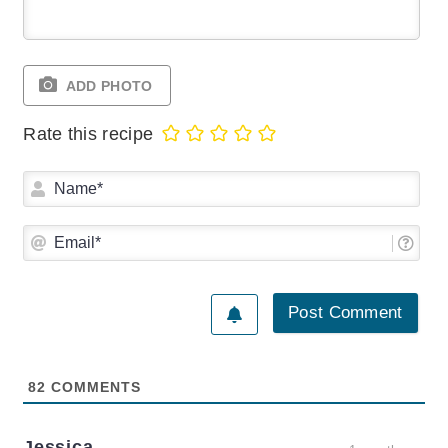
ADD PHOTO
Rate this recipe
Na
Ema
82
COMMENTS
Jessica