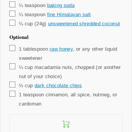
▢
¼
teaspoon
baking soda
▢
¼
teaspoon
fine Himalayan salt
▢
¼
cup (24g)
unsweetened shredded coconut
Optional
▢
1
tablespoon
raw honey
,
or any other liquid
sweetener
▢
¼
cup
macadamia nuts
,
chopped (or another
nut of your choice)
▢
⅓
cup
dark chocolate chips
▢
1
teaspoon
cinnamon
,
all spice, nutmeg, or
cardoman