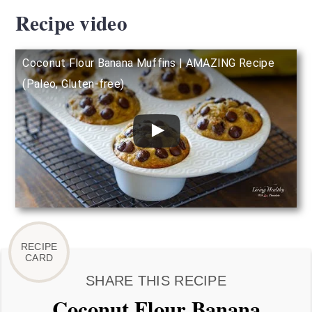
Recipe video
Coconut Flour Banana Muffins | AMAZING Recipe
(Paleo, Gluten-free)
SHARE THIS RECIPE
Coconut Flour Banana