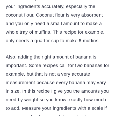
your ingredients accurately, especially the
coconut flour. Coconut flour is very absorbent
and you only need a small amount to make a
whole tray of muffins. This recipe for example,
only needs a quarter cup to make 6 muffins.
Also, adding the right amount of banana is
important. Some recipes call for two bananas for
example, but that is not a very accurate
measurement because every banana may vary
in size. In this recipe I give you the amounts you
need by weight so you know exactly how much
to add. Measure your ingredients with a scale if