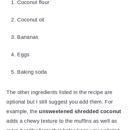
Coconut flour
Coconut oil
Bananas
Eggs
Baking soda
The other ingredients listed in the recipe are
optional but I still suggest you add them. For
example, the
unsweetened shredded coconut
adds a chewy texture to the muffins as well as