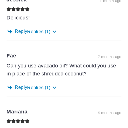
1 month ago
Delicious!
Reply
Replies
(1)
Fae
2 months ago
Can you use avacado oil? What could you use
in place of the shredded coconut?
Reply
Replies
(1)
Mariana
4 months ago