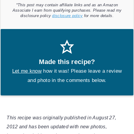
*This post may contain affiliate links and as an Amazon
Associate I earn from qualifying purchases. Please read my
disclosure policy
disclosure policy
for more details.
Made this recipe?
Let me know
how it was! Please leave a review
and photo in the comments below.
This recipe was originally published in August 27,
2012 and has been updated with new photos,