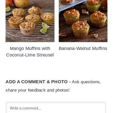
Mango Muffins with
Banana-Walnut Muffins
Coconut-Lime Streusel
ADD A COMMENT & PHOTO -
Ask questions,
share your feedback and photos!