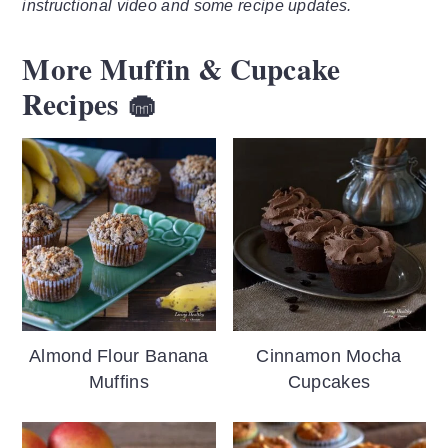
instructional video and some recipe updates.
More Muffin & Cupcake
Recipes 🧁
Almond Flour Banana
Cinnamon Mocha
Muffins
Cupcakes