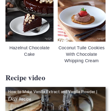
Hazelnut Chocolate
Coconut Tuile Cookies
Cake
With Chocolate
Whipping Cream
Recipe video
How to Make Vanilla Extract and Vanilla Powder |
EASY Recipe