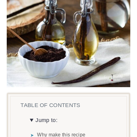
Jump to:
Why make this recipe