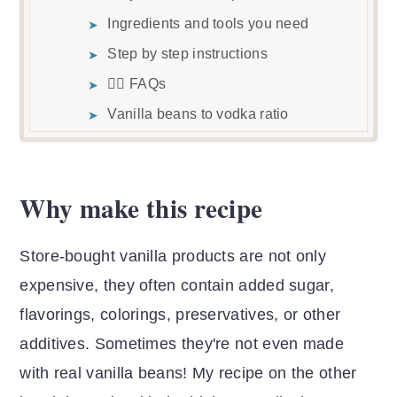
Ingredients and tools you need
Step by step instructions
🙋‍♀️ FAQs
Vanilla beans to vodka ratio
Best way to store vanilla beans
Substitutions
Why make this recipe
Vanilla Extract Recipes
Vanilla Powder Recipes
Store-bought vanilla products are not only
Recipe video
expensive, they often contain added sugar,
📖 Recipe
flavorings, colorings, preservatives, or other
💬 Reviews & comments
additives. Sometimes they're not even made
with real vanilla beans! My recipe on the other