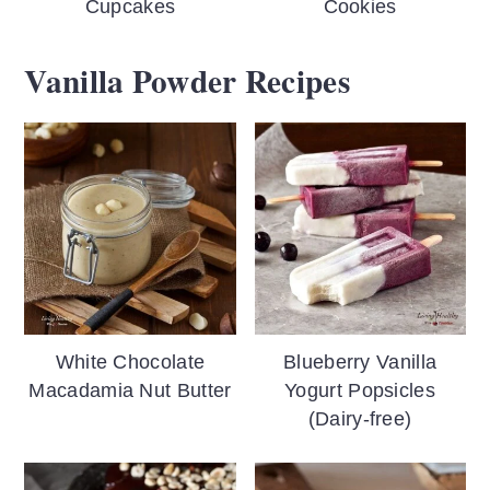
Cupcakes
Cookies
Vanilla Powder Recipes
White Chocolate
Blueberry Vanilla
Macadamia Nut Butter
Yogurt Popsicles
(Dairy-free)