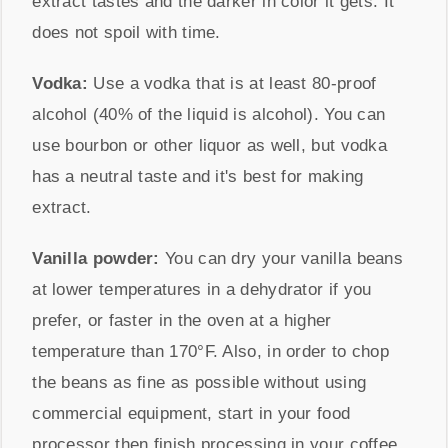
extract tastes and the darker in color it gets. It
does not spoil with time.
Vodka:
Use a vodka that is at least 80-proof
alcohol (40% of the liquid is alcohol). You can
use bourbon or other liquor as well, but vodka
has a neutral taste and it's best for making
extract.
Vanilla powder:
You can dry your vanilla beans
at lower temperatures in a dehydrator if you
prefer, or faster in the oven at a higher
temperature than
170°F
. Also, in order to chop
the beans as fine as possible without using
commercial equipment, start in your food
processor then finish processing in your coffee