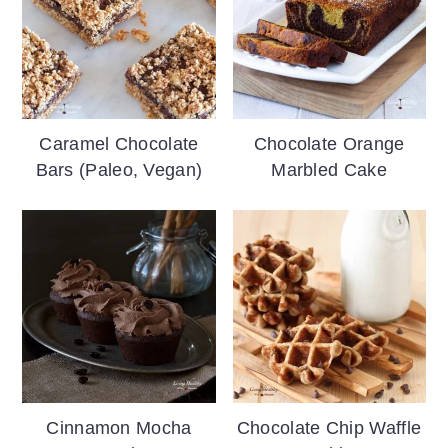
Caramel Chocolate
Chocolate Orange
Bars (Paleo, Vegan)
Marbled Cake
Cinnamon Mocha
Chocolate Chip Waffle