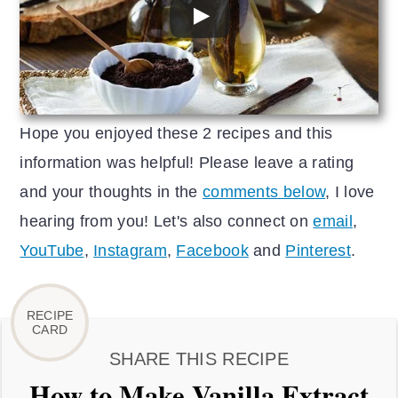
Hope you enjoyed these 2 recipes and this
information was helpful! Please leave a rating
and your thoughts in the
comments below
, I love
hearing from you! Let's also connect on
email
,
YouTube
,
Instagram
,
Facebook
and
Pinterest
.
SHARE THIS RECIPE
How to Make Vanilla Extract