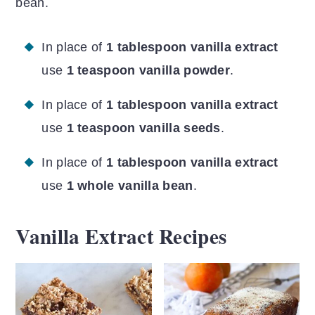
bean.
In place of
1 tablespoon vanilla extract
use
1 teaspoon vanilla powder
.
In place of
1 tablespoon vanilla extract
use
1 teaspoon vanilla seeds
.
In place of
1 tablespoon vanilla extract
use
1 whole vanilla bean
.
Vanilla Extract Recipes