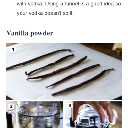
with vodka. Using a funnel is a good idea so
your vodka doesn't spill.
Vanilla powder