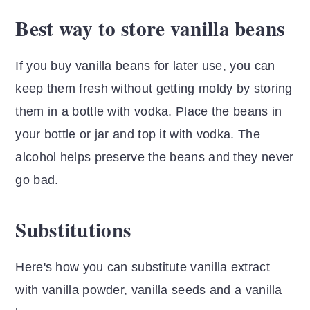
Best way to store vanilla beans
If you buy vanilla beans for later use, you can
keep them fresh without getting moldy by storing
them in a bottle with vodka. Place the beans in
your bottle or jar and top it with vodka. The
alcohol helps preserve the beans and they never
go bad.
Substitutions
Here's how you can substitute vanilla extract
with vanilla powder, vanilla seeds and a vanilla