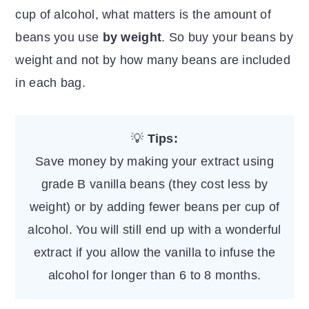
cup of alcohol, what matters is the amount of
beans you use
by weight
. So buy your beans by
weight and not by how many beans are included
in each bag.
💡
Tips:
Save money by making your extract using
grade B vanilla beans (they cost less by
weight) or by adding fewer beans per cup of
alcohol. You will still end up with a wonderful
extract if you allow the vanilla to infuse the
alcohol for longer than 6 to 8 months.