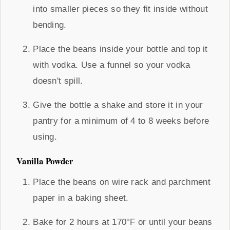
into smaller pieces so they fit inside without
bending.
Place the beans inside your bottle and top it
with vodka. Use a funnel so your vodka
doesn't spill.
Give the bottle a shake and store it in your
pantry for a minimum of 4 to 8 weeks before
using.
Vanilla Powder
Place the beans on wire rack and parchment
paper in a baking sheet.
Bake for 2 hours at 170°F or until your beans