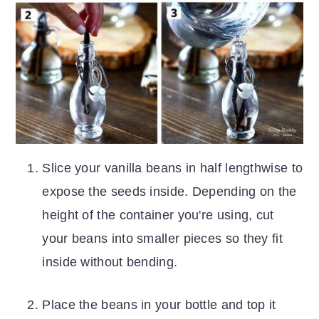
Slice your vanilla beans in half lengthwise to
expose the seeds inside. Depending on the
height of the container you're using, cut
your beans into smaller pieces so they fit
inside without bending.
Place the beans in your bottle and top it