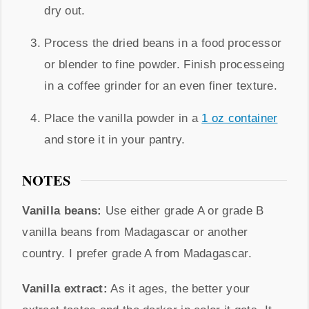
dry out.
Process the dried beans in a food processor
or blender to fine powder. Finish processeing
in a coffee grinder for an even finer texture.
Place the vanilla powder in a
1 oz container
and store it in your pantry.
NOTES
Vanilla beans:
Use either grade A or grade B
vanilla beans from Madagascar or another
country. I prefer grade A from Madagascar.
Vanilla extract:
As it ages, the better your