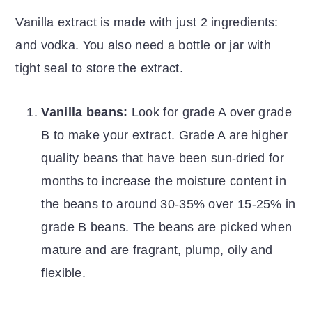
Vanilla extract is made with just 2 ingredients:
and vodka. You also need a bottle or jar with
tight seal to store the extract.
Vanilla beans:
Look for grade A over grade
B to make your extract. Grade A are higher
quality beans that have been sun-dried for
months to increase the moisture content in
the beans to around 30-35% over 15-25% in
grade B beans. The beans are picked when
mature and are fragrant, plump, oily and
flexible.