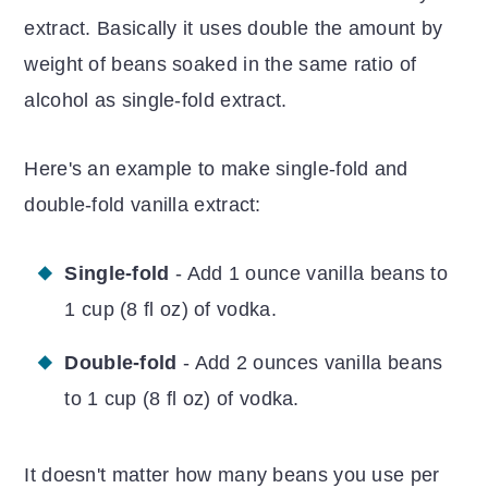
extract. Basically it uses double the amount by
weight of beans soaked in the same ratio of
alcohol as single-fold extract.
Here's an example to make single-fold and
double-fold vanilla extract:
Single-fold
- Add 1 ounce vanilla beans to
1 cup (8 fl oz) of vodka.
Double-fold
- Add 2 ounces vanilla beans
to 1 cup (8 fl oz) of vodka.
It doesn't matter how many beans you use per