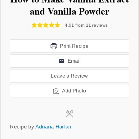
and Vanilla Powder
4.91
from
11
reviews
Print Recipe
Email
Leave a Review
Add Photo
Recipe
Recipe by
Adriana Harlan
by