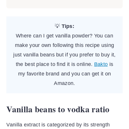
There's another product on the market
emphasize the vanilla flavor. It tastes
called vanilla sugar which is not the
sweet, and can be used as a natural
same thing as pure vanilla powder or
sweetener or sprinkled over coffee,
💡
Tips:
extract. Vanilla sugar is made from
other beverages or fruits.
Where can I get vanilla powder? You can
unrefined sugar and infused
make your own following this recipe using
with vanilla seeds or beans.
just vanilla beans but if you prefer to buy it,
the best place to find it is online.
Bakto
is
my favorite brand and you can get it on
Amazon.
Vanilla beans to vodka ratio
Vanilla extract is categorized by its strength