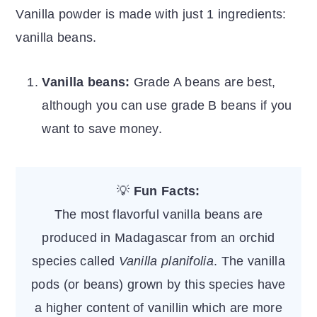
Vanilla powder is made with just 1 ingredients:
vanilla beans.
Vanilla beans:
Grade A beans are best,
although you can use grade B beans if you
want to save money.
💡
Fun Facts:
The most flavorful vanilla beans are
produced in Madagascar from an orchid
species called
Vanilla planifolia
. The vanilla
pods (or beans) grown by this species have
a higher content of vanillin which are more