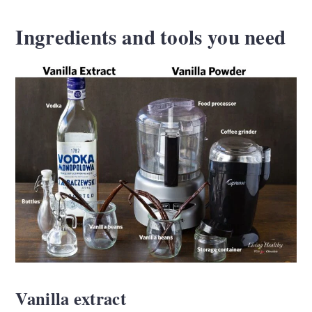
Ingredients and tools you need
Vanilla extract