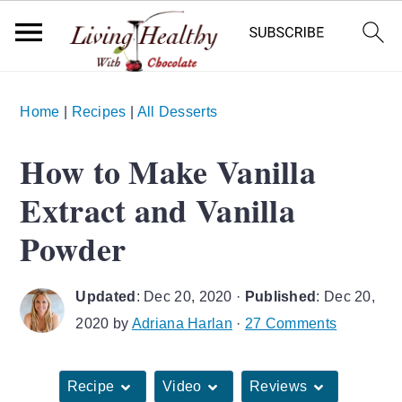
S
S
S
Home
|
Recipes
|
All Desserts
k
k
k
i
i
i
How to Make Vanilla
p
p
p
Extract and Vanilla
t
t
t
o
o
o
Powder
p
m
p
r
a
r
Updated
:
Dec 20, 2020
·
Published
:
Dec 20,
i
i
i
2020
by
Adriana Harlan
·
27 Comments
m
n
m
a
c
a
Recipe
Video
Reviews