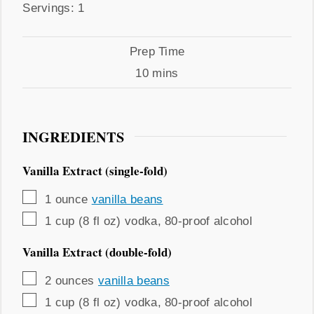
Servings
Servings:
1
Prep
Prep Time
Time
minutes
10
mins
INGREDIENTS
Vanilla Extract (single-fold)
▢
1
ounce
vanilla beans
▢
1
cup (8 fl oz)
vodka
,
80-proof alcohol
Vanilla Extract (double-fold)
▢
2
ounces
vanilla beans
▢
1
cup (8 fl oz)
vodka
,
80-proof alcohol