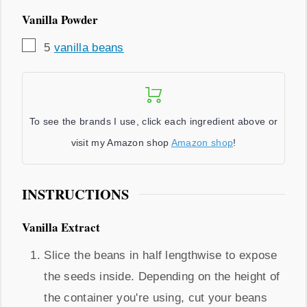
Vanilla Powder
▢
5
vanilla beans
To see the brands I use, click each ingredient above or
visit my Amazon shop
Amazon shop
!
INSTRUCTIONS
Vanilla Extract
Slice the beans in half lengthwise to expose
the seeds inside. Depending on the height of
the container you're using, cut your beans