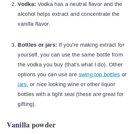
Vodka:
Vodka has a neutral flavor and the
alcohol helps extract and concentrate the
vanilla flavor.
Bottles or jars:
If you're making extract for
yourself, you can use the same bottle from
the vodka you buy (that's what I do). Other
options you can use are
swing top bottles
or
jars
, or nice looking wine or other liquor
bottles with a tight seal (these are great for
gifting).
Vanilla powder