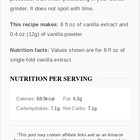
grinder. It does not spoil with time.
This recipe makes:
8 fl oz of vanilla extract and
0.4 oz (12g) of vanilla powder.
Nutrition facts:
Values shown are for 8 fl oz of
single-fold vanilla extract.
NUTRITION PER SERVING
Calories:
68.9
kcal
Fat:
4.3
g
Carbohydrates:
7.1
g
Net Carbs:
7.1
g
*This post may contain affiliate links and as an Amazon