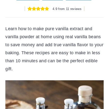
r
o
r
4.9
from
11
reviews
y
n
y
n
t
s
a
e
i
Learn how to make pure vanilla extract and
v
n
d
vanilla powder at home using real vanilla beans
i
t
e
to save money and add true vanilla flavor to your
g
b
baking. These recipes are easy to make in less
a
a
than 10 minutes and can be the perfect edible
t
r
gift.
i
o
n