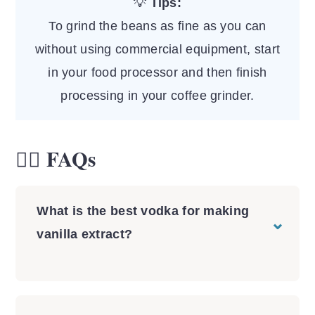
💡
Tips:
To grind the beans as fine as you can
without using commercial equipment, start
in your food processor and then finish
processing in your coffee grinder.
🙋‍♀️ FAQs
What is the best vodka for making
vanilla extract?
You can use any vodka, get the
cheapest one you can find and one that
is at least 80-proof alcohol (40% of the