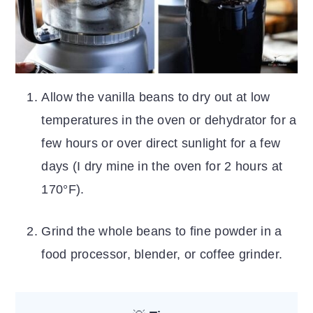
Allow the vanilla beans to dry out at low
temperatures in the oven or dehydrator for a
few hours or over direct sunlight for a few
days (I dry mine in the oven for 2 hours at
170°F).
Grind the whole beans to fine powder in a
food processor, blender, or coffee grinder.