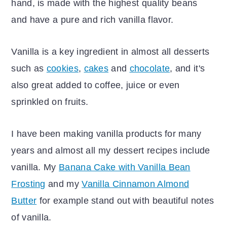
hand, is made with the highest quality beans
and have a pure and rich vanilla flavor.
Vanilla is a key ingredient in almost all desserts
such as
cookies
,
cakes
and
chocolate
, and it's
also great added to coffee, juice or even
sprinkled on fruits.
I have been making vanilla products for many
years and almost all my dessert recipes include
vanilla. My
Banana Cake with Vanilla Bean
Frosting
and my
Vanilla Cinnamon Almond
Butter
for example stand out with beautiful notes
of vanilla.