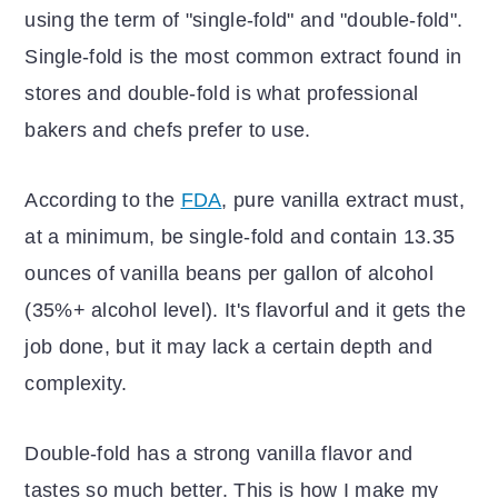
using the term of "single-fold" and "double-fold".
Single-fold is the most common extract found in
stores and double-fold is what professional
bakers and chefs prefer to use.
According to the
FDA
, pure vanilla extract must,
at a minimum, be single-fold and contain 13.35
ounces of vanilla beans per gallon of alcohol
(35%+ alcohol level). It's flavorful and it gets the
job done, but it may lack a certain depth and
complexity.
Double-fold has a strong vanilla flavor and
tastes so much better. This is how I make my