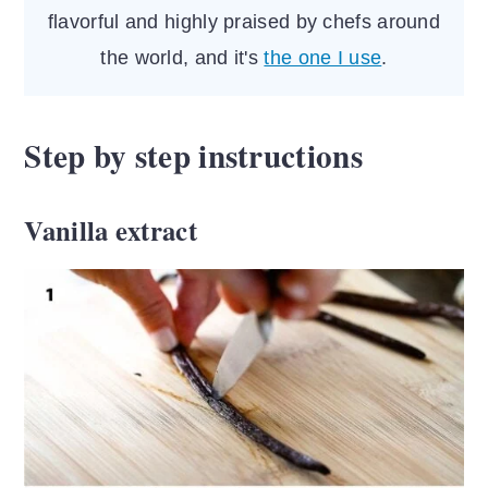
flavorful and highly praised by chefs around
the world, and it's
the one I use
.
Step by step instructions
Vanilla extract