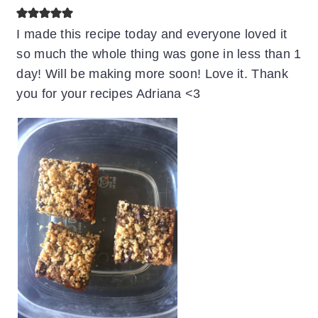
I made this recipe today and everyone loved it
so much the whole thing was gone in less than 1
day! Will be making more soon! Love it. Thank
you for your recipes Adriana <3