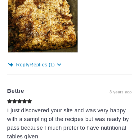
Reply
Replies
(1)
Bettie
8 years ago
I just discovered your site and was very happy
with a sampling of the recipes but was ready by
pass because I much prefer to have nutritional
tables given