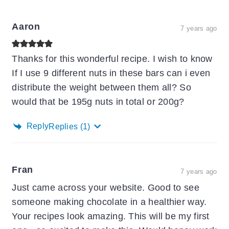
Aaron
7 years ago
Thanks for this wonderful recipe. I wish to know
If I use 9 different nuts in these bars can i even
distribute the weight between them all? So
would that be 195g nuts in total or 200g?
Reply
Replies
(1)
Fran
7 years ago
Just came across your website. Good to see
someone making chocolate in a healthier way.
Your recipes look amazing. This will be my first