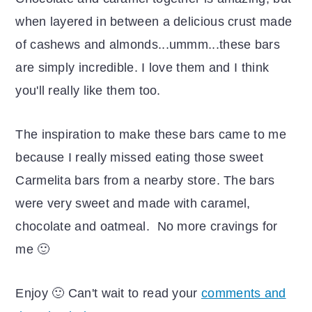
when layered in between a delicious crust made
of cashews and almonds...ummm...these bars
are simply incredible. I love them and I think
you'll really like them too.
The inspiration to make these bars came to me
because I really missed eating those sweet
Carmelita bars from a nearby store. The bars
were very sweet and made with caramel,
chocolate and oatmeal. No more cravings for
me 🙂
Enjoy 🙂 Can't wait to read your
comments and