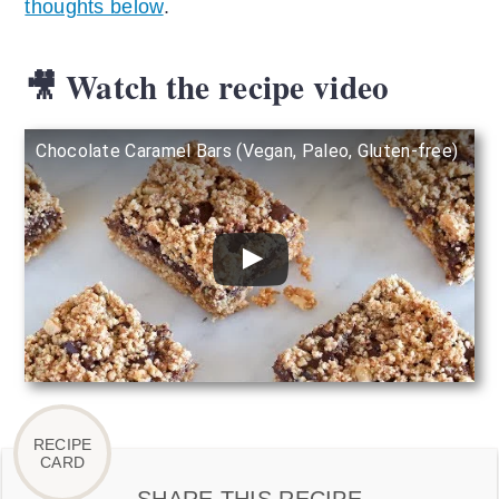
thoughts below
.
🎥 Watch the recipe video
Chocolate Caramel Bars (Vegan, Paleo, Gluten-free)