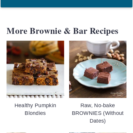
More Brownie & Bar Recipes
Healthy Pumpkin
Raw, No-bake
Blondies
BROWNIES (Without
Dates)