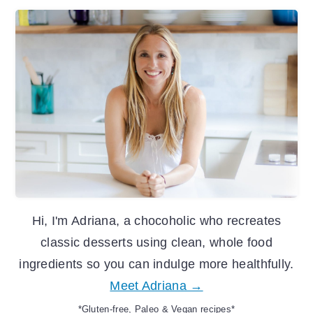
Primary
Sidebar
Hi, I'm Adriana, a chocoholic who recreates
classic desserts using clean, whole food
ingredients so you can indulge more healthfully.
Meet Adriana →
*Gluten-free, Paleo & Vegan recipes*