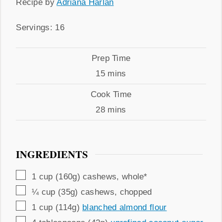
Recipe
Recipe by
Adriana Harlan
by
Servings
Servings:
16
Prep
Prep Time
Time
minutes
15
mins
Cook
Cook Time
Time
minutes
28
mins
INGREDIENTS
▢
1
cup (160g)
cashews
,
whole*
▢
¼
cup (35g)
cashews
,
chopped
▢
1
cup (114g)
blanched almond flour
▢