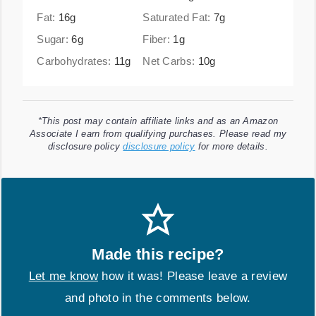
Fat:
16
g
Saturated Fat:
7
g
Sugar:
6
g
Fiber:
1
g
Carbohydrates:
11
g
Net Carbs:
10
g
*This post may contain affiliate links and as an Amazon
Associate I earn from qualifying purchases. Please read my
disclosure policy
disclosure policy
for more details.
Made this recipe?
Let me know
how it was! Please leave a review
and photo in the comments below.