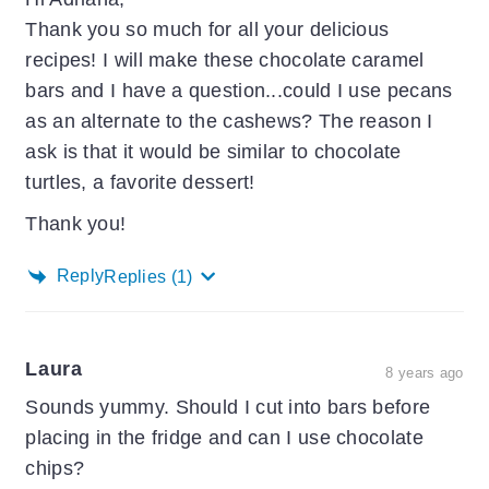
Thank you so much for all your delicious
recipes! I will make these chocolate caramel
bars and I have a question...could I use pecans
as an alternate to the cashews? The reason I
ask is that it would be similar to chocolate
turtles, a favorite dessert!
Thank you!
Reply
Replies
(1)
Laura
8 years ago
Sounds yummy. Should I cut into bars before
placing in the fridge and can I use chocolate
chips?