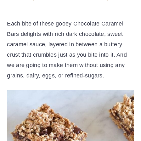
r
o
r
y
n
y
Each bite of these gooey Chocolate Caramel
n
t
s
Bars delights with rich dark chocolate, sweet
a
e
i
caramel sauce, layered in between a buttery
v
n
d
crust that crumbles just as you bite into it. And
i
t
e
we are going to make them without using any
g
b
grains, dairy, eggs, or refined-sugars.
a
a
t
r
i
o
n