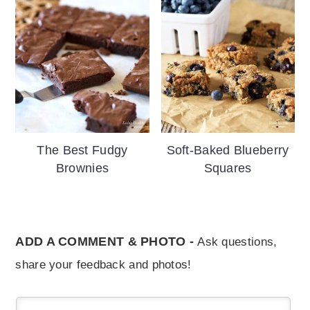
The Best Fudgy
Soft-Baked Blueberry
Brownies
Squares
ADD A COMMENT & PHOTO -
Ask questions,
share your feedback and photos!