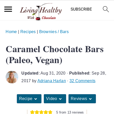
S
S
S
Home
|
Recipes
|
Brownies / Bars
k
k
k
i
i
i
Caramel Chocolate Bars
p
p
p
(Paleo, Vegan)
t
t
t
o
o
o
Updated
:
Aug 31, 2020
·
Published
:
Sep 28,
p
m
p
2017
by
Adriana Harlan
·
32 Comments
r
a
r
i
i
i
Recipe
Video
Reviews
m
n
m
a
c
a
5
from
13
reviews