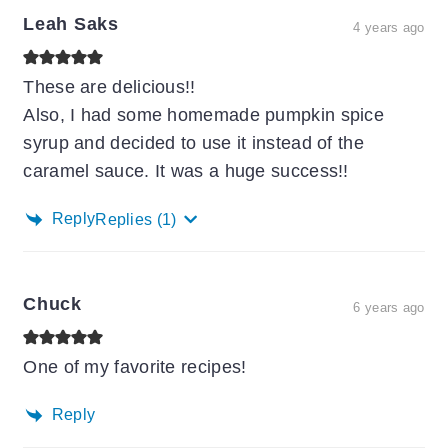
Leah Saks
4 years ago
These are delicious!!
Also, I had some homemade pumpkin spice
syrup and decided to use it instead of the
caramel sauce. It was a huge success!!
Reply
Replies
(1)
Chuck
6 years ago
One of my favorite recipes!
Reply