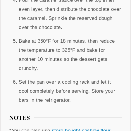
Pour the caramel sauce over the top in an
even layer, then distribute the chocolate over
the caramel. Sprinkle the reserved dough
over the chocolate.
Bake at 350°F for 18 minutes, then reduce
the temperature to 325°F and bake for
another 10 minutes so the dessert gets
crunchy.
Set the pan over a cooling rack and let it
cool completely before serving. Store your
bars in the refrigerator.
NOTES
*You can also use
store-bought cashew flour