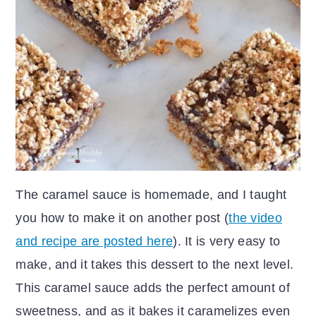
The caramel sauce is homemade, and I taught
you how to make it on another post (
the video
and recipe are posted here
). It is very easy to
make, and it takes this dessert to the next level.
This caramel sauce adds the perfect amount of
sweetness, and as it bakes it caramelizes even