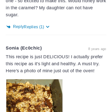
one - so excited to make this. Would honey work
in the caramel? My daughter can not have
sugar.
Reply
Replies
(1)
Sonia (ec0chic)
8 years ago
This recipe is just DELICIOUS! I actually prefer
this recipe as it's light and healthy. A must try.
Here's a photo of mine just out of the oven!