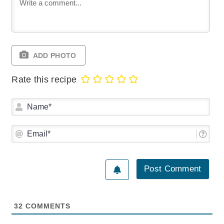
ADD PHOTO
Rate this recipe
Na
Ema
32
COMMENTS