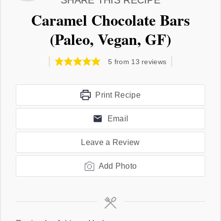
SHARE THIS RECIPE
Caramel Chocolate Bars
(Paleo, Vegan, GF)
5
from
13
reviews
Print Recipe
Email
Leave a Review
Add Photo