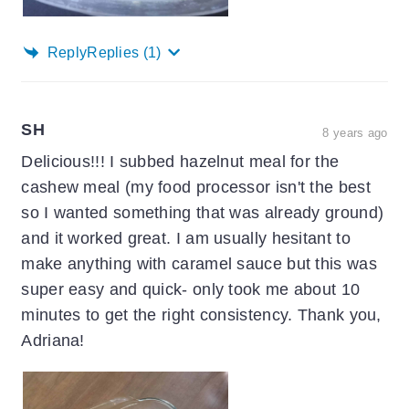
Reply
Replies
(1)
SH
8 years ago
Delicious!!! I subbed hazelnut meal for the
cashew meal (my food processor isn't the best
so I wanted something that was already ground)
and it worked great. I am usually hesitant to
make anything with caramel sauce but this was
super easy and quick- only took me about 10
minutes to get the right consistency. Thank you,
Adriana!