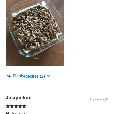
Reply
Replies
(1)
Jacqueline
8 years ago
Hi Adriana,