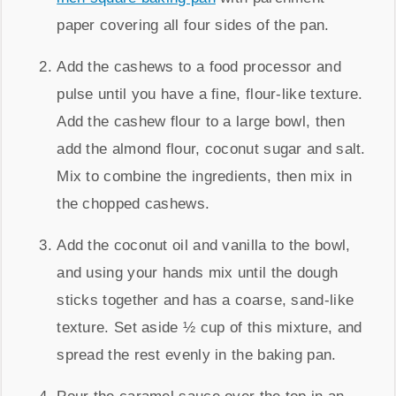
paper covering all four sides of the pan.
Add the cashews to a food processor and
pulse until you have a fine, flour-like texture.
Add the cashew flour to a large bowl, then
add the almond flour, coconut sugar and salt.
Mix to combine the ingredients, then mix in
the chopped cashews.
Add the coconut oil and vanilla to the bowl,
and using your hands mix until the dough
sticks together and has a coarse, sand-like
texture. Set aside ½ cup of this mixture, and
spread the rest evenly in the baking pan.