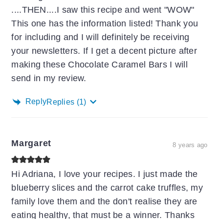
....THEN....I saw this recipe and went "WOW"
This one has the information listed! Thank you
for including and I will definitely be receiving
your newsletters. If I get a decent picture after
making these Chocolate Caramel Bars I will
send in my review.
Reply
Replies
(1)
Margaret
8 years ago
Hi Adriana, I love your recipes. I just made the
blueberry slices and the carrot cake truffles, my
family love them and the don't realise they are
eating healthy, that must be a winner. Thanks