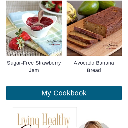
Sugar-Free Strawberry
Avocado Banana
Jam
Bread
My Cookbook