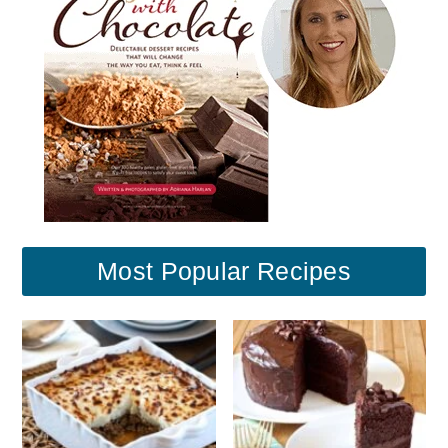
Most Popular Recipes