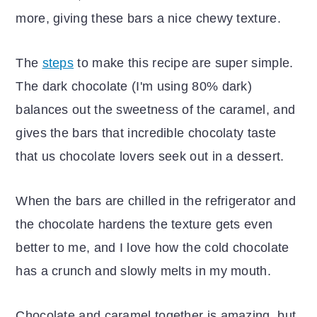
more, giving these bars a nice chewy texture.
The
steps
to make this recipe are super simple.
The dark chocolate (I'm using 80% dark)
balances out the sweetness of the caramel, and
gives the bars that incredible chocolaty taste
that us chocolate lovers seek out in a dessert.
When the bars are chilled in the refrigerator and
the chocolate hardens the texture gets even
better to me, and I love how the cold chocolate
has a crunch and slowly melts in my mouth.
Chocolate and caramel together is amazing, but