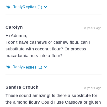
Reply
Replies
(1)
Carolyn
8 years ago
Hi Adriana,
I don't have cashews or cashew flour, can I
substitute with coconut flour? Or process
macadamia nuts into a flour?
Reply
Replies
(1)
Sandra Crouch
8 years ago
These sound amazing! Is there a substitute for
the almond flour? Could I use Cassova or gluten