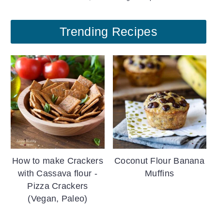
Trending Recipes
How to make Crackers
Coconut Flour Banana
with Cassava flour -
Muffins
Pizza Crackers
(Vegan, Paleo)