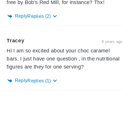
free by Bob's Red Mill, for instance? Thx!
Reply
Replies
(2)
Tracey
8 years ago
Hi I am so excited about your choc caramel
bars, I just have one question , in the nutritional
figures are they for one serving?
Reply
Replies
(1)