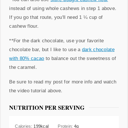
instead of using whole cashews in step 1 above.
If you go that route, you'll need 1 ¼ cup of
cashew flour.
**For the dark chocolate, use your favorite
chocolate bar, but I like to use a
dark chocolate
with 80% cacao
to balance out the sweetness of
the caramel.
Be sure to read my post for more info and watch
the video tutorial above.
NUTRITION PER SERVING
Calories:
199
kcal
Protein:
4
g