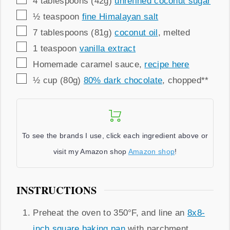
4
tablespoons (42g)
unrefined coconut sugar
▢
½
teaspoon
fine Himalayan salt
▢
7
tablespoons (81g)
coconut oil
,
melted
▢
1
teaspoon
vanilla extract
▢
Homemade caramel sauce
,
recipe here
▢
½
cup (80g)
80% dark chocolate
,
chopped**
To see the brands I use, click each ingredient above or
visit my Amazon shop
Amazon shop
!
INSTRUCTIONS
Preheat the oven to 350°F, and line an
8x8-
inch square baking pan
with parchment