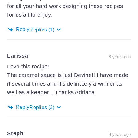
for all your hard work designing these recipes
for us all to enjoy.
Reply
Replies
(1)
Larissa
8 years ago
Love this recipe!
The caramel sauce is just Devine!! I have made
it several times and it's definately a winner as
well as a keeper... Thanks Adriana
Reply
Replies
(3)
Steph
8 years ago