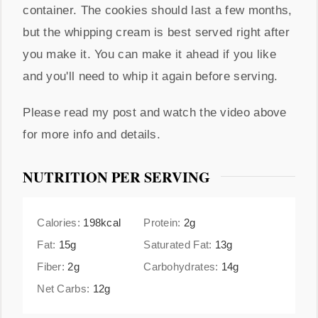
container. The cookies should last a few months,
but the whipping cream is best served right after
you make it. You can make it ahead if you like
and you'll need to whip it again before serving.
Please read my post and watch the video above
for more info and details.
NUTRITION PER SERVING
Calories:
198
kcal
Protein:
2
g
Fat:
15
g
Saturated Fat:
13
g
Fiber:
2
g
Carbohydrates:
14
g
Net Carbs:
12
g