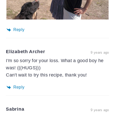
Reply
Elizabeth Archer
9 years ago
I'm so sorry for your loss. What a good boy he
was! (((HUGS)))
Can't wait to try this recipe, thank you!
Reply
Sabrina
9 years ago