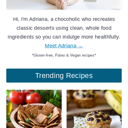
Hi, I'm Adriana, a chocoholic who recreates
classic desserts using clean, whole food
ingredients so you can indulge more healthfully.
Meet Adriana →
*Gluten-free, Paleo & Vegan recipes*
Trending Recipes