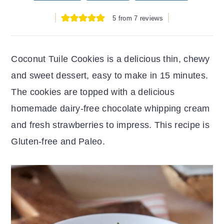
r
o
r
5
from
7
reviews
y
n
y
n
t
s
a
e
i
Coconut Tuile Cookies is a delicious thin, chewy
v
n
d
and sweet dessert, easy to make in 15 minutes.
i
t
e
The cookies are topped with a delicious
g
b
homemade dairy-free chocolate whipping cream
a
a
and fresh strawberries to impress. This recipe is
t
r
Gluten-free and Paleo.
i
o
n