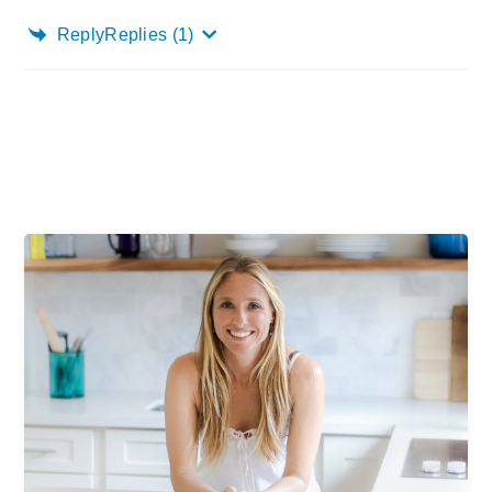
Reply
Replies
(1)
Primary
Sidebar