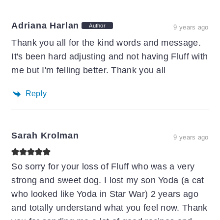
Adriana Harlan
Author
9 years ago
Thank you all for the kind words and message.
It's been hard adjusting and not having Fluff with
me but I'm felling better. Thank you all
Reply
Sarah Krolman
9 years ago
So sorry for your loss of Fluff who was a very
strong and sweet dog. I lost my son Yoda (a cat
who looked like Yoda in Star War) 2 years ago
and totally understand what you feel now. Thank