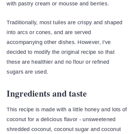
with pastry cream or mousse and berries.
Traditionally, most tuiles are crispy and shaped
into arcs or cones, and are served
accompanying other dishes. However, I've
decided to modify the original recipe so that
these are healthier and no flour or refined
sugars are used.
Ingredients and taste
This recipe is made with a little honey and lots of
coconut for a delicious flavor - unsweetened
shredded coconut, coconut sugar and coconut