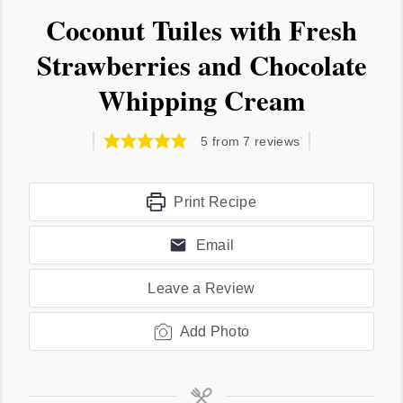
Coconut Tuiles with Fresh
Strawberries and Chocolate
Whipping Cream
5
from
7
reviews
Print Recipe
Email
Leave a Review
Add Photo