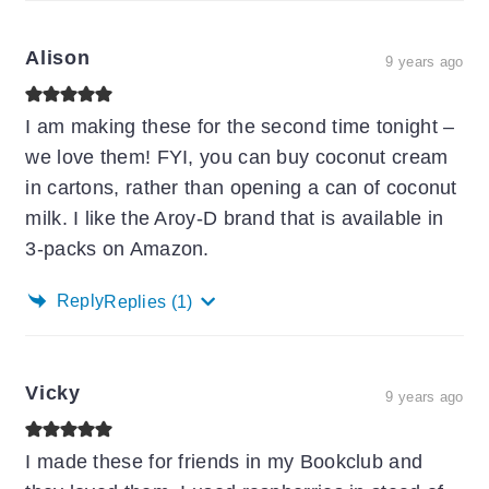
Alison
9 years ago
I am making these for the second time tonight –
we love them! FYI, you can buy coconut cream
in cartons, rather than opening a can of coconut
milk. I like the Aroy-D brand that is available in
3-packs on Amazon.
Reply
Replies
(1)
Vicky
9 years ago
I made these for friends in my Bookclub and