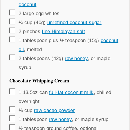
coconut
▢
2
large
egg whites
▢
¼
cup (40g)
unrefined coconut sugar
▢
2
pinches
fine Himalayan salt
▢
1
tablespoon plus ½ teaspoon (15g)
coconut
oil
,
melted
▢
2
tablespoons (42g)
raw honey
,
or maple
syrup
Chocolate Whipping Cream
▢
1
13.5oz can
full-fat coconut milk
,
chilled
overnight
▢
⅓
cup
raw cacao powder
▢
1
tablespoon
raw honey
,
or maple syrup
▢
½
teaspoon
ground coffee
,
optional