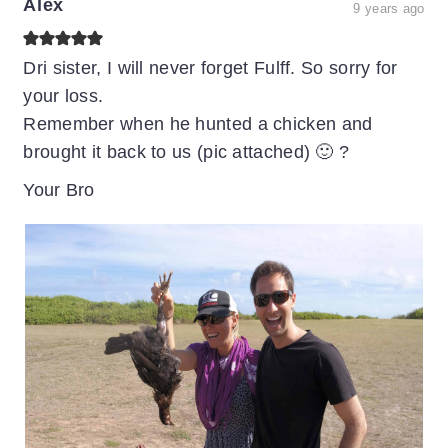
Alex
9 years ago
Dri sister, I will never forget Fulff. So sorry for
your loss.
Remember when he hunted a chicken and
brought it back to us (pic attached) 🙂 ?
Your Bro