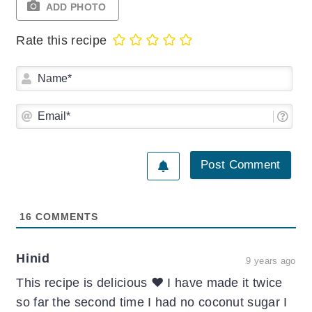
ADD PHOTO
Rate this recipe
Na
Ema
16
COMMENTS
Hinid
9 years ago
This recipe is delicious ❤️ I have made it twice
so far the second time I had no coconut sugar I