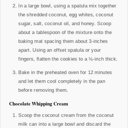
In a large bowl, using a spatula mix together
the shredded coconut, egg whites, coconut
sugar, salt, coconut oil, and honey. Scoop
about a tablespoon of the mixture onto the
baking mat spacing them about 3-inches
apart. Using an offset spatula or your
fingers, flatten the cookies to a ⅛-inch thick.
Bake in the preheated oven for 12 minutes
and let them cool completely in the pan
before removing them.
Chocolate Whipping Cream
Scoop the coconut cream from the coconut
milk can into a large bowl and discard the