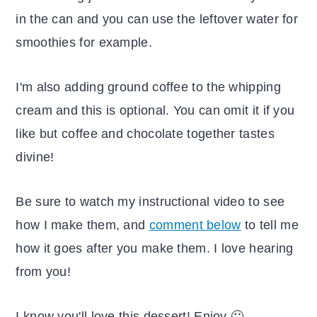
in the can and you can use the leftover water for
smoothies for example.
I'm also adding ground coffee to the whipping
cream and this is optional. You can omit it if you
like but coffee and chocolate together tastes
divine!
Be sure to watch my instructional video to see
how I make them, and
comment below
to tell me
how it goes after you make them. I love hearing
from you!
I know you'll love this dessert! Enjoy 🙂