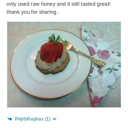
only used raw honey and it still tasted great!
thank you for sharing .
Reply
Replies
(1)