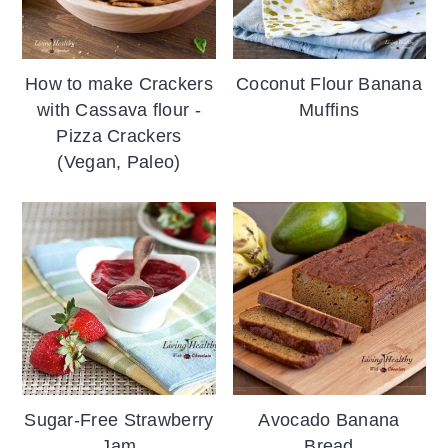
How to make Crackers
Coconut Flour Banana
with Cassava flour -
Muffins
Pizza Crackers
(Vegan, Paleo)
Sugar-Free Strawberry
Avocado Banana
Jam
Bread