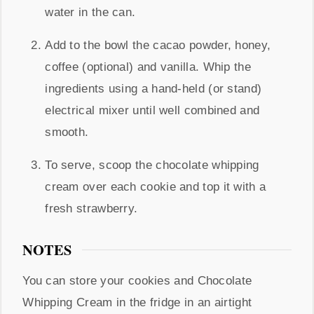
water in the can.
Add to the bowl the cacao powder, honey,
coffee (optional) and vanilla. Whip the
ingredients using a hand-held (or stand)
electrical mixer until well combined and
smooth.
To serve, scoop the chocolate whipping
cream over each cookie and top it with a
fresh strawberry.
NOTES
You can store your cookies and Chocolate
Whipping Cream in the fridge in an airtight