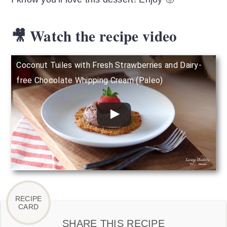
🎥 Watch the recipe video
Coconut Tuiles with Fresh Strawberries and Dairy-
free Chocolate Whipping Cream (Paleo)
SHARE THIS RECIPE