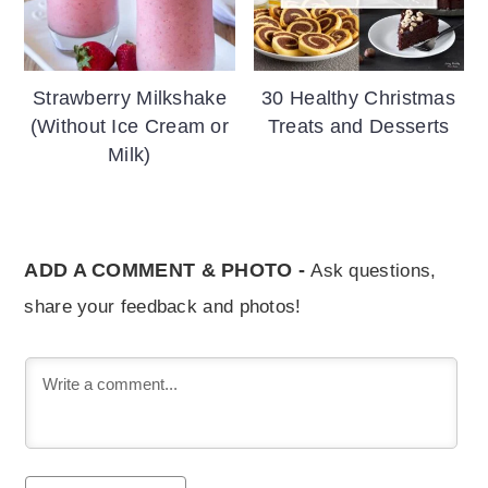
Strawberry Milkshake
30 Healthy Christmas
(Without Ice Cream or
Treats and Desserts
Milk)
ADD A COMMENT & PHOTO -
Ask questions,
share your feedback and photos!