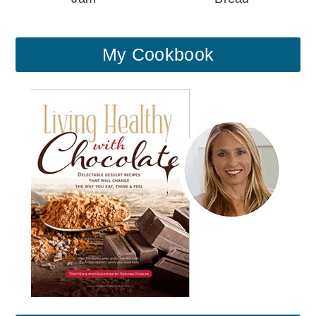
My Cookbook