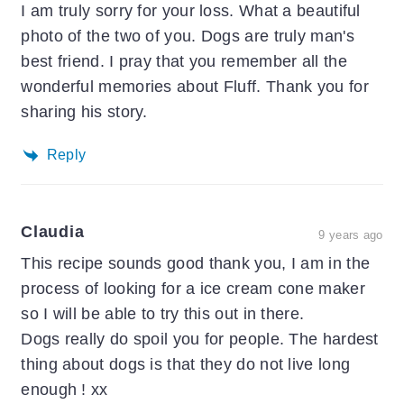
I am truly sorry for your loss. What a beautiful
photo of the two of you. Dogs are truly man's
best friend. I pray that you remember all the
wonderful memories about Fluff. Thank you for
sharing his story.
Reply
Claudia
9 years ago
This recipe sounds good thank you, I am in the
process of looking for a ice cream cone maker
so I will be able to try this out in there.
Dogs really do spoil you for people. The hardest
thing about dogs is that they do not live long
enough ! xx