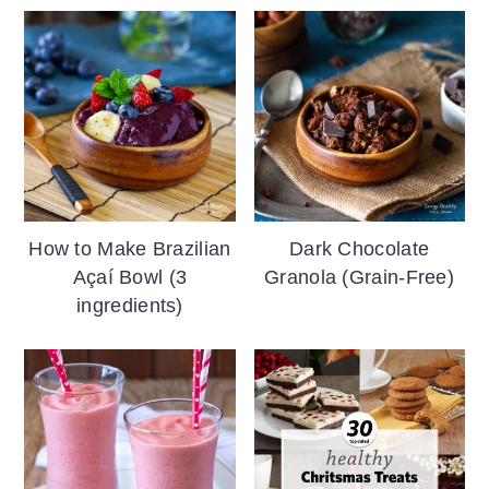
How to Make Brazilian
Dark Chocolate
Açaí Bowl (3
Granola (Grain-Free)
ingredients)