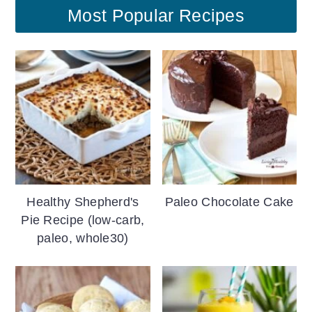
Most Popular Recipes
Healthy Shepherd's
Paleo Chocolate Cake
Pie Recipe (low-carb,
paleo, whole30)