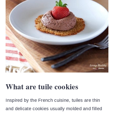
What are tuile cookies
Inspired by the French cuisine, tuiles are thin
and delicate cookies usually molded and filled