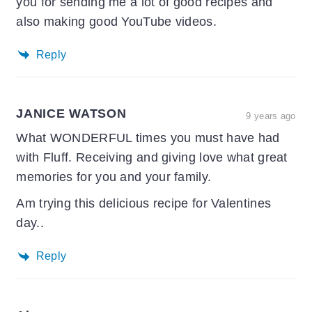
you for sending me a lot of good recipes and
also making good YouTube videos.
Reply
JANICE WATSON
9 years ago
What WONDERFUL times you must have had
with Fluff. Receiving and giving love what great
memories for you and your family.
Am trying this delicious recipe for Valentines
day..
Reply