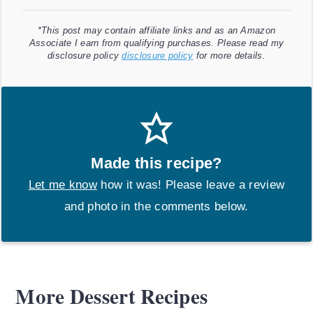
*This post may contain affiliate links and as an Amazon
Associate I earn from qualifying purchases. Please read my
disclosure policy
disclosure policy
for more details.
Made this recipe?
Let me know
how it was! Please leave a review
and photo in the comments below.
More Dessert Recipes