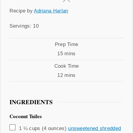
Recipe
Recipe by
Adriana Harlan
by
Servings
Servings:
10
Prep
Prep Time
Time
minutes
15
mins
Cook
Cook Time
Time
minutes
12
mins
INGREDIENTS
Coconut Tuiles
▢
1 ¼
cups (4 ounces)
unsweetened shredded