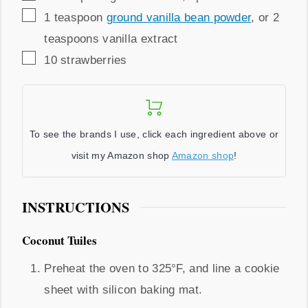
▢
1
teaspoon
ground vanilla bean powder
,
or 2
teaspoons vanilla extract
▢
10
strawberries
To see the brands I use, click each ingredient above or
visit my Amazon shop
Amazon shop
!
INSTRUCTIONS
Coconut Tuiles
Preheat the oven to 325°F, and line a cookie
sheet with silicon baking mat.