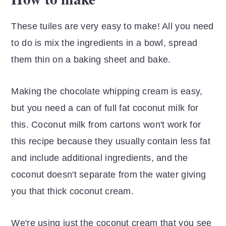
These tuiles are very easy to make! All you need
to do is mix the ingredients in a bowl, spread
them thin on a baking sheet and bake.
Making the chocolate whipping cream is easy,
but you need a can of full fat coconut milk for
this. Coconut milk from cartons won't work for
this recipe because they usually contain less fat
and include additional ingredients, and the
coconut doesn't separate from the water giving
you that thick coconut cream.
We're using just the coconut cream that you see