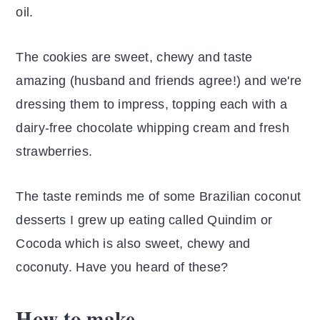
oil.
The cookies are sweet, chewy and taste
amazing (husband and friends agree!) and we're
dressing them to impress, topping each with a
dairy-free chocolate whipping cream and fresh
strawberries.
The taste reminds me of some Brazilian coconut
desserts I grew up eating called Quindim or
Cocoda which is also sweet, chewy and
coconuty. Have you heard of these?
How to make