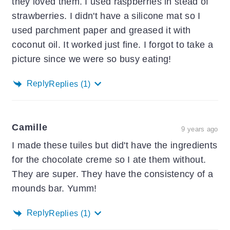
they loved them. I used raspberries in stead of
strawberries. I didn't have a silicone mat so I
used parchment paper and greased it with
coconut oil. It worked just fine. I forgot to take a
picture since we were so busy eating!
Reply
Replies
(1)
Camille
9 years ago
I made these tuiles but did't have the ingredients
for the chocolate creme so I ate them without.
They are super. They have the consistency of a
mounds bar. Yumm!
Reply
Replies
(1)