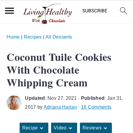
S
S
S
Home
|
Recipes
|
All Desserts
k
k
k
i
i
i
Coconut Tuile Cookies
p
p
p
With Chocolate
t
t
t
o
o
o
Whipping Cream
p
m
p
r
a
r
Updated
:
Nov 27, 2021
·
Published
:
Jan 31,
i
i
i
2017
by
Adriana Harlan
·
16 Comments
m
n
m
a
c
a
Recipe
Video
Reviews