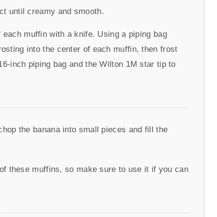
act until creamy and smooth.
f each muffin with a knife. Using a piping bag
sting into the center of each muffin, then frost
 16-inch piping bag and the Wilton 1M star tip to
op the banana into small pieces and fill the
f these muffins, so make sure to use it if you can