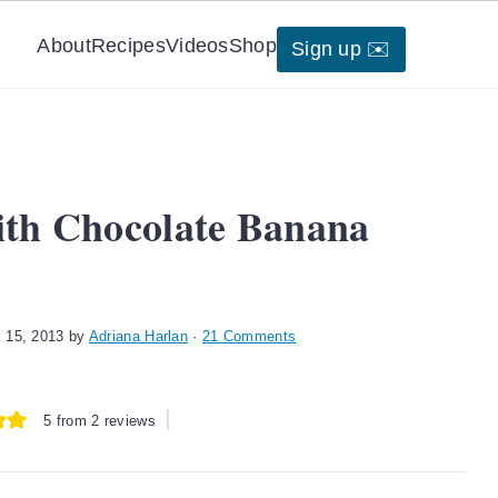
About
Recipes
Videos
Shop
Sign up ✉️
ith Chocolate Banana
l 15, 2013
by
Adriana Harlan
·
21 Comments
5
from
2
reviews