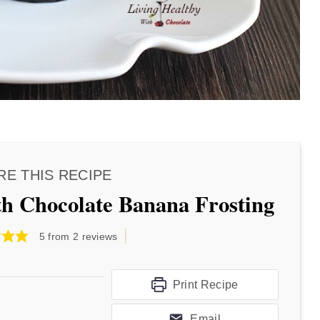
RE THIS RECIPE
h Chocolate Banana Frosting
5
from
2
reviews
Print Recipe
Email