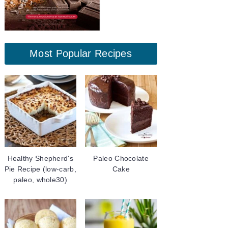
Most Popular Recipes
Healthy Shepherd's
Paleo Chocolate
Pie Recipe (low-carb,
Cake
paleo, whole30)