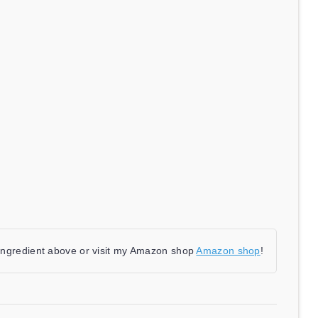
 ingredient above or visit my Amazon shop
Amazon shop
!