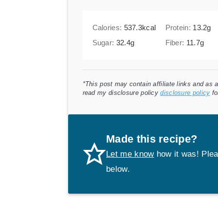
Calories:
537.3
kcal
Protein:
13.2
g
Sugar:
32.4
g
Fiber:
11.7
g
*This post may contain affiliate links and as
read my disclosure policy
disclosure policy
fo
Made this recipe?
Let me know
how it was! Plea
below.