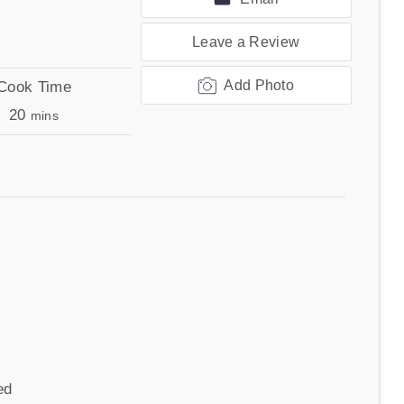
Leave a Review
Add Photo
Cook Time
minutes
20
mins
ed