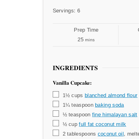
by
Servings
Servings:
6
Prep
Cook
Prep Time
Time
minutes
Time
25
mins
INGREDIENTS
Vanilla Cupcake:
▢
1½
cups
blanched almond flour
▢
1¼
teaspoon
baking soda
▢
½
teaspoon
fine himalayan salt
▢
½
cup
full fat coconut milk
▢
2
tablespoons
coconut oil
,
melt