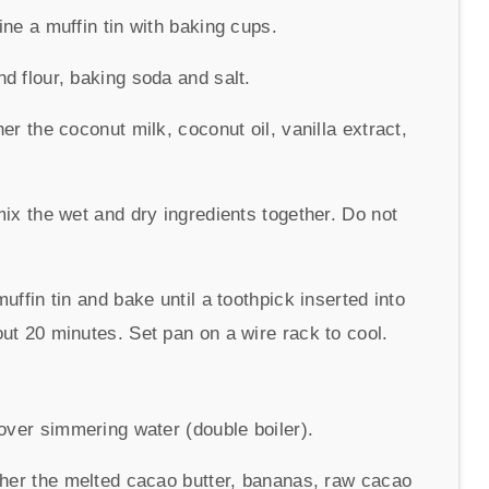
ne a muffin tin with baking cups.
d flour, baking soda and salt.
er the coconut milk, coconut oil, vanilla extract,
mix the wet and dry ingredients together. Do not
uffin tin and bake until a toothpick inserted into
ut 20 minutes. Set pan on a wire rack to cool.
 over simmering water (double boiler).
ther the melted cacao butter, bananas, raw cacao