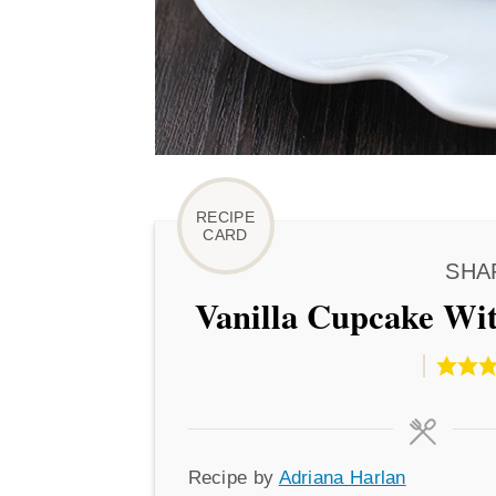
SHA
Vanilla Cupcake Wit
Recipe
Recipe by
Adriana Harlan