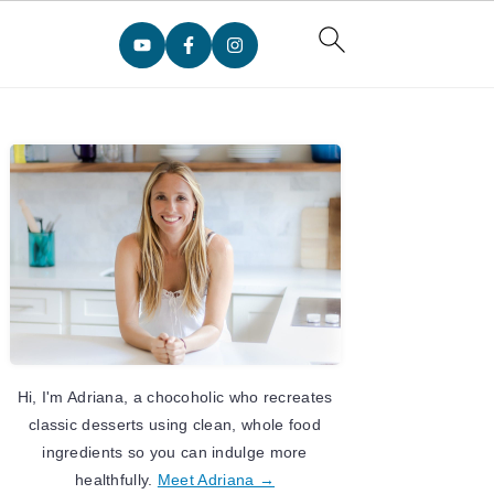
Primary
Sidebar
Hi, I'm Adriana, a chocoholic who recreates
classic desserts using clean, whole food
ingredients so you can indulge more
healthfully.
Meet Adriana →