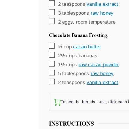
▢
2
teaspoons
vanilla extract
▢
3
tablespoons
raw honey
▢
2
eggs
,
room temperature
Chocolate Banana Frosting:
▢
⅓
cup
cacao butter
▢
2½
cups
bananas
▢
1½
cups
raw cacao powder
▢
5
tablespoons
raw honey
▢
2
teaspoons
vanilla extract
To see the brands I use, click each
INSTRUCTIONS