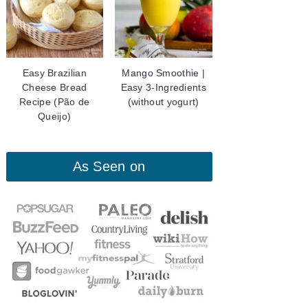
Easy Brazilian
Mango Smoothie |
Cheese Bread
Easy 3-Ingredients
Recipe (Pão de
(without yogurt)
Queijo)
As Seen on