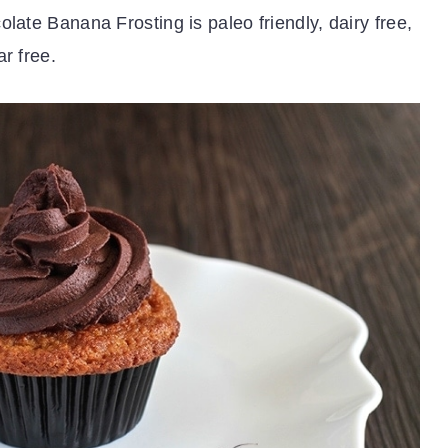
late Banana Frosting is paleo friendly, dairy free,
r free.