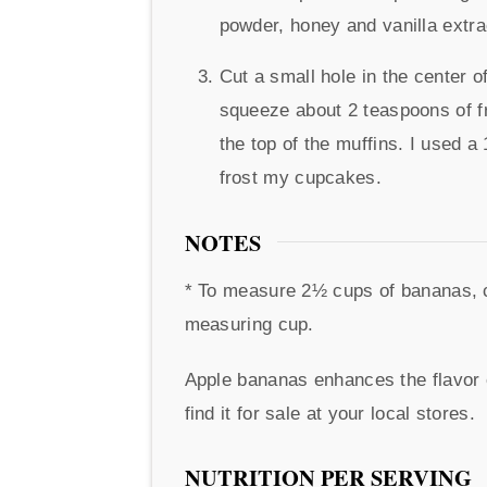
powder, honey and vanilla extr
Cut a small hole in the center o
squeeze about 2 teaspoons of fro
the top of the muffins. I used a
frost my cupcakes.
NOTES
* To measure 2½ cups of bananas, ch
measuring cup.
Apple bananas enhances the flavor o
find it for sale at your local stores.
NUTRITION PER SERVING