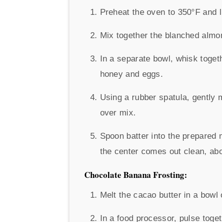
Preheat the oven to 350°F and li
Mix together the blanched almon
In a separate bowl, whisk togeth
honey and eggs.
Using a rubber spatula, gently 
over mix.
Spoon batter into the prepared m
the center comes out clean, abo
Chocolate Banana Frosting:
Melt the cacao butter in a bowl
In a food processor, pulse toge