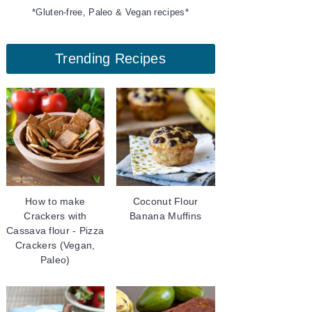
*Gluten-free, Paleo & Vegan recipes*
Trending Recipes
How to make
Coconut Flour
Crackers with
Banana Muffins
Cassava flour - Pizza
Crackers (Vegan,
Paleo)