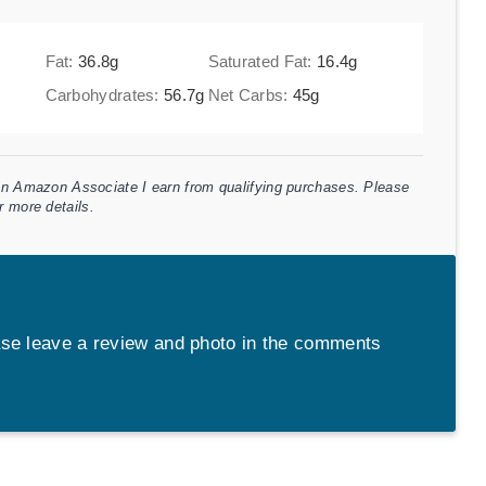
Fat:
36.8
g
Saturated Fat:
16.4
g
Carbohydrates:
56.7
g
Net Carbs:
45
g
 an Amazon Associate I earn from qualifying purchases. Please
r more details.
se leave a review and photo in the comments