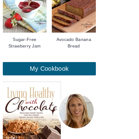
Sugar-Free
Avocado Banana
Strawberry Jam
Bread
My Cookbook