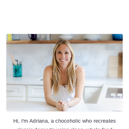
Primary
Sidebar
Hi, I'm Adriana, a chocoholic who recreates