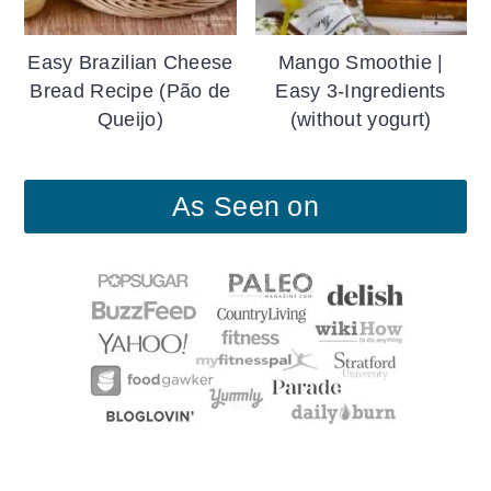
Easy Brazilian Cheese
Mango Smoothie |
Bread Recipe (Pão de
Easy 3-Ingredients
Queijo)
(without yogurt)
As Seen on