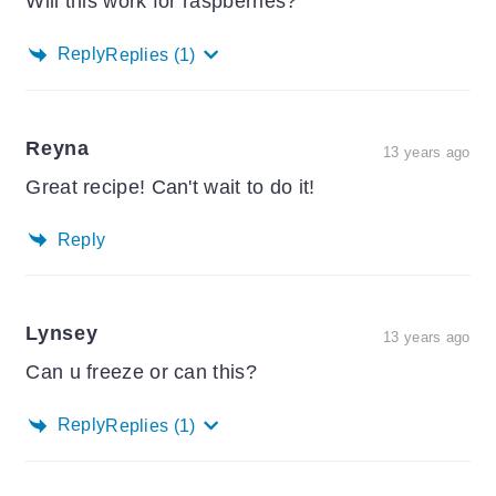
Will this work for raspberries?
Reply
Replies
(1)
Reyna
13 years ago
Great recipe! Can't wait to do it!
Reply
Lynsey
13 years ago
Can u freeze or can this?
Reply
Replies
(1)