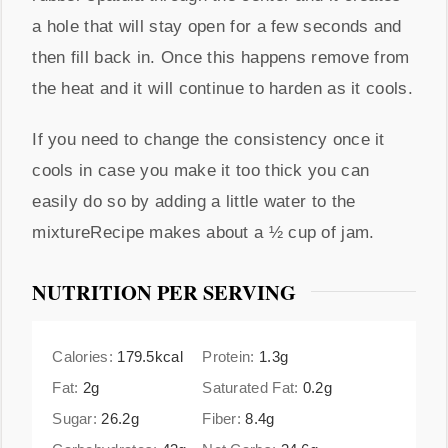
a hole that will stay open for a few seconds and
then fill back in. Once this happens remove from
the heat and it will continue to harden as it cools.
If you need to change the consistency once it
cools in case you make it too thick you can
easily do so by adding a little water to the
mixtureRecipe makes about a ½ cup of jam.
NUTRITION PER SERVING
Calories:
179.5
kcal
Protein:
1.3
g
Fat:
2
g
Saturated Fat:
0.2
g
Sugar:
26.2
g
Fiber:
8.4
g