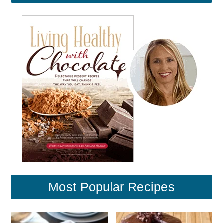
Most Popular Recipes