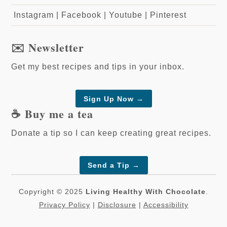
Instagram
|
Facebook
|
Youtube
|
Pinterest
✉️ Newsletter
Get my best recipes and tips in your inbox.
Sign Up Now →
☕️ Buy me a tea
Donate a tip so I can keep creating great recipes.
Send a Tip
→
Copyright © 2025
Living Healthy With Chocolate
.
Privacy Policy
|
Disclosure
|
Accessibility