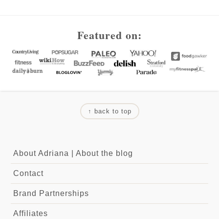
Footer
Featured on:
↑ back to top
About Adriana
|
About the blog
Contact
Brand Partnerships
Affiliates