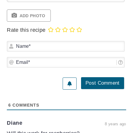
ADD PHOTO
Rate this recipe
Na
Ema
6
COMMENTS
Diane
8 years ago