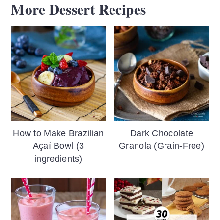
More Dessert Recipes
How to Make Brazilian
Dark Chocolate
Açaí Bowl (3
Granola (Grain-Free)
ingredients)