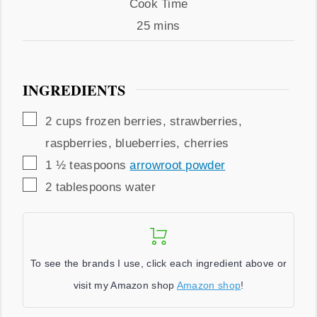
Cook
Cook Time
Time
minutes
25
mins
INGREDIENTS
▢
2
cups
frozen berries
,
strawberries,
raspberries, blueberries, cherries
▢
1 ½
teaspoons
arrowroot powder
▢
2
tablespoons
water
To see the brands I use, click each ingredient above or
visit my Amazon shop
Amazon shop
!