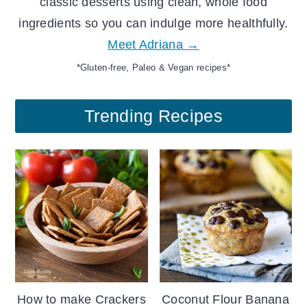
classic desserts using clean, whole food
ingredients so you can indulge more healthfully.
Meet Adriana →
*Gluten-free, Paleo & Vegan recipes*
Trending Recipes
How to make Crackers
Coconut Flour Banana