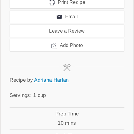
Print Recipe
Email
Leave a Review
Add Photo
Recipe
Recipe by
Adriana Harlan
by
Servings
Servings:
1
cup
Prep
Prep Time
Time
minutes
10
mins