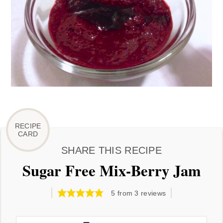
SHARE THIS RECIPE
Sugar Free Mix-Berry Jam
5
from
3
reviews