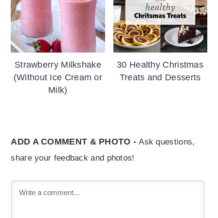
Strawberry Milkshake
30 Healthy Christmas
(Without Ice Cream or
Treats and Desserts
Milk)
ADD A COMMENT & PHOTO -
Ask questions,
share your feedback and photos!