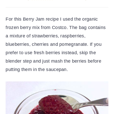
r
o
r
y
n
y
For this Berry Jam recipe I used the organic
n
t
s
frozen berry mix from Costco. The bag contains
a
e
i
a mixture of strawberries, raspberries,
v
n
d
blueberries, cherries and pomegranate. If you
i
t
e
prefer to use fresh berries instead, skip the
g
b
blender step and just mash the berries before
a
a
putting them in the saucepan.
t
r
i
o
n