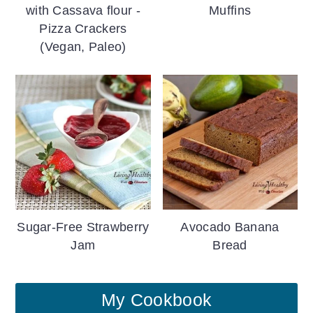
with Cassava flour -
Muffins
Pizza Crackers
(Vegan, Paleo)
Sugar-Free Strawberry
Avocado Banana
Jam
Bread
My Cookbook