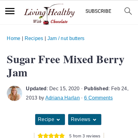
S
S
S
Home
|
Recipes
|
Jam / nut butters
k
k
k
i
i
i
Sugar Free Mixed Berry
p
p
p
Jam
t
t
t
o
o
o
Updated
:
Dec 15, 2020
·
Published
:
Feb 24,
p
m
p
2013
by
Adriana Harlan
·
6 Comments
r
a
r
i
i
i
Recipe
Reviews
m
n
m
a
c
a
5
from
3
reviews