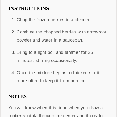
INSTRUCTIONS
Chop the frozen berries in a blender.
Combine the chopped berries with arrowroot
powder and water in a saucepan.
Bring to a light boil and simmer for 25
minutes, stirring occasionally.
Once the mixture begins to thicken stir it
more often to keep it from burning.
NOTES
You will know when it is done when you draw a
rubber spatula through the center and it creates