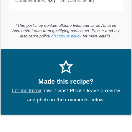
Carbohydrates:
43
g
Net Carbs:
34.6
g
*This post may contain affiliate links and as an Amazon
Associate I earn from qualifying purchases. Please read my
disclosure policy
disclosure policy
for more details.
Made this recipe?
Let me know
how it was! Please leave a review
and photo in the comments below.