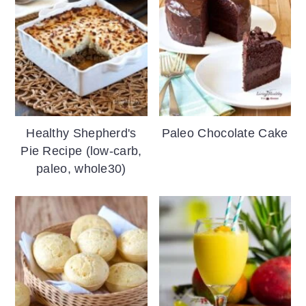
Healthy Shepherd's
Paleo Chocolate Cake
Pie Recipe (low-carb,
paleo, whole30)