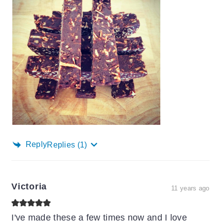
Reply
Replies
(1)
Victoria
11 years ago
I've made these a few times now and I love