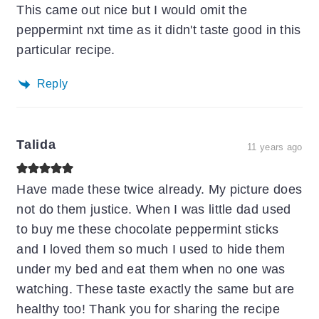
This came out nice but I would omit the
peppermint nxt time as it didn't taste good in this
particular recipe.
Reply
Talida
11 years ago
Have made these twice already. My picture does
not do them justice. When I was little dad used
to buy me these chocolate peppermint sticks
and I loved them so much I used to hide them
under my bed and eat them when no one was
watching. These taste exactly the same but are
healthy too! Thank you for sharing the recipe