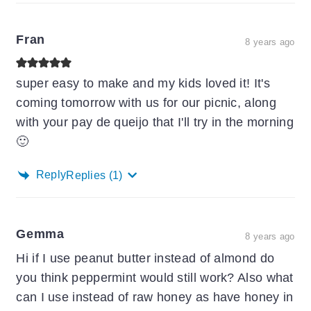
Fran
8 years ago
super easy to make and my kids loved it! It's
coming tomorrow with us for our picnic, along
with your pay de queijo that I'll try in the morning
🙂
Reply
Replies
(1)
Gemma
8 years ago
Hi if I use peanut butter instead of almond do
you think peppermint would still work? Also what
can I use instead of raw honey as have honey in