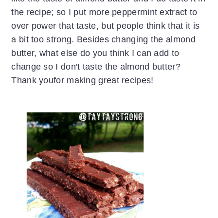
the recipe; so I put more peppermint extract to
over power that taste, but people think that it is
a bit too strong. Besides changing the almond
butter, what else do you think I can add to
change so I don't taste the almond butter?
Thank youfor making great recipes!