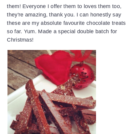
them! Everyone I offer them to loves them too,
they're amazing, thank you. I can honestly say
these are my absolute favourite chocolate treats
so far. Yum. Made a special double batch for
Christmas!