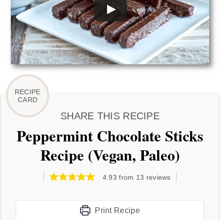
SHARE THIS RECIPE
Peppermint Chocolate Sticks
Recipe (Vegan, Paleo)
4.93
from
13
reviews
Print Recipe