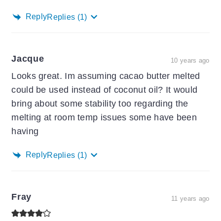
Reply
Replies
(1)
Jacque
10 years ago
Looks great. Im assuming cacao butter melted
could be used instead of coconut oil? It would
bring about some stability too regarding the
melting at room temp issues some have been
having
Reply
Replies
(1)
Fray
11 years ago