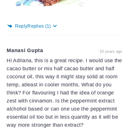
Reply
Replies
(1)
Manasi Gupta
10 years ago
Hi Adriana, this is a great recipe. I would use the
cacao butter or mix half cacao butter and half
coconut oil, this way it might stay solid at room
temp, atleast in cooler months. What do you
think? For flavouring I had the idea of orange
zest with cinnamon. Is the peppermint extract
alchohol based or can one use the peppermint
essential oil too but in less quantity as it will be
way more stronger than extract?