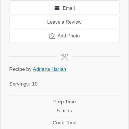
Email
Leave a Review
Add Photo
Recipe
Recipe by
Adriana Harlan
by
Servings
Servings:
10
Prep
Prep Time
Time
minutes
5
mins
Cook
Cook Time