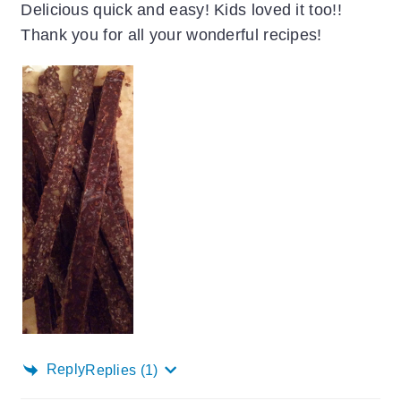
Delicious quick and easy! Kids loved it too!!
Thank you for all your wonderful recipes!
Reply
Replies
(1)