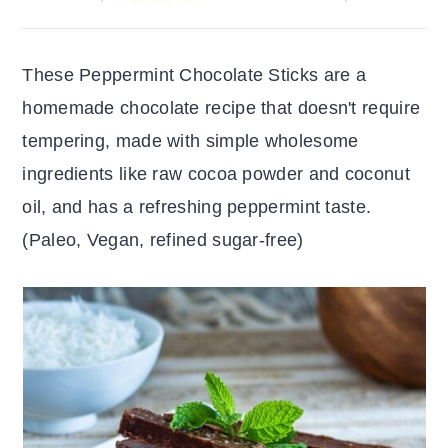
r
o
r
y
n
y
These Peppermint Chocolate Sticks are a
n
t
s
homemade chocolate recipe that doesn't require
a
e
i
tempering, made with simple wholesome
v
n
d
ingredients like raw cocoa powder and coconut
i
t
e
oil, and has a refreshing peppermint taste.
g
b
(Paleo, Vegan, refined sugar-free)
a
a
t
r
i
o
n