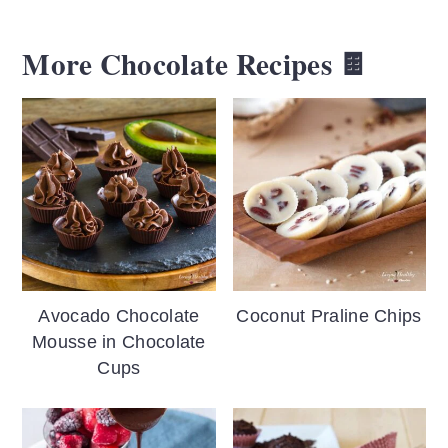
More Chocolate Recipes 🍫
Avocado Chocolate
Coconut Praline Chips
Mousse in Chocolate
Cups