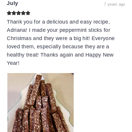
July
7 years ago
Thank you for a delicious and easy recipe,
Adriana! I made your peppermint sticks for
Christmas and they were a big hit! Everyone
loved them, especially because they are a
healthy treat! Thanks again and Happy New
Year!