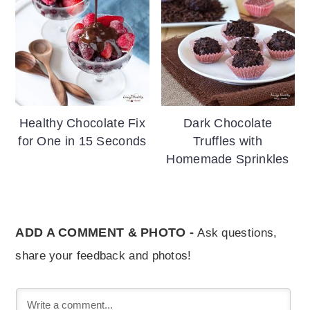
Healthy Chocolate Fix
Dark Chocolate
for One in 15 Seconds
Truffles with
Homemade Sprinkles
ADD A COMMENT & PHOTO -
Ask questions,
share your feedback and photos!