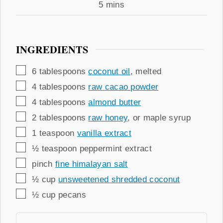
Time
minutes
5
mins
INGREDIENTS
▢
6
tablespoons
coconut oil
,
melted
▢
4
tablespoons
raw cacao powder
▢
4
tablespoons
almond butter
▢
2
tablespoons
raw honey
,
or maple syrup
▢
1
teaspoon
vanilla extract
▢
½
teaspoon
peppermint extract
▢
pinch
fine himalayan salt
▢
½
cup
unsweetened shredded coconut
▢
½
cup
pecans