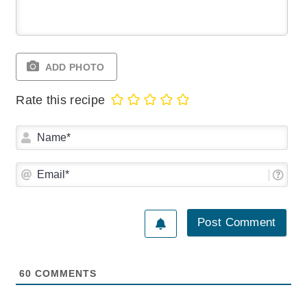
ADD PHOTO
Rate this recipe
Na
Ema
60
COMMENTS