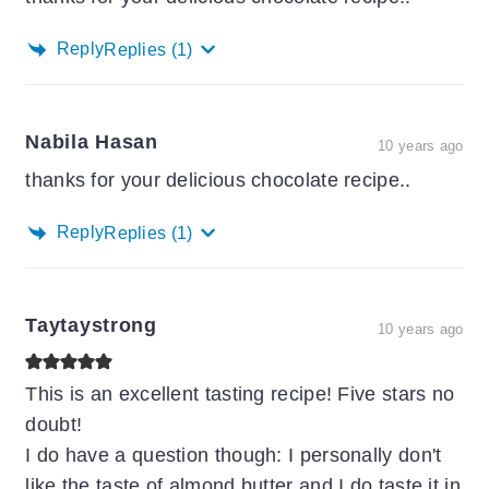
Reply
Replies
(1)
Nabila Hasan
10 years ago
thanks for your delicious chocolate recipe..
Reply
Replies
(1)
Taytaystrong
10 years ago
This is an excellent tasting recipe! Five stars no
doubt!
I do have a question though: I personally don't
like the taste of almond butter and I do taste it in