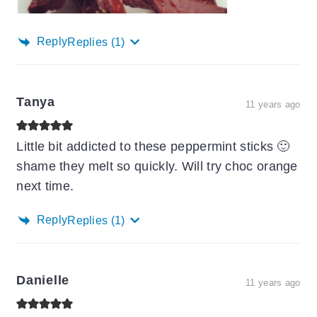
Reply
Replies
(1)
Tanya
11 years ago
Little bit addicted to these peppermint sticks 🙂
shame they melt so quickly. Will try choc orange
next time.
Reply
Replies
(1)
Danielle
11 years ago