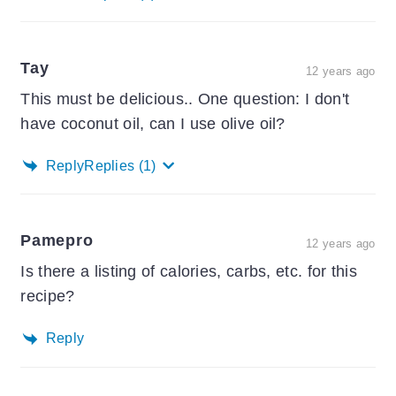
Tay
12 years ago
This must be delicious.. One question: I don't
have coconut oil, can I use olive oil?
Reply
Replies
(1)
Pamepro
12 years ago
Is there a listing of calories, carbs, etc. for this
recipe?
Reply