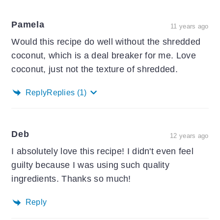
Pamela
11 years ago
Would this recipe do well without the shredded
coconut, which is a deal breaker for me. Love
coconut, just not the texture of shredded.
Reply
Replies
(1)
Deb
12 years ago
I absolutely love this recipe! I didn't even feel
guilty because I was using such quality
ingredients. Thanks so much!
Reply