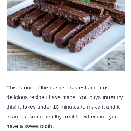
This is one of the easiest, fastest and most
delicious recipe I have made. You guys
must
try
this! It takes under 10 minutes to make it and it
is an awesome healthy treat for whenever you
have a sweet tooth.