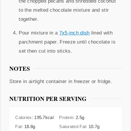
the chopped pecans and shredded coconut
to the melted chocolate mixture and stir
together.
Pour mixture in a
7x5-inch dish
lined with
parchment paper. Freeze until chocolate is
set then cut into sticks.
NOTES
Store in airtight container in freezer or fridge.
NUTRITION PER SERVING
Calories:
195.7
kcal
Protein:
2.5
g
Fat:
18.8
g
Saturated Fat:
10.7
g