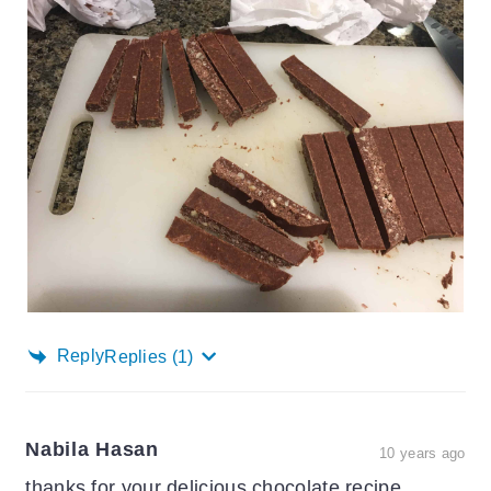
Reply
Replies
(1)
Nabila Hasan
10 years ago
thanks for your delicious chocolate recipe..