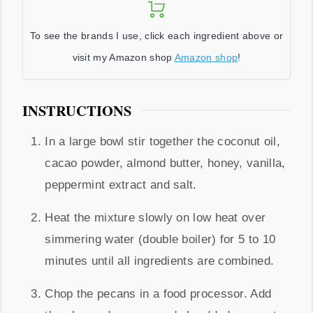
To see the brands I use, click each ingredient above or
visit my Amazon shop
Amazon shop
!
INSTRUCTIONS
In a large bowl stir together the coconut oil,
cacao powder, almond butter, honey, vanilla,
peppermint extract and salt.
Heat the mixture slowly on low heat over
simmering water (double boiler) for 5 to 10
minutes until all ingredients are combined.
Chop the pecans in a food processor. Add