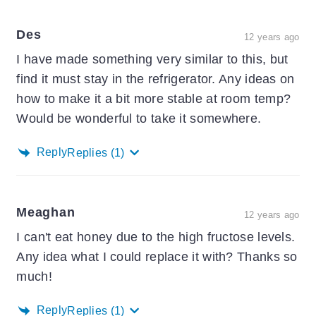
Des
12 years ago
I have made something very similar to this, but
find it must stay in the refrigerator. Any ideas on
how to make it a bit more stable at room temp?
Would be wonderful to take it somewhere.
Reply
Replies
(1)
Meaghan
12 years ago
I can't eat honey due to the high fructose levels.
Any idea what I could replace it with? Thanks so
much!
Reply
Replies
(1)