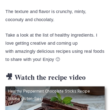
The texture and flavor is crunchy, minty,
coconuty and chocolaty.
Take a look at the list of healthy ingredients. I
love getting creative and coming up
with amazingly delicious recipes using real foods
to share with you! Enjoy 🙂
🎥 Watch the recipe video
Healthy Peppermint Chocolate Sticks Recipe
(paleo, gluten-free)