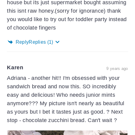
house but its just supermarket bought assuming
this isnt raw honey.(sorry for ignorance) thank
you would like to try out for toddler party instead
of chocolate fingers
Reply
Replies
(1)
Karen
9 years ago
Adriana - another hit!! I'm obsessed with your
sandwich bread and now this. SO incredibly
easy and delicious! Who needs junior mints
anymore??? My picture isn't nearly as beautiful
as yours but I bet it tastes just as good. ? Next
stop - chocolate zucchini bread. Can't wait ?