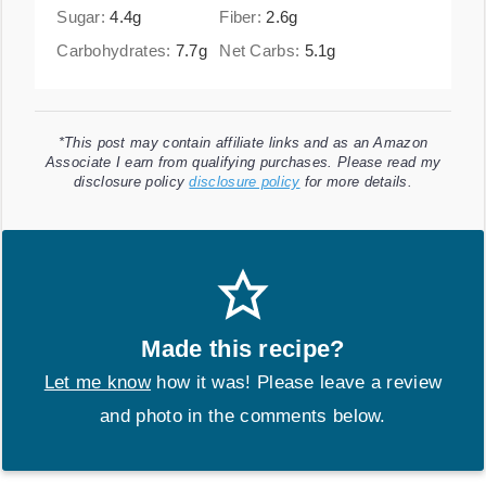
Sugar:
4.4
g
Fiber:
2.6
g
Carbohydrates:
7.7
g
Net Carbs:
5.1
g
*This post may contain affiliate links and as an Amazon
Associate I earn from qualifying purchases. Please read my
disclosure policy
disclosure policy
for more details.
Made this recipe?
Let me know
how it was! Please leave a review
and photo in the comments below.