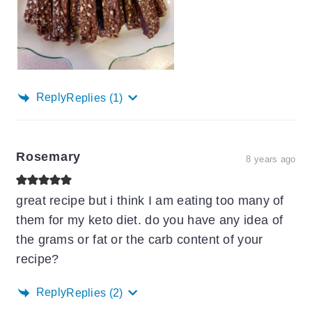
Reply
Replies
(1)
Rosemary
8 years ago
great recipe but i think I am eating too many of
them for my keto diet. do you have any idea of
the grams or fat or the carb content of your
recipe?
Reply
Replies
(2)