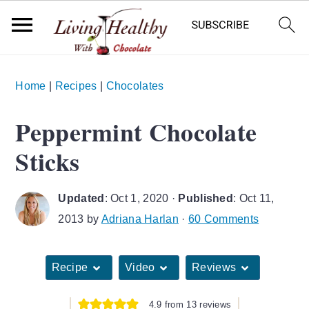
S
S
S
Home
|
Recipes
|
Chocolates
k
k
k
i
i
i
Peppermint Chocolate
p
p
p
Sticks
t
t
t
o
o
o
Updated
:
Oct 1, 2020
·
Published
:
Oct 11,
p
m
p
2013
by
Adriana Harlan
·
60 Comments
r
a
r
i
i
i
Recipe
Video
Reviews
m
n
m
a
c
a
4.9
from
13
reviews