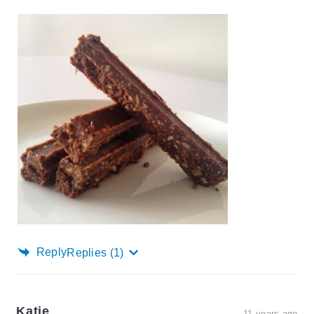
Reply
Replies
(1)
Katie
11 years ago