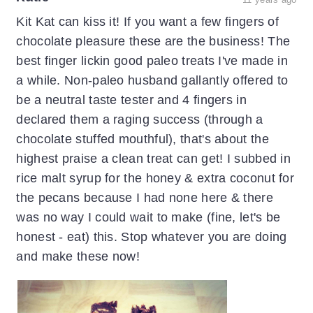
Kit Kat can kiss it! If you want a few fingers of
chocolate pleasure these are the business! The
best finger lickin good paleo treats I've made in
a while. Non-paleo husband gallantly offered to
be a neutral taste tester and 4 fingers in
declared them a raging success (through a
chocolate stuffed mouthful), that's about the
highest praise a clean treat can get! I subbed in
rice malt syrup for the honey & extra coconut for
the pecans because I had none here & there
was no way I could wait to make (fine, let's be
honest - eat) this. Stop whatever you are doing
and make these now!