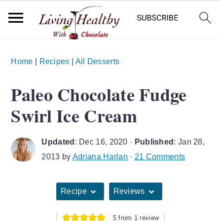
S
S
S
Home
|
Recipes
|
All Desserts
k
k
k
i
i
i
Paleo Chocolate Fudge
p
p
p
Swirl Ice Cream
t
t
t
o
o
o
Updated
:
Dec 16, 2020
·
Published
:
Jan 28,
p
m
p
2013
by
Adriana Harlan
·
21 Comments
r
a
r
i
i
i
Recipe
Reviews
m
n
m
a
c
a
5
from 1 review