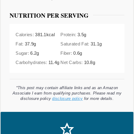
NUTRITION PER SERVING
Calories:
381.1
kcal
Protein:
3.5
g
Fat:
37.9
g
Saturated Fat:
31.1
g
Sugar:
6.2
g
Fiber:
0.6
g
Carbohydrates:
11.4
g
Net Carbs:
10.8
g
*This post may contain affiliate links and as an Amazon
Associate I earn from qualifying purchases. Please read my
disclosure policy
disclosure policy
for more details.