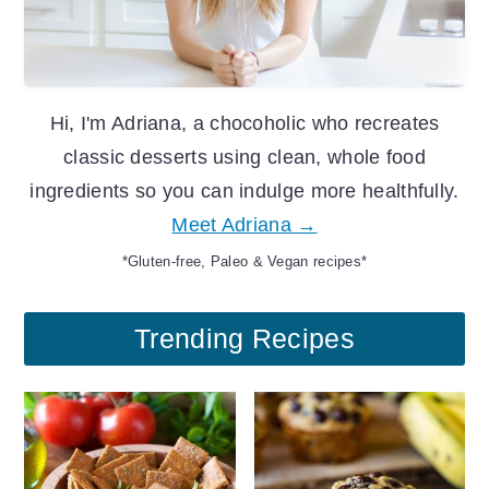
Hi, I'm Adriana, a chocoholic who recreates
classic desserts using clean, whole food
ingredients so you can indulge more healthfully.
Meet Adriana →
*Gluten-free, Paleo & Vegan recipes*
Trending Recipes