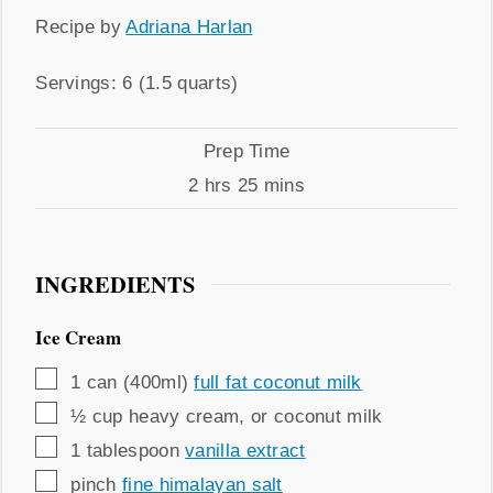
Recipe
Recipe by
Adriana Harlan
by
Servings
Servings:
6
(1.5 quarts)
Prep
Prep Time
Time
hours
minutes
2
hrs
25
mins
INGREDIENTS
Ice Cream
▢
1
can (400ml)
full fat coconut milk
▢
½
cup
heavy cream
,
or coconut milk
▢
1
tablespoon
vanilla extract
▢
pinch
fine himalayan salt