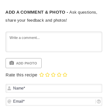
ADD A COMMENT & PHOTO -
Ask questions,
share your feedback and photos!
ADD PHOTO
Rate this recipe
Na
Ema