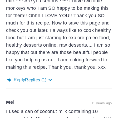
milk??!! Are you serious??!!! I have two little
monkeys who I am SO happy to be making this
for them!! Ohhh I LOVE YOU!! Thank you SO
much for this recipe. Now to save this page and
check you out later. I always like to cook healthy
food but I am just starting to explore paleo food,
healthy desserts online, raw desserts.... I am so
happy that out there are those beautiful people
like you helping us out. I am looking forward to
making this recipe. Thank you. thank you. xxx
Reply
Replies
(1)
Mel
11 years ago
I used a can of coconut milk containing 10