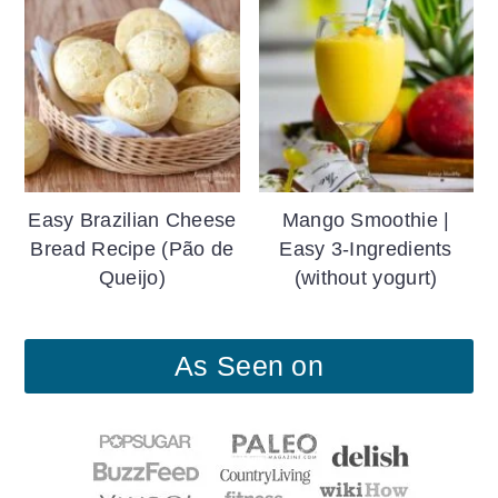
Easy Brazilian Cheese
Mango Smoothie |
Bread Recipe (Pão de
Easy 3-Ingredients
Queijo)
(without yogurt)
As Seen on