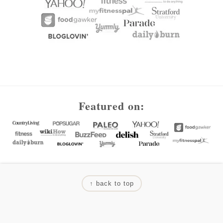
Footer
Featured on:
↑ back to top