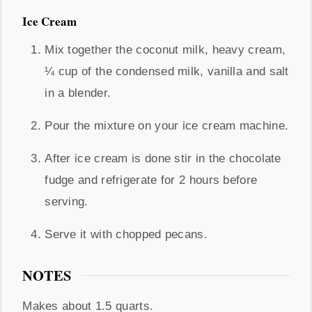
Ice Cream
Mix together the coconut milk, heavy cream,
¼ cup of the condensed milk, vanilla and salt
in a blender.
Pour the mixture on your ice cream machine.
After ice cream is done stir in the chocolate
fudge and refrigerate for 2 hours before
serving.
Serve it with chopped pecans.
NOTES
Makes about 1.5 quarts.