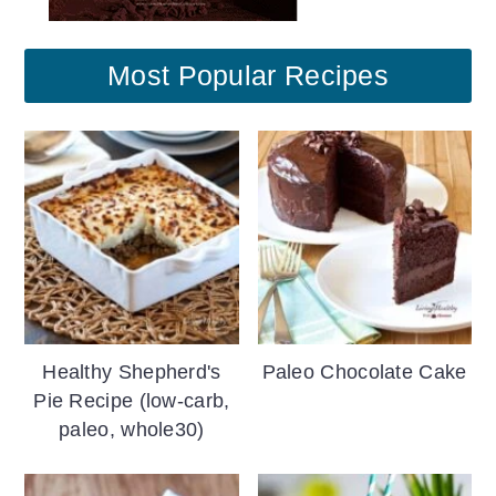
Most Popular Recipes
Healthy Shepherd's
Paleo Chocolate Cake
Pie Recipe (low-carb,
paleo, whole30)