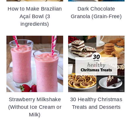
How to Make Brazilian
Dark Chocolate
Açaí Bowl (3
Granola (Grain-Free)
ingredients)
Strawberry Milkshake
30 Healthy Christmas
(Without Ice Cream or
Treats and Desserts
Milk)