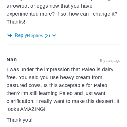
arrowroot or eggs now that you have
experimented more? if so, how can i change it?
Thanks!
Reply
Replies
(2)
Nan
9 years ago
I was under the impression that Paleo is dairy-
free. You said you use heavy cream from
pastured cows. Is this acceptable for Paleo
then? I'm still learning Paleo and just want
clarification. I really want to make this dessert. It
looks AMAZING!
Thank you!