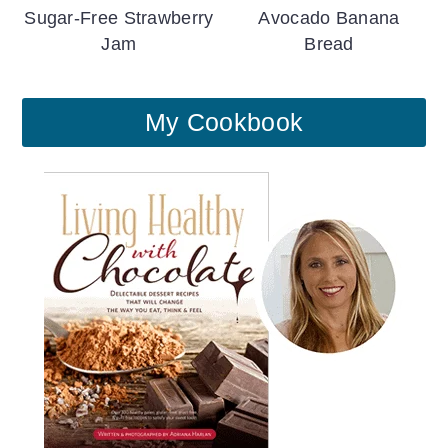
Sugar-Free Strawberry
Avocado Banana
Jam
Bread
My Cookbook