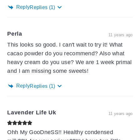
Reply
Replies
(1)
Perla
11 years ago
This looks so good. I can't wait to try it! What
cacao powder do you recommend? Also what
heavy cream do you use? We are 1 week primal
and I am missing some sweets!
Reply
Replies
(1)
Lavender Life Uk
11 years ago
Ohh My GooDneSS!! Healthy condensed