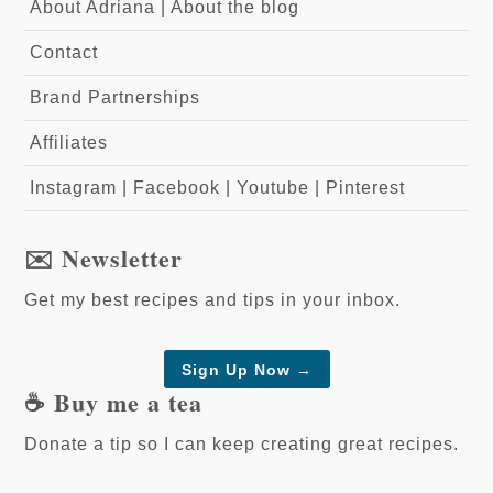
About Adriana
|
About the blog
Contact
Brand Partnerships
Affiliates
Instagram
|
Facebook
|
Youtube
|
Pinterest
✉️ Newsletter
Get my best recipes and tips in your inbox.
Sign Up Now →
☕️ Buy me a tea
Donate a tip so I can keep creating great recipes.