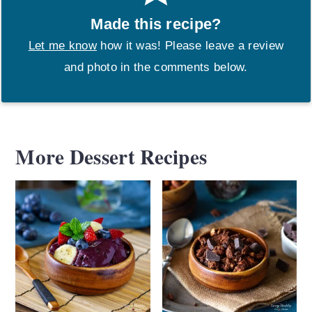
Made this recipe?
Let me know
how it was! Please leave a review
and photo in the comments below.
More Dessert Recipes