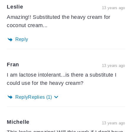
Leslie
13 years ago
Amazing!! Substituted the heavy cream for
coconut cream...
Reply
Fran
13 years ago
I am lactose intolerant...is there a substitute I
could use for the heavy cream?
Reply
Replies
(1)
Michelle
13 years ago