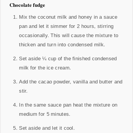
Chocolate fudge
Mix the coconut milk and honey in a sauce
pan and let it simmer for 2 hours, stirring
occasionally. This will cause the mixture to
thicken and turn into condensed milk.
Set aside ¼ cup of the finished condensed
milk for the ice cream.
Add the cacao powder, vanilla and butter and
stir.
In the same sauce pan heat the mixture on
medium for 5 minutes.
Set aside and let it cool.