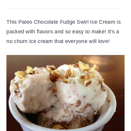
r
o
r
y
n
y
This Paleo Chocolate Fudge Swirl Ice Cream is
n
t
s
packed with flavors and so easy to make! It's a
a
e
i
no churn ice cream that everyone will love!
v
n
d
i
t
e
g
b
a
a
t
r
i
o
n