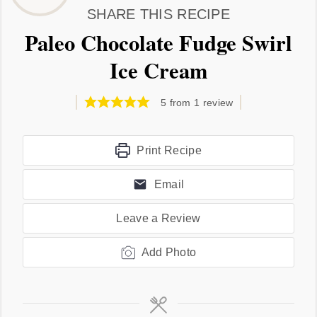
SHARE THIS RECIPE
Paleo Chocolate Fudge Swirl
Ice Cream
5
from 1 review
Print Recipe
Email
Leave a Review
Add Photo