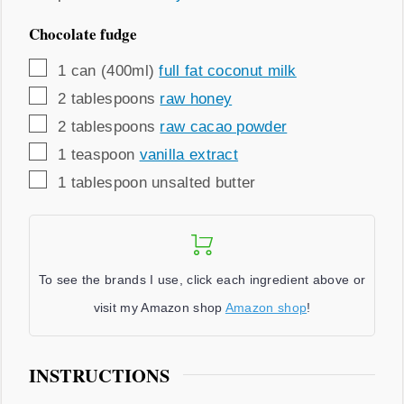
Chocolate fudge
▢
1
can (400ml)
full fat coconut milk
▢
2
tablespoons
raw honey
▢
2
tablespoons
raw cacao powder
▢
1
teaspoon
vanilla extract
▢
1
tablespoon
unsalted butter
To see the brands I use, click each ingredient above or
visit my Amazon shop
Amazon shop
!
INSTRUCTIONS