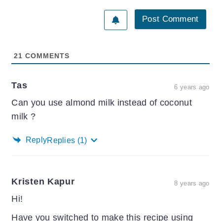
21
COMMENTS
Tas
6 years ago
Can you use almond milk instead of coconut
milk ?
Reply
Replies
(1)
Kristen Kapur
8 years ago
Hi!
Have you switched to make this recipe using