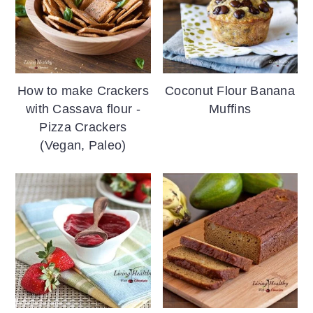
How to make Crackers
Coconut Flour Banana
with Cassava flour -
Muffins
Pizza Crackers
(Vegan, Paleo)