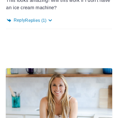
This looks amazing! Will this work if I don't have
an ice cream machine?
Reply
Replies
(1)
Primary
Sidebar