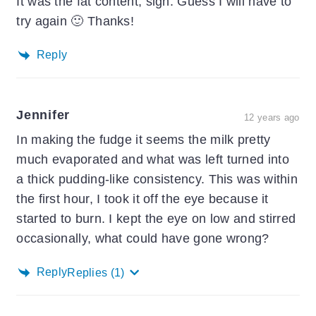
It was the fat content, sigh. Guess I will have to
try again 🙂 Thanks!
Reply
Jennifer
12 years ago
In making the fudge it seems the milk pretty
much evaporated and what was left turned into
a thick pudding-like consistency. This was within
the first hour, I took it off the eye because it
started to burn. I kept the eye on low and stirred
occasionally, what could have gone wrong?
Reply
Replies
(1)