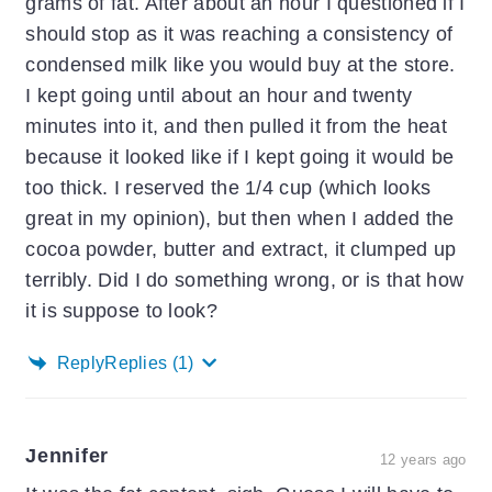
grams of fat. After about an hour I questioned if I
should stop as it was reaching a consistency of
condensed milk like you would buy at the store.
I kept going until about an hour and twenty
minutes into it, and then pulled it from the heat
because it looked like if I kept going it would be
too thick. I reserved the 1/4 cup (which looks
great in my opinion), but then when I added the
cocoa powder, butter and extract, it clumped up
terribly. Did I do something wrong, or is that how
it is suppose to look?
Reply
Replies
(1)
Jennifer
12 years ago