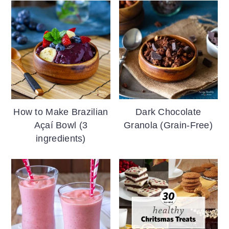
How to Make Brazilian
Dark Chocolate
Açaí Bowl (3
Granola (Grain-Free)
ingredients)