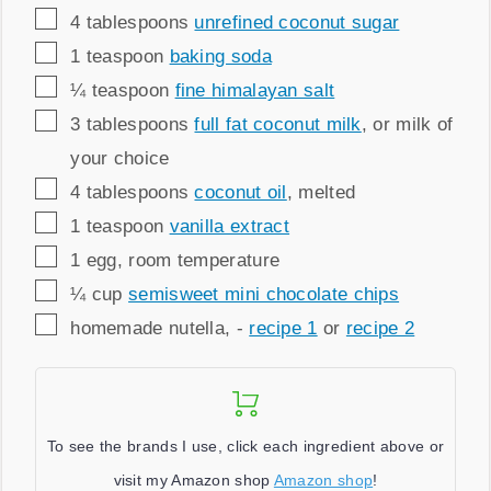
▢
4
tablespoons
unrefined coconut sugar
▢
1
teaspoon
baking soda
▢
¼
teaspoon
fine himalayan salt
▢
3
tablespoons
full fat coconut milk
,
or milk of
your choice
▢
4
tablespoons
coconut oil
,
melted
▢
1
teaspoon
vanilla extract
▢
1
egg
,
room temperature
▢
¼
cup
semisweet mini chocolate chips
▢
homemade nutella
,
-
recipe 1
or
recipe 2
To see the brands I use, click each ingredient above or
visit my Amazon shop
Amazon shop
!