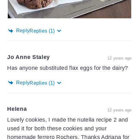
Reply
Replies
(1)
Jo Anne Staley
12 years ago
Has anyone substituted flax eggs for the dairy?
Reply
Replies
(1)
Helena
12 years ago
Lovely cookies, I made the nutella recipe 2 and
used it for both these cookies and your
homemade ferrero Rochers. Thanks Adriana for