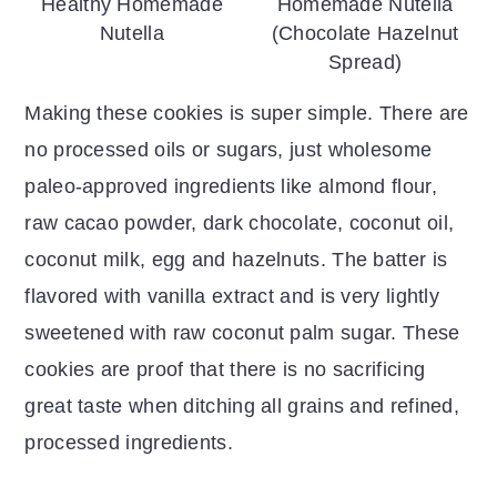
Healthy Homemade
Homemade Nutella
Nutella
(Chocolate Hazelnut
Spread)
Making these cookies is super simple. There are
no processed oils or sugars, just wholesome
paleo-approved ingredients like almond flour,
raw cacao powder, dark chocolate, coconut oil,
coconut milk, egg and hazelnuts. The batter is
flavored with vanilla extract and is very lightly
sweetened with raw coconut palm sugar. These
cookies are proof that there is no sacrificing
great taste when ditching all grains and refined,
processed ingredients.