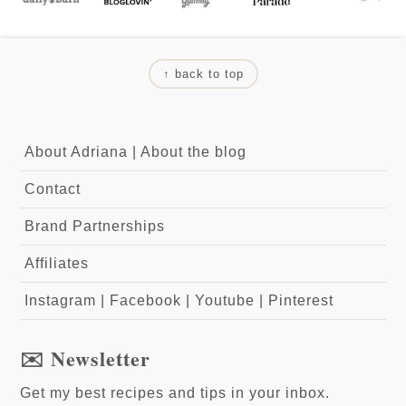
↑ back to top
About Adriana
|
About the blog
Contact
Brand Partnerships
Affiliates
Instagram
|
Facebook
|
Youtube
|
Pinterest
✉️ Newsletter
Get my best recipes and tips in your inbox.