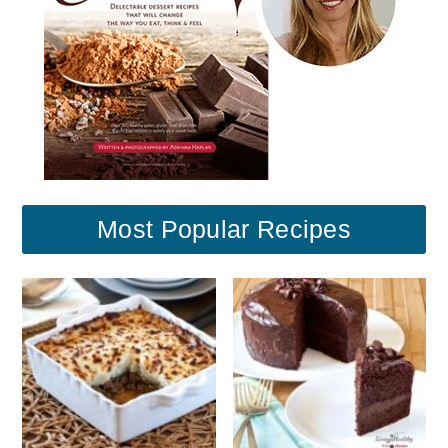
Most Popular Recipes