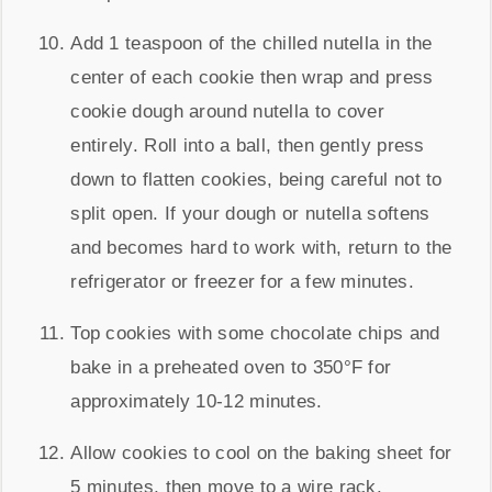
Add 1 teaspoon of the chilled nutella in the
center of each cookie then wrap and press
cookie dough around nutella to cover
entirely. Roll into a ball, then gently press
down to flatten cookies, being careful not to
split open. If your dough or nutella softens
and becomes hard to work with, return to the
refrigerator or freezer for a few minutes.
Top cookies with some chocolate chips and
bake in a preheated oven to 350°F for
approximately 10-12 minutes.
Allow cookies to cool on the baking sheet for
5 minutes, then move to a wire rack.