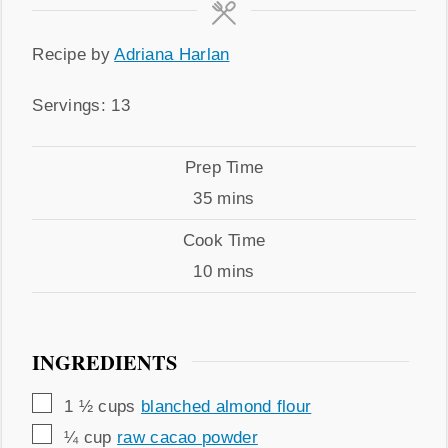
Recipe
Recipe by
Adriana Harlan
by
Servings
Servings:
13
Prep
Prep Time
Time
minutes
35
mins
Cook
Cook Time
Time
minutes
10
mins
INGREDIENTS
▢
1 ½
cups
blanched almond flour
▢
¼
cup
raw cacao powder