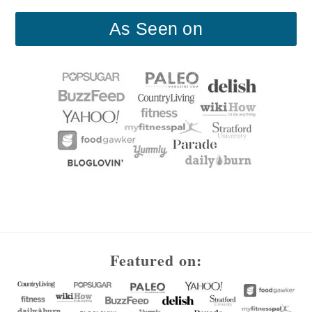
As Seen on
Footer
Featured on: