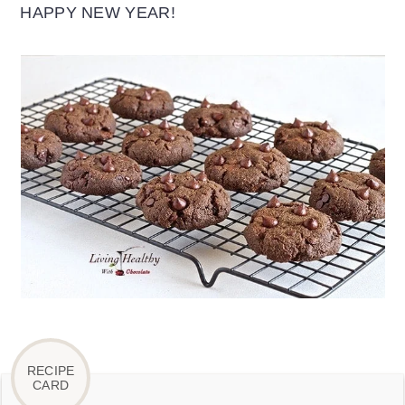
HAPPY NEW YEAR!