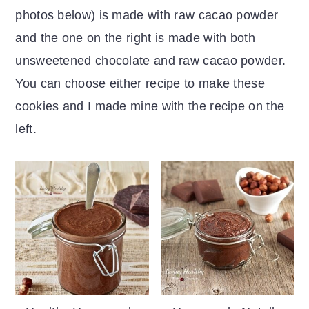
photos below) is made with raw cacao powder
and the one on the right is made with both
unsweetened chocolate and raw cacao powder.
You can choose either recipe to make these
cookies and I made mine with the recipe on the
left.