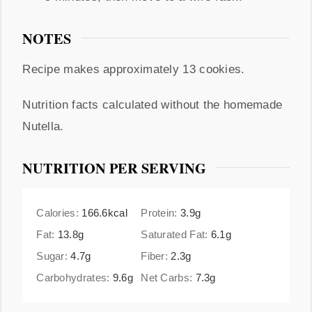
NOTES
Recipe makes approximately 13 cookies.
Nutrition facts calculated without the homemade
Nutella.
NUTRITION PER SERVING
Calories:
166.6
kcal
Protein:
3.9
g
Fat:
13.8
g
Saturated Fat:
6.1
g
Sugar:
4.7
g
Fiber:
2.3
g
Carbohydrates:
9.6
g
Net Carbs:
7.3
g