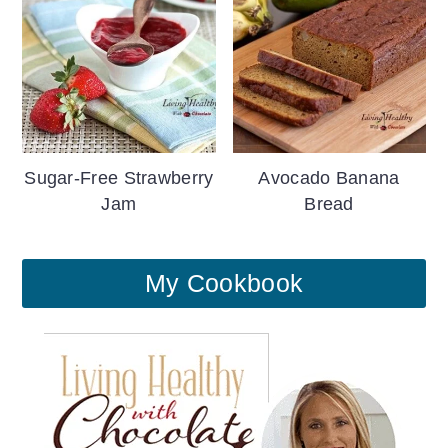
Sugar-Free Strawberry
Avocado Banana
Jam
Bread
My Cookbook