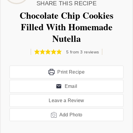
SHARE THIS RECIPE
Chocolate Chip Cookies
Filled With Homemade
Nutella
5
from
3
reviews
Print Recipe
Email
Leave a Review
Add Photo