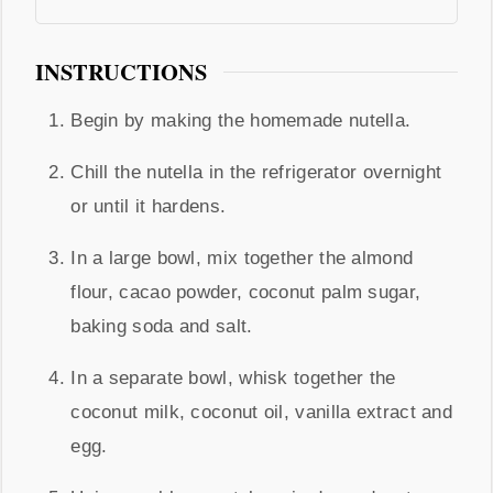
INSTRUCTIONS
Begin by making the homemade nutella.
Chill the nutella in the refrigerator overnight
or until it hardens.
In a large bowl, mix together the almond
flour, cacao powder, coconut palm sugar,
baking soda and salt.
In a separate bowl, whisk together the
coconut milk, coconut oil, vanilla extract and
egg.