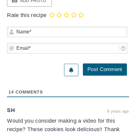
ADD PHOTO
Rate this recipe
Na
Ema
14
COMMENTS
SH
8 years ago
Would you consider making a video for this
recipe? These cookies look delicious!! Thank