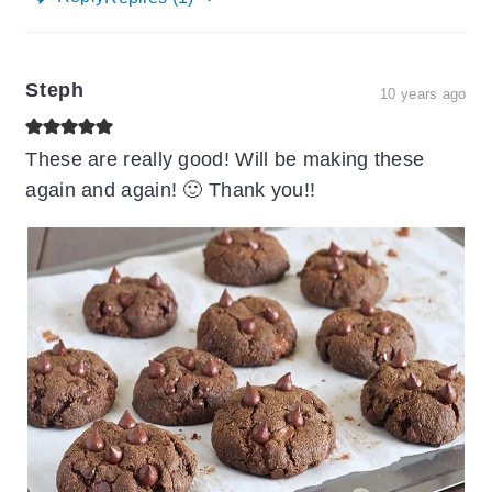
Steph
10 years ago
These are really good! Will be making these
again and again! 🙂 Thank you!!