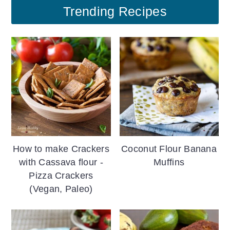
Trending Recipes
How to make Crackers
Coconut Flour Banana
with Cassava flour -
Muffins
Pizza Crackers
(Vegan, Paleo)