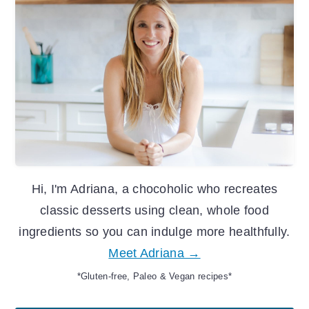
Sidebar
Hi, I'm Adriana, a chocoholic who recreates
classic desserts using clean, whole food
ingredients so you can indulge more healthfully.
Meet Adriana →
*Gluten-free, Paleo & Vegan recipes*