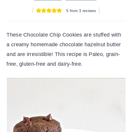
r
o
r
5
from
3
reviews
y
n
y
n
t
s
a
e
i
These Chocolate Chip Cookies are stuffed with
v
n
d
a creamy homemade chocolate hazelnut butter
i
t
e
and are irresistible! This recipe is Paleo, grain-
g
b
free, gluten-free and dairy-free.
a
a
t
r
i
o
n