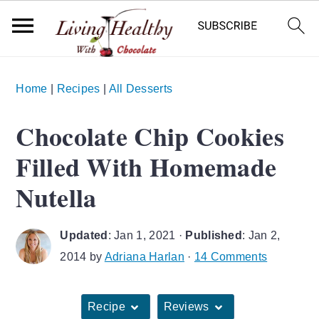
S
S
S
Home
|
Recipes
|
All Desserts
k
k
k
i
i
i
Chocolate Chip Cookies
p
p
p
Filled With Homemade
t
t
t
o
o
o
Nutella
p
m
p
r
a
r
Updated
:
Jan 1, 2021
·
Published
:
Jan 2,
i
i
i
2014
by
Adriana Harlan
·
14 Comments
m
n
m
a
c
a
Recipe
Reviews