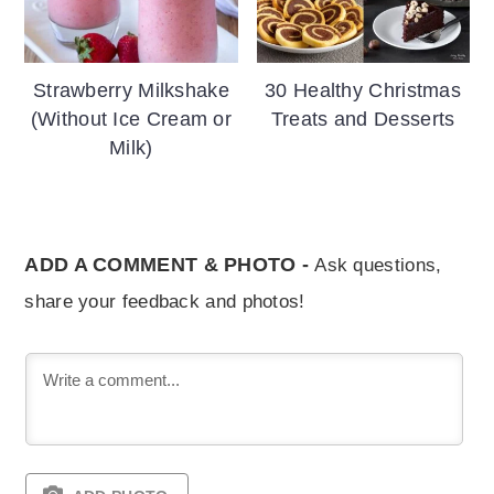
Strawberry Milkshake
30 Healthy Christmas
(Without Ice Cream or
Treats and Desserts
Milk)
ADD A COMMENT & PHOTO -
Ask questions,
share your feedback and photos!