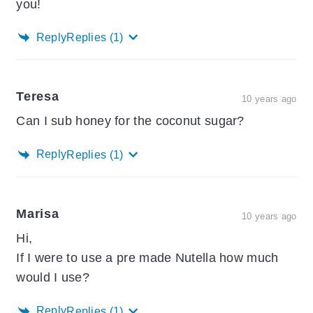
you!
Reply
Replies
(1)
Teresa
10 years ago
Can I sub honey for the coconut sugar?
Reply
Replies
(1)
Marisa
10 years ago
Hi,
If I were to use a pre made Nutella how much
would I use?
Reply
Replies
(1)