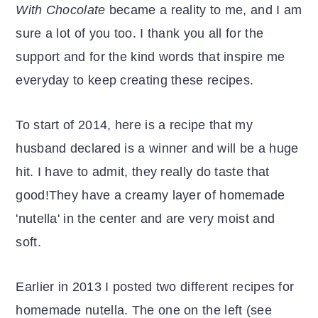
With Chocolate
became a reality to me, and I am
sure a lot of you too. I thank you all for the
support and for the kind words that inspire me
everyday to keep creating these recipes.
To start of 2014, here is a recipe that my
husband declared is a winner and will be a huge
hit. I have to admit, they really do taste that
good!They have a creamy layer of homemade
'nutella' in the center and are very moist and
soft.
Earlier in 2013 I posted two different recipes for
homemade nutella. The one on the left (see