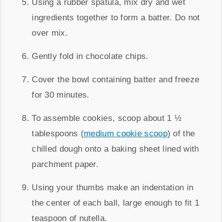
Using a rubber spatula, mix dry and wet
ingredients together to form a batter. Do not
over mix.
Gently fold in chocolate chips.
Cover the bowl containing batter and freeze
for 30 minutes.
To assemble cookies, scoop about 1 ½
tablespoons (
medium cookie scoop
) of the
chilled dough onto a baking sheet lined with
parchment paper.
Using your thumbs make an indentation in
the center of each ball, large enough to fit 1
teaspoon of nutella.