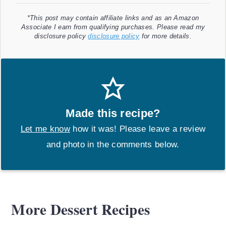
*This post may contain affiliate links and as an Amazon
Associate I earn from qualifying purchases. Please read my
disclosure policy
disclosure policy
for more details.
Made this recipe?
Let me know
how it was! Please leave a review
and photo in the comments below.
More Dessert Recipes