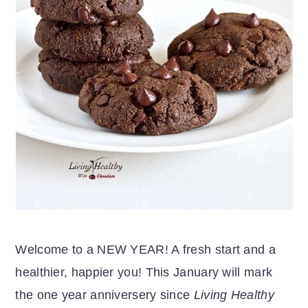
Welcome to a NEW YEAR! A fresh start and a
healthier, happier you! This January will mark
the one year anniversery since
Living Healthy