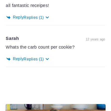
all fantastic receipes!
Reply
Replies
(1)
Sarah
12 years ago
Whats the carb count per cookie?
Reply
Replies
(1)
Primary