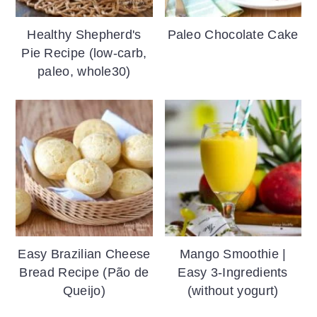
Healthy Shepherd's
Paleo Chocolate Cake
Pie Recipe (low-carb,
paleo, whole30)
Easy Brazilian Cheese
Mango Smoothie |
Bread Recipe (Pão de
Easy 3-Ingredients
Queijo)
(without yogurt)