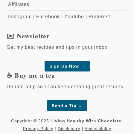
Affiliates
Instagram
|
Facebook
|
Youtube
|
Pinterest
✉️ Newsletter
Get my best recipes and tips in your inbox.
Sign Up Now →
☕️ Buy me a tea
Donate a tip so I can keep creating great recipes.
Send a Tip
→
Copyright © 2025
Living Healthy With Chocolate
.
Privacy Policy
|
Disclosure
|
Accessibility