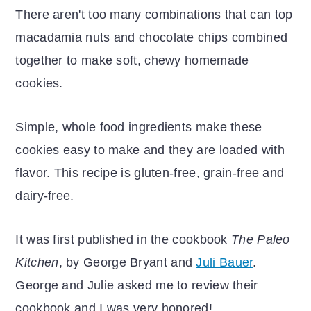
There aren't too many combinations that can top
macadamia nuts and chocolate chips combined
together to make soft, chewy homemade
cookies.
Simple, whole food ingredients make these
cookies easy to make and they are loaded with
flavor. This recipe is gluten-free, grain-free and
dairy-free.
It was first published in the cookbook
The Paleo
Kitchen
, by George Bryant and
Juli Bauer
.
George and Julie asked me to review their
cookbook and I was very honored!