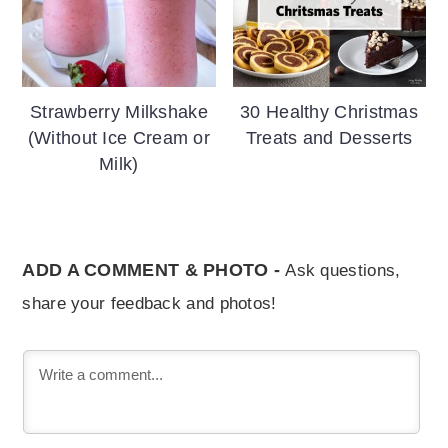
Strawberry Milkshake
30 Healthy Christmas
(Without Ice Cream or
Treats and Desserts
Milk)
ADD A COMMENT & PHOTO -
Ask questions,
share your feedback and photos!