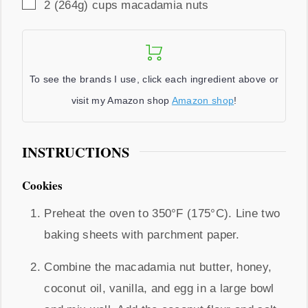
▢
2
(264g) cups
macadamia nuts
To see the brands I use, click each ingredient above or
visit my Amazon shop
Amazon shop
!
INSTRUCTIONS
Cookies
Preheat the oven to 350°F (175°C). Line two
baking sheets with parchment paper.
Combine the macadamia nut butter, honey,
coconut oil, vanilla, and egg in a large bowl