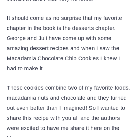
It should come as no surprise that my favorite
chapter in the book is the desserts chapter.
George and Juli have come up with some
amazing dessert recipes and when I saw the
Macadamia Chocolate Chip Cookies I knew I
had to make it.
These cookies combine two of my favorite foods,
macadamia nuts and chocolate and they turned
out even better than I imagined! So I wanted to
share this recipe with you all and the authors
were excited to have me share it here on the