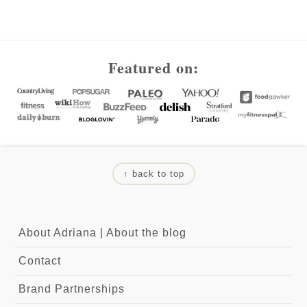
Footer
Featured on:
↑ back to top
About Adriana
|
About the blog
Contact
Brand Partnerships