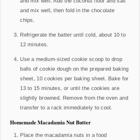
and mix well. Add the coconut flour and salt
and mix well, then fold in the chocolate
chips.
Refrigerate the batter until cold, about 10 to
12 minutes.
Use a medium-sized cookie scoop to drop
balls of cookie dough on the prepared baking
sheet, 10 cookies per baking sheet. Bake for
13 to 15 minutes, or until the cookies are
slightly browned. Remove from the oven and
transfer to a rack immediately to cool.
Homemade Macadamia Nut Butter
Place the macadamia nuts in a food