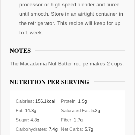
processor or high speed blender and puree
until smooth. Store in an airtight container in
the refrigerator. This recipe will keep for up
to 1 week.
NOTES
The Macadamia Nut Butter recipe makes 2 cups.
NUTRITION PER SERVING
Calories:
156.1
kcal
Protein:
1.9
g
Fat:
14.3
g
Saturated Fat:
5.2
g
Sugar:
4.8
g
Fiber:
1.7
g
Carbohydrates:
7.4
g
Net Carbs:
5.7
g