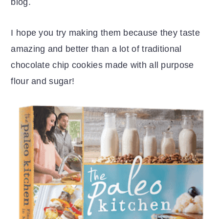
blog.
I hope you try making them because they taste
amazing and better than a lot of traditional
chocolate chip cookies made with all purpose
flour and sugar!