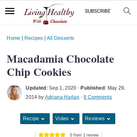
S
S
S
Home
|
Recipes
|
All Desserts
k
k
k
i
i
i
Macadamia Chocolate
p
p
p
Chip Cookies
t
t
t
o
o
o
Updated
:
Sep 1, 2020
·
Published
:
May 29,
p
m
p
2014
by
Adriana Harlan
·
9 Comments
r
a
r
i
i
i
Recipe
Video
Reviews
m
n
m
a
c
a
5
from 1 review