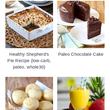
Healthy Shepherd's
Paleo Chocolate Cake
Pie Recipe (low-carb,
paleo, whole30)