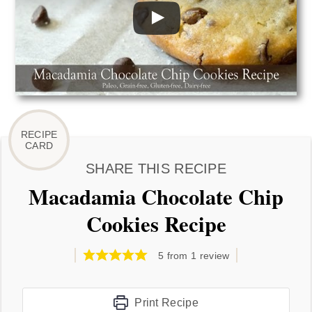
SHARE THIS RECIPE
Macadamia Chocolate Chip
Cookies Recipe
5
from 1 review
Print Recipe