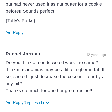
but had never used it as nut butter for a cookie
before!! Sounds perfect
{Teffy's Perks}
Reply
Rachel Jarreau
12 years ago
Do you think almonds would work the same? I
think macadamias may be a little higher in fat. If
so, should I just decrease the coconut flour by a
tiny bit?
Thanks so much for another great recipe!!
Reply
Replies
(1)