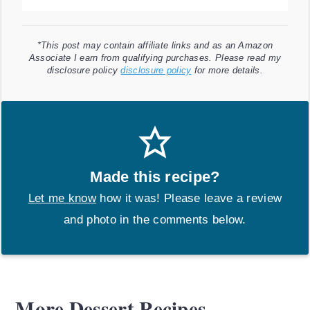
*This post may contain affiliate links and as an Amazon
Associate I earn from qualifying purchases. Please read my
disclosure policy
disclosure policy
for more details.
Made this recipe?
Let me know
how it was! Please leave a review
and photo in the comments below.
More Dessert Recipes