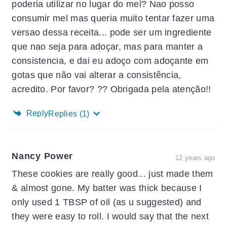
poderia utilizar no lugar do mel? Nao posso
consumir mel mas queria muito tentar fazer uma
versao dessa receita... pode ser um ingrediente
que nao seja para adoçar, mas para manter a
consistencia, e dai eu adoço com adoçante em
gotas que não vai alterar a consistência,
acredito. Por favor? ?? Obrigada pela atenção!!
Reply
Replies
(1)
Nancy Power
12 years ago
These cookies are really good... just made them
& almost gone. My batter was thick because I
only used 1 TBSP of oil (as u suggested) and
they were easy to roll. I would say that the next