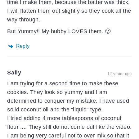
time I make them, because the batter was thick,
I will flatten them out slightly so they cook all the
way through.
But Yummy!! My hubby LOVES them. 🙂
Reply
Sally
12 years ago
I am trying for a second time to make these
cookies. They look so yummy and I am
determined to conquer my mistake. I have used
solid coconut oil and the "liquid" type.
I tried adding 4 more tablespoons of coconut
flour .... They still do not come out like the video.
I am being very careful not to over mix so that it