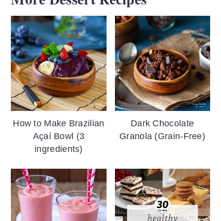
How to Make Brazilian
Dark Chocolate
Açaí Bowl (3
Granola (Grain-Free)
ingredients)