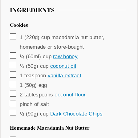
INGREDIENTS
Cookies
▢
1
(220g) cup
macadamia nut butter
,
homemade or store-bought
▢
¼
(60ml) cup
raw honey
▢
¼
(50g) cup
coconut oil
▢
1
teaspoon
vanilla extract
▢
1
(50g)
egg
▢
2
tablespoons
coconut flour
▢
pinch
of salt
▢
½
(90g) cup
Dark Chocolate Chips
Homemade Macadamia Nut Butter