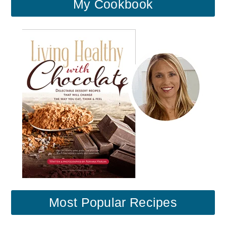
My Cookbook
Most Popular Recipes