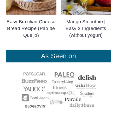
Easy Brazilian Cheese
Mango Smoothie |
Bread Recipe (Pão de
Easy 3-Ingredients
Queijo)
(without yogurt)
As Seen on