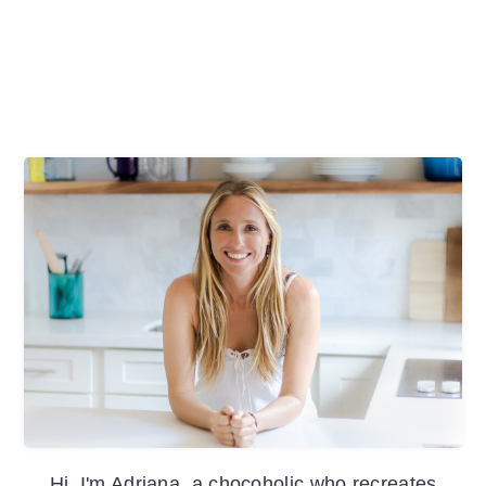
Primary
Sidebar
Hi, I'm Adriana, a chocoholic who recreates