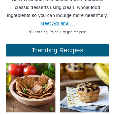
classic desserts using clean, whole food
ingredients so you can indulge more healthfully.
Meet Adriana →
*Gluten-free, Paleo & Vegan recipes*
Trending Recipes