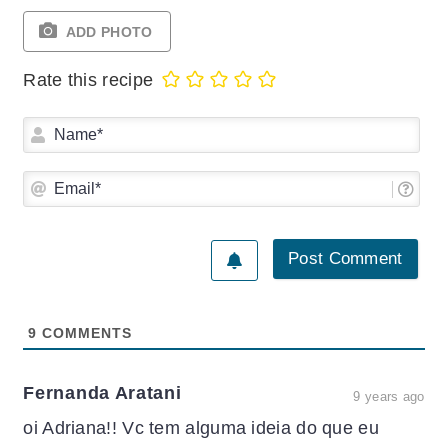
ADD PHOTO
Rate this recipe
Na
Ema
9
COMMENTS
Fernanda Aratani
9 years ago
oi Adriana!! Vc tem alguma ideia do que eu