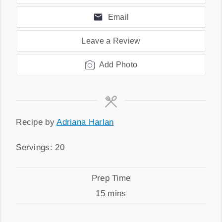
Email
Leave a Review
Add Photo
Recipe
Recipe by
Adriana Harlan
by
Servings
Servings:
20
Prep
Prep Time
Time
minutes
15
mins