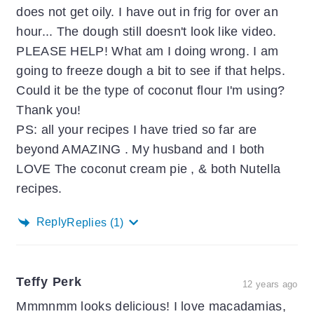
does not get oily. I have out in frig for over an
hour... The dough still doesn't look like video.
PLEASE HELP! What am I doing wrong. I am
going to freeze dough a bit to see if that helps.
Could it be the type of coconut flour I'm using?
Thank you!
PS: all your recipes I have tried so far are
beyond AMAZING . My husband and I both
LOVE The coconut cream pie , & both Nutella
recipes.
Reply
Replies
(1)
Teffy Perk
12 years ago
Mmmnmm looks delicious! I love macadamias,