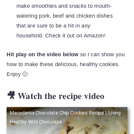
make smoothies and snacks to mouth-
watering pork, beef and chicken dishes
that are sure to be a hit in any
household. Check it out on Amazon!
Hit play on the video below
so I can show you
how to make these delicious, healthy cookies.
Enjoy 🙂
🎥 Watch the recipe video
Macadamia Chocolate Chip Cookies Recipe | Living
Healthy With Chocolate