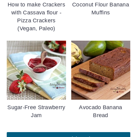
How to make Crackers
Coconut Flour Banana
with Cassava flour -
Muffins
Pizza Crackers
(Vegan, Paleo)
Sugar-Free Strawberry
Avocado Banana
Jam
Bread