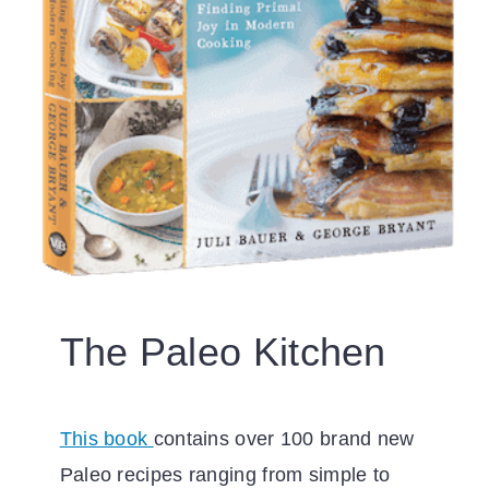
The Paleo Kitchen
This book
contains over 100 brand new
Paleo recipes ranging from simple to