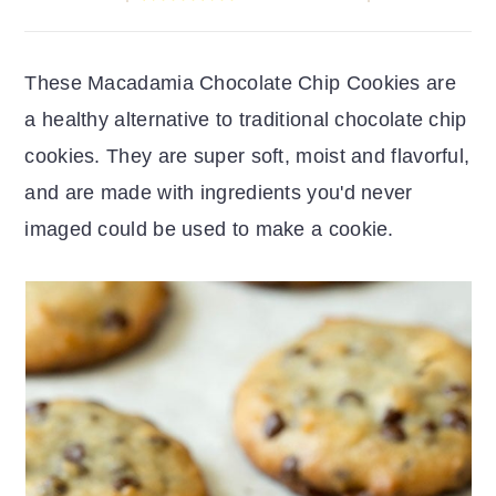
r
o
r
y
n
y
These Macadamia Chocolate Chip Cookies are
n
t
s
a healthy alternative to traditional chocolate chip
a
e
i
cookies. They are super soft, moist and flavorful,
v
n
d
and are made with ingredients you'd never
i
t
e
imaged could be used to make a cookie.
g
b
a
a
t
r
i
o
n