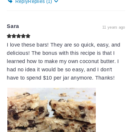
Reply
Replies
(1)
Sara
11 years ago
I love these bars! They are so quick, easy, and
delicious! The bonus with this recipe is that I
learned how to make my own coconut butter. I
had no idea it would be so easy, and I don't
have to spend $10 per jar anymore. Thanks!