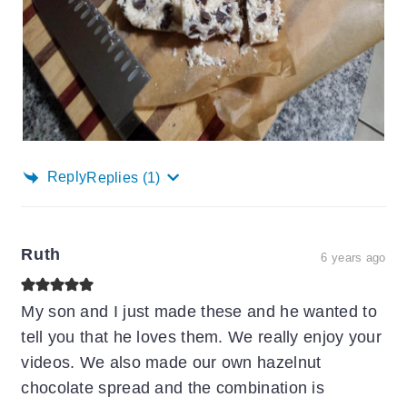
Reply
Replies
(1)
Ruth
6 years ago
My son and I just made these and he wanted to
tell you that he loves them. We really enjoy your
videos. We also made our own hazelnut
chocolate spread and the combination is