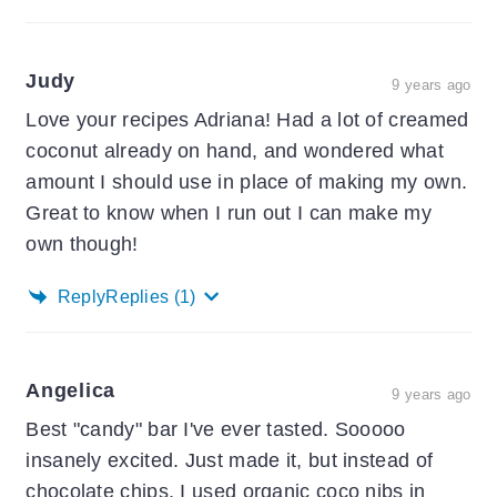
Judy
9 years ago
Love your recipes Adriana! Had a lot of creamed
coconut already on hand, and wondered what
amount I should use in place of making my own.
Great to know when I run out I can make my
own though!
Reply
Replies
(1)
Angelica
9 years ago
Best "candy" bar I've ever tasted. Sooooo
insanely excited. Just made it, but instead of
chocolate chips, I used organic coco nibs in