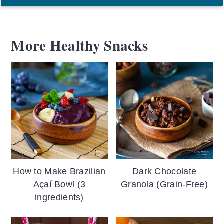
More Healthy Snacks
How to Make Brazilian
Dark Chocolate
Açaí Bowl (3
Granola (Grain-Free)
ingredients)