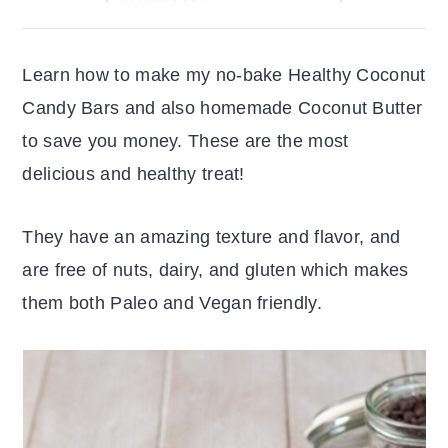
r
o
r
y
n
y
Learn how to make my no-bake Healthy Coconut
n
t
s
Candy Bars and also homemade Coconut Butter
a
e
i
to save you money. These are the most
v
n
d
delicious and healthy treat!
i
t
e
g
b
They have an amazing texture and flavor, and
a
a
are free of nuts, dairy, and gluten which makes
t
r
them both Paleo and Vegan friendly.
i
o
n