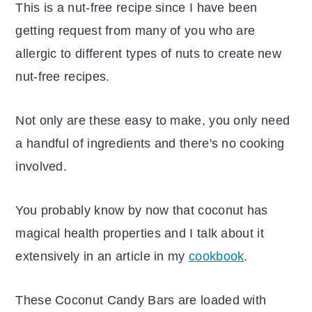
This is a nut-free recipe since I have been
getting request from many of you who are
allergic to different types of nuts to create new
nut-free recipes.
Not only are these easy to make, you only need
a handful of ingredients and there's no cooking
involved.
You probably know by now that coconut has
magical health properties and I talk about it
extensively in an article in my
cookbook
.
These Coconut Candy Bars are loaded with