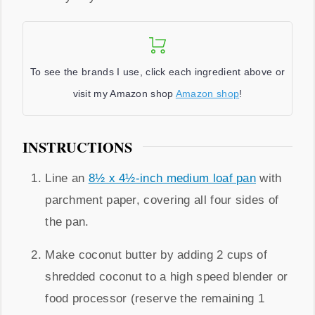
To see the brands I use, click each ingredient above or
visit my Amazon shop
Amazon shop
!
INSTRUCTIONS
Line an
8½ x 4½-inch medium loaf pan
with
parchment paper, covering all four sides of
the pan.
Make coconut butter by adding 2 cups of
shredded coconut to a high speed blender or
food processor (reserve the remaining 1