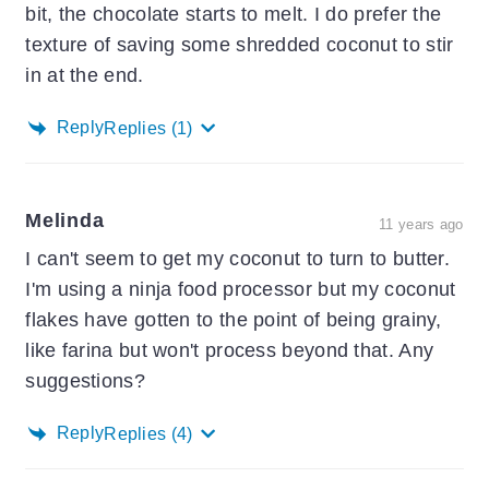
bit, the chocolate starts to melt. I do prefer the
texture of saving some shredded coconut to stir
in at the end.
Reply
Replies
(1)
Melinda
11 years ago
I can't seem to get my coconut to turn to butter.
I'm using a ninja food processor but my coconut
flakes have gotten to the point of being grainy,
like farina but won't process beyond that. Any
suggestions?
Reply
Replies
(4)