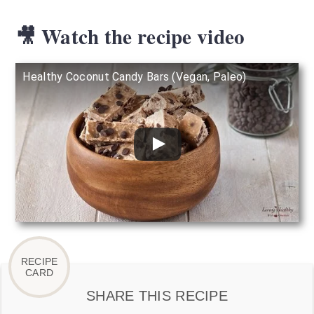
🎥 Watch the recipe video
Healthy Coconut Candy Bars (Vegan, Paleo)
SHARE THIS RECIPE