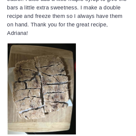
bars a little extra sweetness. I make a double
recipe and freeze them so I always have them
on hand. Thank you for the great recipe,
Adriana!