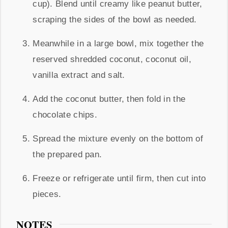
cup). Blend until creamy like peanut butter,
scraping the sides of the bowl as needed.
Meanwhile in a large bowl, mix together the
reserved shredded coconut, coconut oil,
vanilla extract and salt.
Add the coconut butter, then fold in the
chocolate chips.
Spread the mixture evenly on the bottom of
the prepared pan.
Freeze or refrigerate until firm, then cut into
pieces.
NOTES