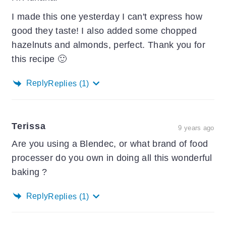
I made this one yesterday I can't express how
good they taste! I also added some chopped
hazelnuts and almonds, perfect. Thank you for
this recipe 🙂
Reply
Replies
(1)
Terissa
9 years ago
Are you using a Blendec, or what brand of food
processer do you own in doing all this wonderful
baking ?
Reply
Replies
(1)