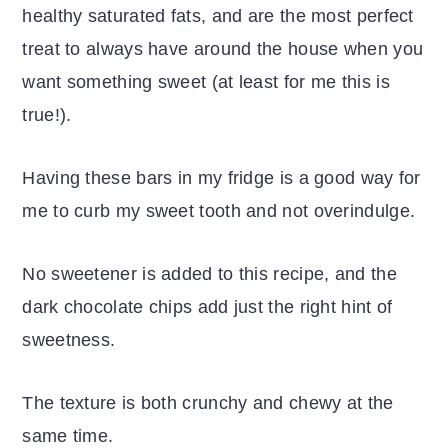
healthy saturated fats, and are the most perfect
treat to always have around the house when you
want something sweet (at least for me this is
true!).
Having these bars in my fridge is a good way for
me to curb my sweet tooth and not overindulge.
No sweetener is added to this recipe, and the
dark chocolate chips add just the right hint of
sweetness.
The texture is both crunchy and chewy at the
same time.