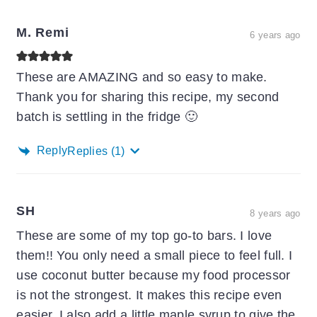
M. Remi
6 years ago
These are AMAZING and so easy to make.
Thank you for sharing this recipe, my second
batch is settling in the fridge 🙂
Reply
Replies
(1)
SH
8 years ago
These are some of my top go-to bars. I love
them!! You only need a small piece to feel full. I
use coconut butter because my food processor
is not the strongest. It makes this recipe even
easier. I also add a little maple syrup to give the