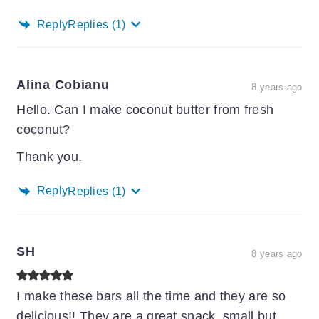
Reply
Replies
(1)
Alina Cobianu
8 years ago
Hello. Can I make coconut butter from fresh
coconut?
Thank you.
Reply
Replies
(1)
SH
8 years ago
I make these bars all the time and they are so
delicious!! They are a great snack, small but