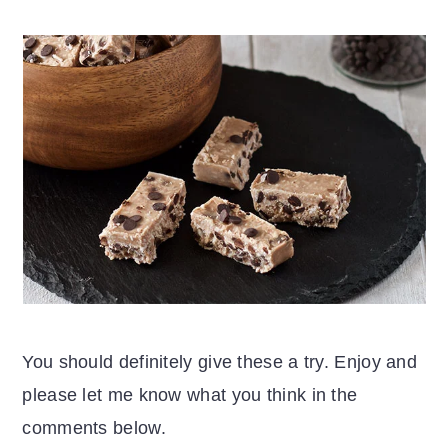
You should definitely give these a try. Enjoy and
please let me know what you think in the
comments below.