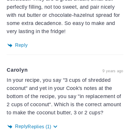
perfectly filling, not too sweet, and pair nicely
with nut butter or chocolate-hazelnut spread for
some extra decadence. So easy to make and
very lasting in the fridge!
Reply
Carolyn
9 years ago
In your recipe, you say "3 cups of shredded
coconut" and yet in your Cook's notes at the
bottom of the recipe, you say "in replacement of
2 cups of coconut". Which is the correct amount
to make the coconut butter, 3 or 2 cups?
Reply
Replies
(1)