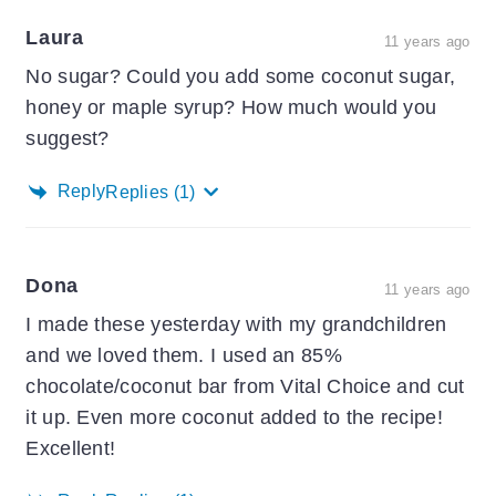
Laura
11 years ago
No sugar? Could you add some coconut sugar,
honey or maple syrup? How much would you
suggest?
Reply
Replies
(1)
Dona
11 years ago
I made these yesterday with my grandchildren
and we loved them. I used an 85%
chocolate/coconut bar from Vital Choice and cut
it up. Even more coconut added to the recipe!
Excellent!