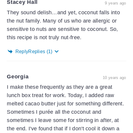
Stacey Hall
9 years ago
They sound delish…and yet, coconut falls into
the nut family. Many of us who are allergic or
sensitive to nuts are sensitive to coconut. So,
this recipe is not truly nut-free.
Reply
Replies
(1)
Georgia
10 years ago
I make these frequently as they are a great
lunch box treat for work. Today, I added raw
melted cacao butter just for something different.
Sometimes I purée all the coconut and
sometimes I leave some for stirring in after, at
the end. I've found that if I don't cool it down a