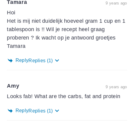
Tamara
9 years ago
Hoi
Het is mij niet duidelijk hoeveel gram 1 cup en 1
tablespoon is !! Wil je recept heel graag
proberen ? Ik wacht op je antwoord groetjes
Tamara
Reply
Replies
(1)
Amy
9 years ago
Looks fab! What are the carbs, fat and protein
Reply
Replies
(1)