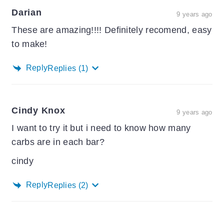
Darian
9 years ago
These are amazing!!!! Definitely recomend, easy
to make!
Reply
Replies
(1)
Cindy Knox
9 years ago
I want to try it but i need to know how many
carbs are in each bar?
cindy
Reply
Replies
(2)