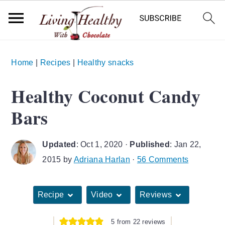
S
S
S
Home
|
Recipes
|
Healthy snacks
k
k
k
i
i
i
Healthy Coconut Candy
p
p
p
Bars
t
t
t
o
o
o
Updated
:
Oct 1, 2020
·
Published
:
Jan 22,
p
m
p
2015
by
Adriana Harlan
·
56 Comments
r
a
r
i
i
i
Recipe
Video
Reviews
m
n
m
a
c
a
5
from
22
reviews