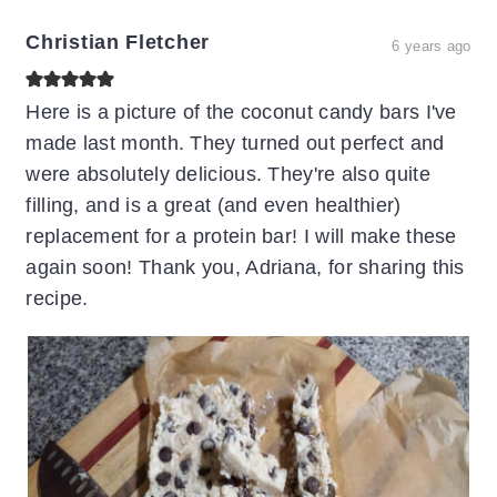
Christian Fletcher
6 years ago
Here is a picture of the coconut candy bars I've
made last month. They turned out perfect and
were absolutely delicious. They're also quite
filling, and is a great (and even healthier)
replacement for a protein bar! I will make these
again soon! Thank you, Adriana, for sharing this
recipe.