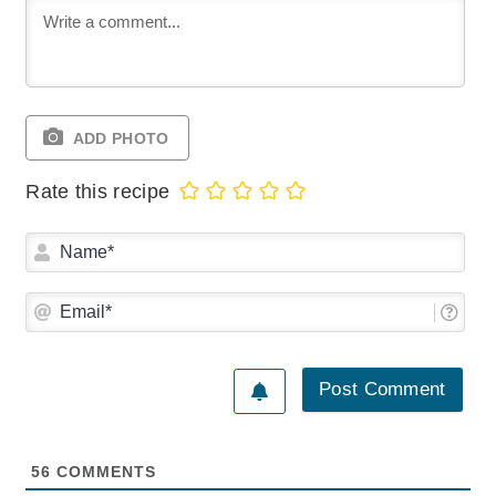
ADD PHOTO
Rate this recipe
Na
Ema
56
COMMENTS