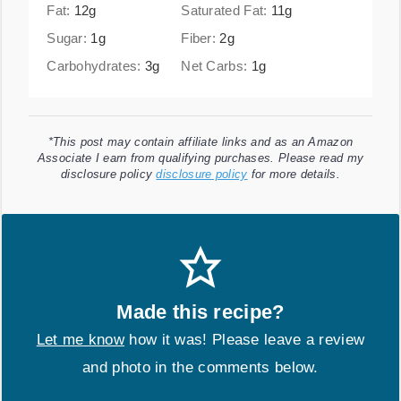
Fat:
12
g
Saturated Fat:
11
g
Sugar:
1
g
Fiber:
2
g
Carbohydrates:
3
g
Net Carbs:
1
g
*This post may contain affiliate links and as an Amazon
Associate I earn from qualifying purchases. Please read my
disclosure policy
disclosure policy
for more details.
Made this recipe?
Let me know
how it was! Please leave a review
and photo in the comments below.