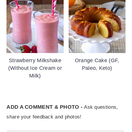
Strawberry Milkshake
Orange Cake (GF,
(Without Ice Cream or
Paleo, Keto)
Milk)
ADD A COMMENT & PHOTO -
Ask questions,
share your feedback and photos!