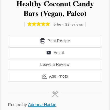
Healthy Coconut Candy
Bars (Vegan, Paleo)
5
from
22
reviews
Print Recipe
Email
Leave a Review
Add Photo
Recipe
Recipe by
Adriana Harlan