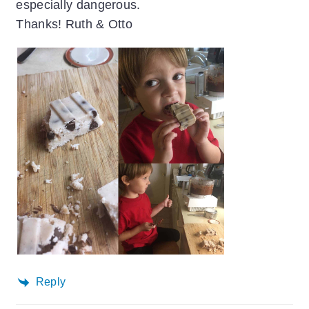
especially dangerous.
Thanks! Ruth & Otto
Reply