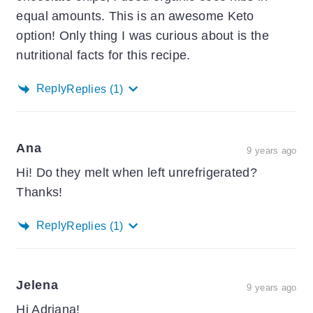
equal amounts. This is an awesome Keto
option! Only thing I was curious about is the
nutritional facts for this recipe.
Reply
Replies
(1)
Ana
9 years ago
Hi! Do they melt when left unrefrigerated?
Thanks!
Reply
Replies
(1)
Jelena
9 years ago
Hi Adriana!