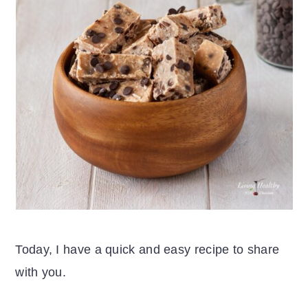
Today, I have a quick and easy recipe to share
with you.