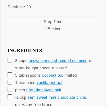
by
Servings
Servings:
20
Prep
Prep Time
Time
minutes
15
mins
INGREDIENTS
▢
3
cups
unsweetened shredded coconut
,
or
store-bought coconut butter*
▢
5
tablespoons
coconut oil
,
melted
▢
1
teaspoon
vanilla extract
▢
pinch
fine Himalayan salt
▢
½
cup
semisweet mini chocolate chips
,
dairy/soy-free brand