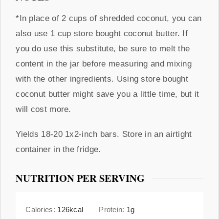
*In place of 2 cups of shredded coconut, you can
also use 1 cup store bought coconut butter. If
you do use this substitute, be sure to melt the
content in the jar before measuring and mixing
with the other ingredients. Using store bought
coconut butter might save you a little time, but it
will cost more.
Yields 18-20 1x2-inch bars. Store in an airtight
container in the fridge.
NUTRITION PER SERVING
Calories:
126
kcal
Protein:
1
g