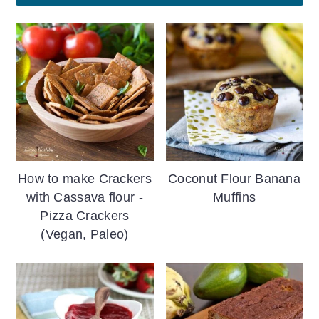
How to make Crackers
Coconut Flour Banana
with Cassava flour -
Muffins
Pizza Crackers
(Vegan, Paleo)