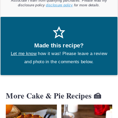
Associate I earn from qualifying purchases. Please read my
disclosure policy
disclosure policy
for more details.
Made this recipe?
Let me know
how it was! Please leave a review
and photo in the comments below.
More Cake & Pie Recipes 🍰