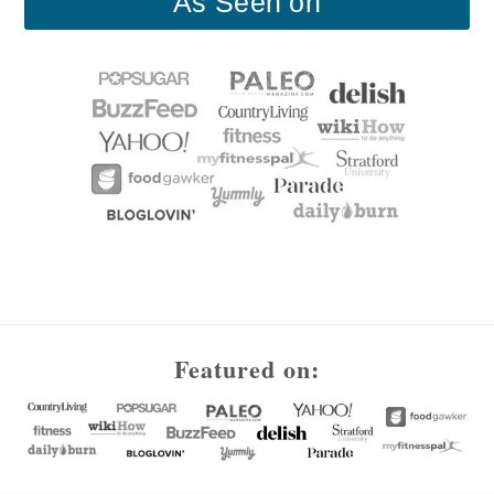
As Seen on
Footer
Featured on: