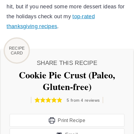
hit, but if you need some more dessert ideas for
the holidays check out my
top-rated
thanksgiving recipes
.
SHARE THIS RECIPE
Cookie Pie Crust (Paleo,
Gluten-free)
5
from
4
reviews
Print Recipe