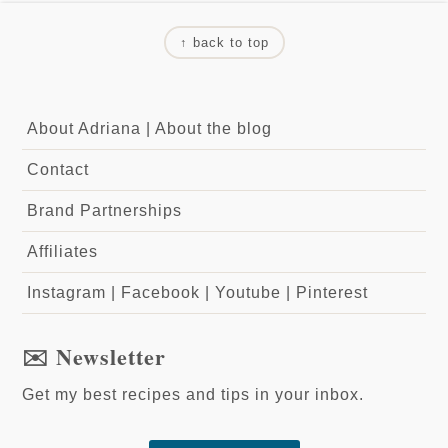
↑ back to top
About Adriana
|
About the blog
Contact
Brand Partnerships
Affiliates
Instagram
|
Facebook
|
Youtube
|
Pinterest
✉️ Newsletter
Get my best recipes and tips in your inbox.