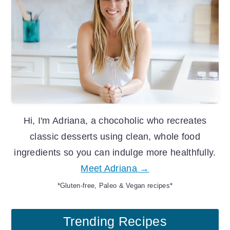
Hi, I'm Adriana, a chocoholic who recreates
classic desserts using clean, whole food
ingredients so you can indulge more healthfully.
Meet Adriana →
*Gluten-free, Paleo & Vegan recipes*
Trending Recipes