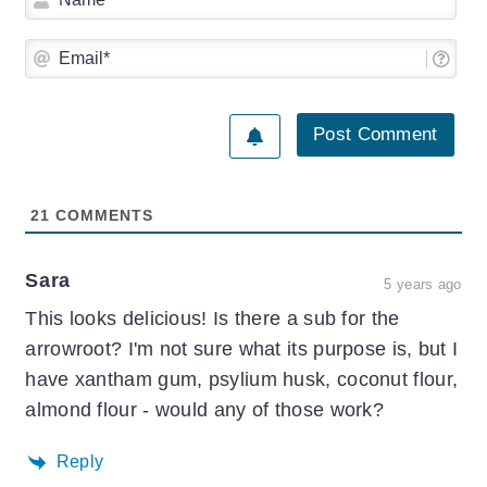
Ema
21
COMMENTS
Sara
5 years ago
This looks delicious! Is there a sub for the
arrowroot? I'm not sure what its purpose is, but I
have xantham gum, psylium husk, coconut flour,
almond flour - would any of those work?
Reply