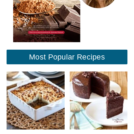
Most Popular Recipes