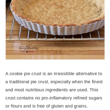
A cookie pie crust is an irresistible alternative to
a traditional pie crust, especially when the finest
and most nutritious ingredients are used. This
crust contains no pro-inflamatory refined sugars
or flours and is free of gluten and grains.