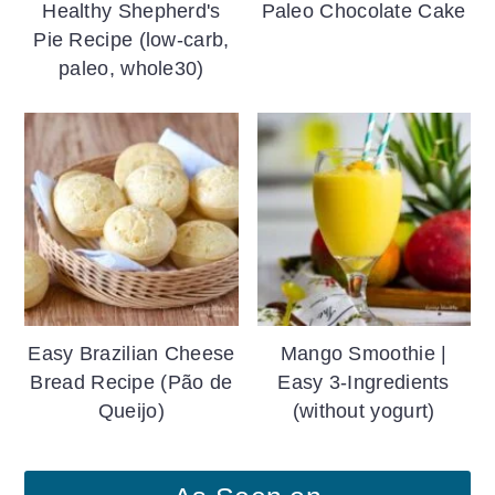
Healthy Shepherd's
Paleo Chocolate Cake
Pie Recipe (low-carb,
paleo, whole30)
Easy Brazilian Cheese
Mango Smoothie |
Bread Recipe (Pão de
Easy 3-Ingredients
Queijo)
(without yogurt)