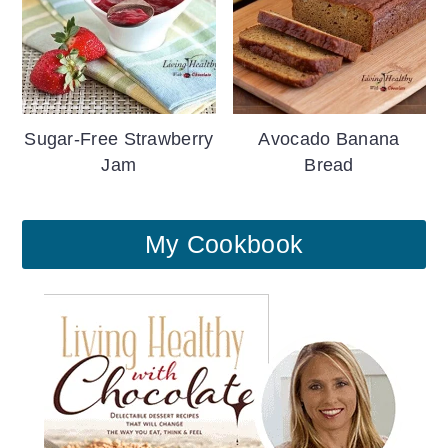
Sugar-Free Strawberry
Avocado Banana
Jam
Bread
My Cookbook