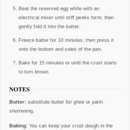
Beat the reserved egg white with an
electrical mixer until stiff peeks form, then
gently fold it into the batter.
Freeze batter for 10 minutes, then press it
onto the bottom and sides of the pan.
Bake for 15 minutes or until the crust starts
to turn brown.
NOTES
Butter:
substitute butter for
ghee or palm
shortening.
Baking:
You can keep your crust dough in the