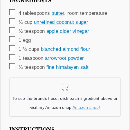
INGREDIENTS
▢
4
tablespoons
butter
,
room temperature
▢
⅓
cup
unrefined coconut sugar
▢
½
teaspoon
apple cider vinegar
▢
1
egg
▢
1 ½
cups
blanched almond flour
▢
1
teaspoon
arrowroot powder
▢
¼
teaspoon
fine himalayan salt
To see the brands I use, click each ingredient above or
visit my Amazon shop
Amazon shop
!
INSTRUCTIONS