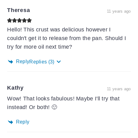
Theresa
11 years ago
Hello! This crust was delicious however I
couldn't get it to release from the pan. Should I
try for more oil next time?
Reply
Replies
(3)
Kathy
11 years ago
Wow! That looks fabulous! Maybe I'll try that
instead! Or both! 🙂
Reply