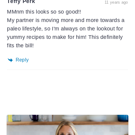
Teffy Perk
11 years ago
MMnm this looks so so good!!
My partner is moving more and more towards a
paleo lifestyle, so I'm always on the lookout for
yummy recipes to make for him! This definitely
fits the bill!
Reply
Primary
Sidebar