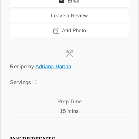
Email
Leave a Review
Add Photo
Recipe
Recipe by
Adriana Harlan
by
Servings
Servings:
1
Prep
Prep Time
Time
minutes
15
mins