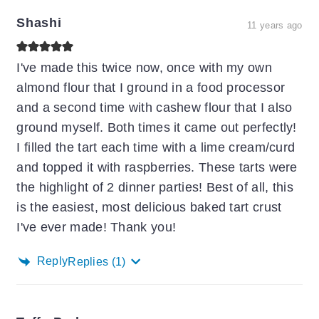
Shashi
11 years ago
I've made this twice now, once with my own
almond flour that I ground in a food processor
and a second time with cashew flour that I also
ground myself. Both times it came out perfectly!
I filled the tart each time with a lime cream/curd
and topped it with raspberries. These tarts were
the highlight of 2 dinner parties! Best of all, this
is the easiest, most delicious baked tart crust
I've ever made! Thank you!
Reply
Replies
(1)