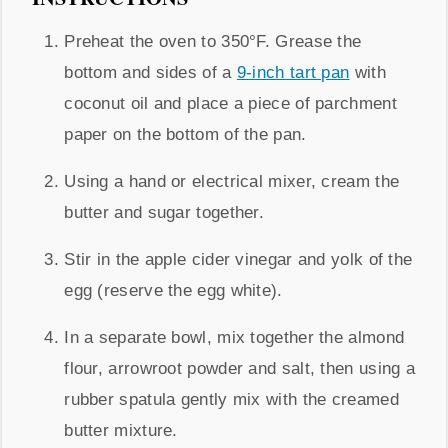
Preheat the oven to 350°F. Grease the
bottom and sides of a
9-inch tart pan
with
coconut oil and place a piece of parchment
paper on the bottom of the pan.
Using a hand or electrical mixer, cream the
butter and sugar together.
Stir in the apple cider vinegar and yolk of the
egg (reserve the egg white).
In a separate bowl, mix together the almond
flour, arrowroot powder and salt, then using a
rubber spatula gently mix with the creamed
butter mixture.