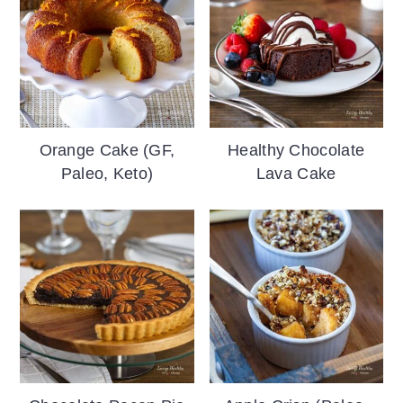
Orange Cake (GF,
Healthy Chocolate
Paleo, Keto)
Lava Cake