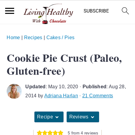
S
S
S
Home
|
Recipes
|
Cakes / Pies
k
k
k
i
i
i
Cookie Pie Crust (Paleo,
p
p
p
Gluten-free)
t
t
t
o
o
o
Updated
:
May 10, 2020
·
Published
:
Aug 28,
p
m
p
2014
by
Adriana Harlan
·
21 Comments
r
a
r
i
i
i
Recipe
Reviews
m
n
m
a
c
a
5
from
4
reviews