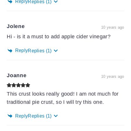
Reply
Replies
(1)
Jolene
10 years ago
Hi - is it a must to add apple cider vinegar?
Reply
Replies
(1)
Joanne
10 years ago
This crust looks really good! I am not much for
traditional pie crust, so I will try this one.
Reply
Replies
(1)