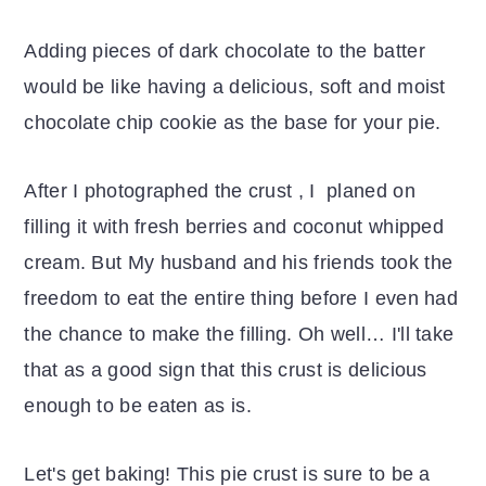
Adding pieces of dark chocolate to the batter
would be like having a delicious, soft and moist
chocolate chip cookie as the base for your pie.
After I photographed the crust , I planed on
filling it with fresh berries and coconut whipped
cream. But My husband and his friends took the
freedom to eat the entire thing before I even had
the chance to make the filling. Oh well… I'll take
that as a good sign that this crust is delicious
enough to be eaten as is.
Let's get baking! This pie crust is sure to be a