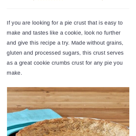
r
o
r
y
n
y
If you are looking for a pie crust that is easy to
n
t
s
make and tastes like a cookie, look no further
a
e
i
and give this recipe a try. Made without grains,
v
n
d
gluten and processed sugars, this crust serves
i
t
e
as a great cookie crumbs crust for any pie you
g
b
make.
a
a
t
r
i
o
n