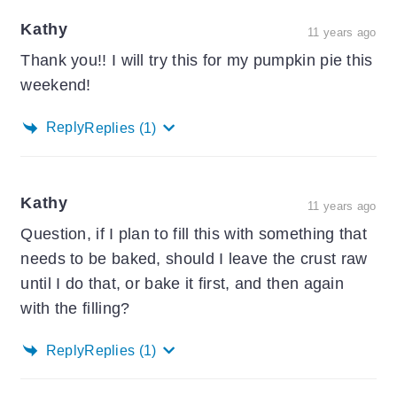
Kathy
11 years ago
Thank you!! I will try this for my pumpkin pie this
weekend!
Reply
Replies
(1)
Kathy
11 years ago
Question, if I plan to fill this with something that
needs to be baked, should I leave the crust raw
until I do that, or bake it first, and then again
with the filling?
Reply
Replies
(1)