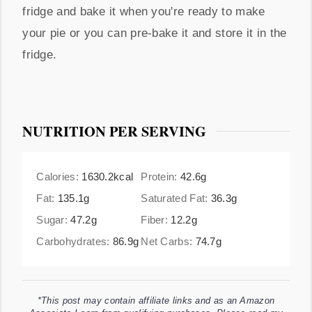
fridge and bake it when you're ready to make
your pie or you can pre-bake it and store it in the
fridge.
NUTRITION PER SERVING
Calories:
1630.2
kcal
Protein:
42.6
g
Fat:
135.1
g
Saturated Fat:
36.3
g
Sugar:
47.2
g
Fiber:
12.2
g
Carbohydrates:
86.9
g
Net Carbs:
74.7
g
*This post may contain affiliate links and as an Amazon