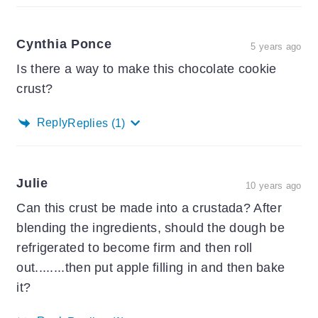
Cynthia Ponce
5 years ago
Is there a way to make this chocolate cookie
crust?
Reply
Replies
(1)
Julie
10 years ago
Can this crust be made into a crustada? After
blending the ingredients, should the dough be
refrigerated to become firm and then roll
out........then put apple filling in and then bake
it?