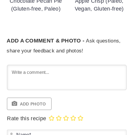
Chocolate Pecan Pie
Apple Crisp (Paleo,
(Gluten-free, Paleo)
Vegan, Gluten-free)
ADD A COMMENT & PHOTO -
Ask questions,
share your feedback and photos!
ADD PHOTO
Rate this recipe
Na