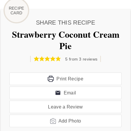
SHARE THIS RECIPE
Strawberry Coconut Cream
Pie
5
from
3
reviews
Print Recipe
Email
Leave a Review
Add Photo