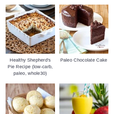
Healthy Shepherd's
Paleo Chocolate Cake
Pie Recipe (low-carb,
paleo, whole30)