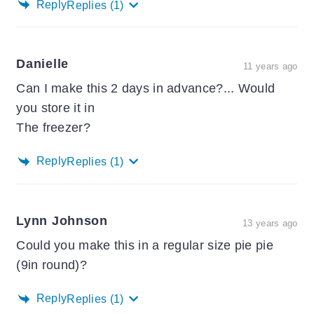
Reply
Replies
(1)
Danielle
11 years ago
Can I make this 2 days in advance?... Would
you store it in
The freezer?
Reply
Replies
(1)
Lynn Johnson
13 years ago
Could you make this in a regular size pie pie
(9in round)?
Reply
Replies
(1)