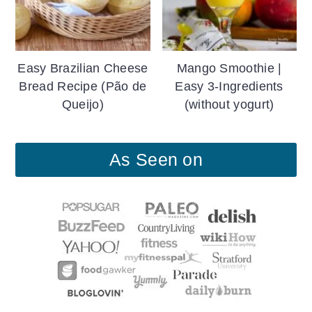
Easy Brazilian Cheese
Mango Smoothie |
Bread Recipe (Pão de
Easy 3-Ingredients
Queijo)
(without yogurt)
As Seen on