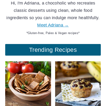
Hi, I'm Adriana, a chocoholic who recreates
classic desserts using clean, whole food
ingredients so you can indulge more healthfully.
Meet Adriana →
*Gluten-free, Paleo & Vegan recipes*
Trending Recipes