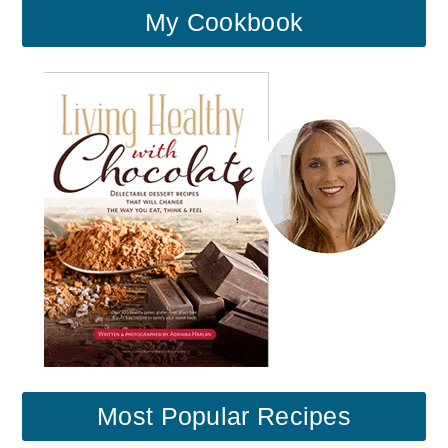
My Cookbook
Most Popular Recipes