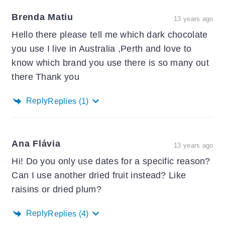
Brenda Matiu
13 years ago
Hello there please tell me which dark chocolate
you use I live in Australia ,Perth and love to
know which brand you use there is so many out
there Thank you
Reply
Replies
(1)
Ana Flávia
13 years ago
Hi! Do you only use dates for a specific reason?
Can I use another dried fruit instead? Like
raisins or dried plum?
Reply
Replies
(4)