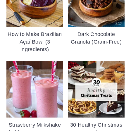
How to Make Brazilian
Dark Chocolate
Açaí Bowl (3
Granola (Grain-Free)
ingredients)
Strawberry Milkshake
30 Healthy Christmas