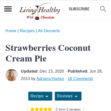
S
S
S
Home
|
Recipes
|
All Desserts
k
k
k
i
i
i
Strawberries Coconut
p
p
p
Cream Pie
t
t
t
o
o
o
Updated
:
Dec 15, 2020
·
Published
:
Jun 28,
p
m
p
2013
by
Adriana Harlan
·
16 Comments
r
a
r
i
i
i
Recipe
Reviews
m
n
m
a
c
a
5
from
3
reviews