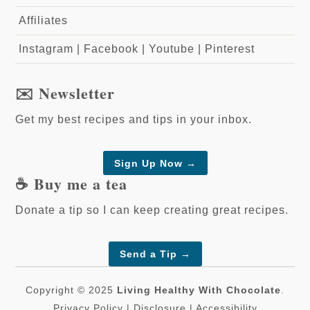
Affiliates
Instagram
|
Facebook
|
Youtube
|
Pinterest
✉️ Newsletter
Get my best recipes and tips in your inbox.
Sign Up Now →
☕️ Buy me a tea
Donate a tip so I can keep creating great recipes.
Send a Tip
→
Copyright © 2025
Living Healthy With Chocolate
.
Privacy Policy
|
Disclosure
|
Accessibility