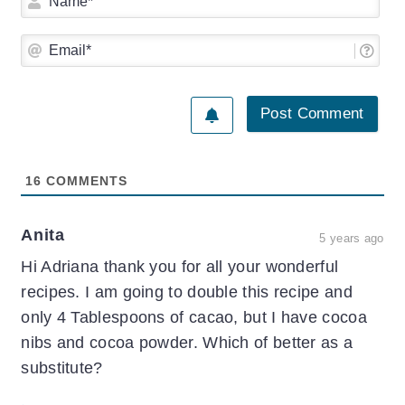
Ema
16
COMMENTS
Anita
5 years ago
Hi Adriana thank you for all your wonderful
recipes. I am going to double this recipe and
only 4 Tablespoons of cacao, but I have cocoa
nibs and cocoa powder. Which of better as a
substitute?