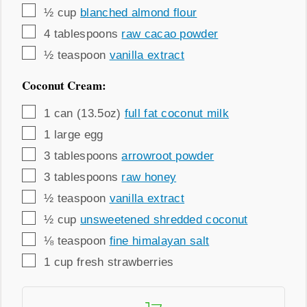
▢
½
cup
blanched almond flour
▢
4
tablespoons
raw cacao powder
▢
½
teaspoon
vanilla extract
Coconut Cream:
▢
1
can (13.5oz)
full fat coconut milk
▢
1
large egg
▢
3
tablespoons
arrowroot powder
▢
3
tablespoons
raw honey
▢
½
teaspoon
vanilla extract
▢
½
cup
unsweetened shredded coconut
▢
⅛
teaspoon
fine himalayan salt
▢
1
cup
fresh strawberries