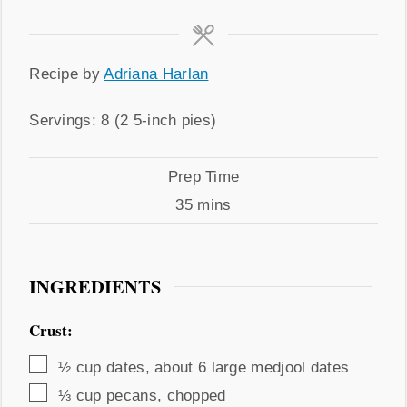
Recipe
Recipe by
Adriana Harlan
by
Servings
Servings:
8
(2 5-inch pies)
Prep
Prep Time
Time
minutes
35
mins
INGREDIENTS
Crust:
▢
½
cup
dates
,
about 6 large medjool dates
▢
⅓
cup
pecans
,
chopped