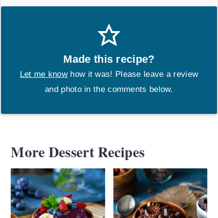
Made this recipe?
Let me know
how it was! Please leave a review
and photo in the comments below.
More Dessert Recipes