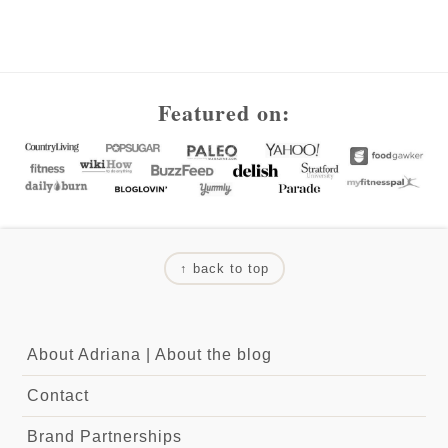
Footer
Featured on:
↑ back to top
About Adriana
|
About the blog
Contact
Brand Partnerships