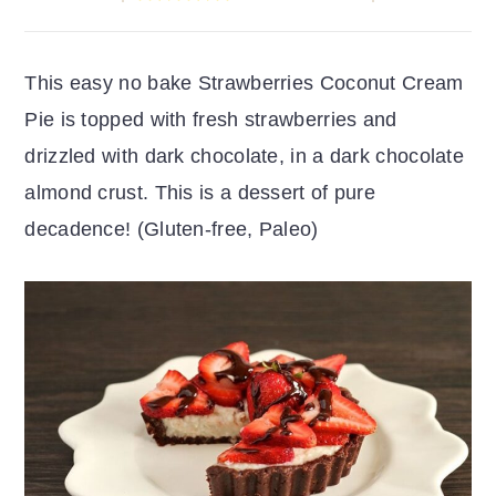
r
o
r
y
n
y
This easy no bake Strawberries Coconut Cream
n
t
s
Pie is topped with fresh strawberries and
a
e
i
drizzled with dark chocolate, in a dark chocolate
v
n
d
almond crust. This is a dessert of pure
i
t
e
decadence! (Gluten-free, Paleo)
g
b
a
a
t
r
i
o
n