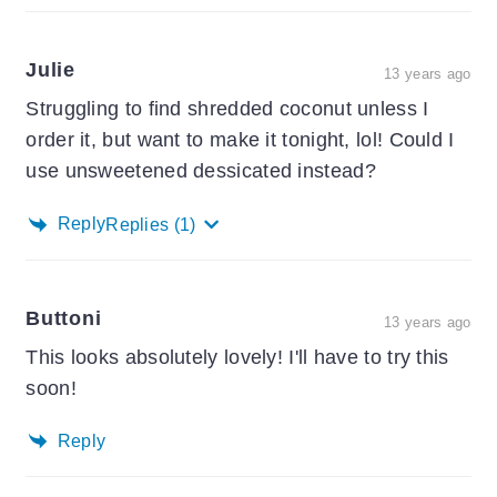
Julie
13 years ago
Struggling to find shredded coconut unless I
order it, but want to make it tonight, lol! Could I
use unsweetened dessicated instead?
Reply
Replies
(1)
Buttoni
13 years ago
This looks absolutely lovely! I'll have to try this
soon!
Reply