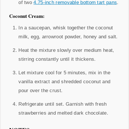
of two
4.75-inch removable bottom tart pans
.
Coconut Cream:
In a saucepan, whisk together the coconut
milk, egg, arrowroot powder, honey and salt.
Heat the mixture slowly over medium heat,
stirring constantly until it thickens.
Let mixture cool for 5 minutes, mix in the
vanilla extract and shredded coconut and
pour over the crust.
Refrigerate until set. Garnish with fresh
strawberries and melted dark chocolate.