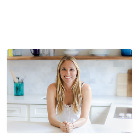
Primary
Sidebar