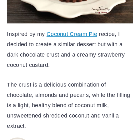
Inspired by my
Coconut Cream Pie
recipe, I
decided to create a similar dessert but with a
dark chocolate crust and a creamy strawberry
coconut custard.
The crust is a delicious combination of
chocolate, almonds and pecans, while the filling
is a light, healthy blend of coconut milk,
unsweetened shredded coconut and vanilla
extract.