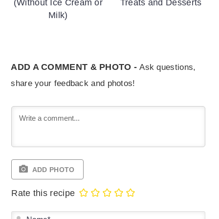
(Without Ice Cream or
Treats and Desserts
Milk)
ADD A COMMENT & PHOTO -
Ask questions,
share your feedback and photos!
ADD PHOTO
Rate this recipe
Na