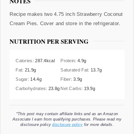
NOTES
Recipe makes two 4.75 inch Strawberry Coconut
Cream Pies. Cover and store in the refrigerator.
NUTRITION PER SERVING
Calories:
287.4
kcal
Protein:
4.9
g
Fat:
21.9
g
Saturated Fat:
13.7
g
Sugar:
14.4
g
Fiber:
3.9
g
Carbohydrates:
23.8
g
Net Carbs:
19.9
g
*This post may contain affiliate links and as an Amazon
Associate I earn from qualifying purchases. Please read my
disclosure policy
disclosure policy
for more details.