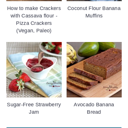
How to make Crackers
Coconut Flour Banana
with Cassava flour -
Muffins
Pizza Crackers
(Vegan, Paleo)
Sugar-Free Strawberry
Avocado Banana
Jam
Bread