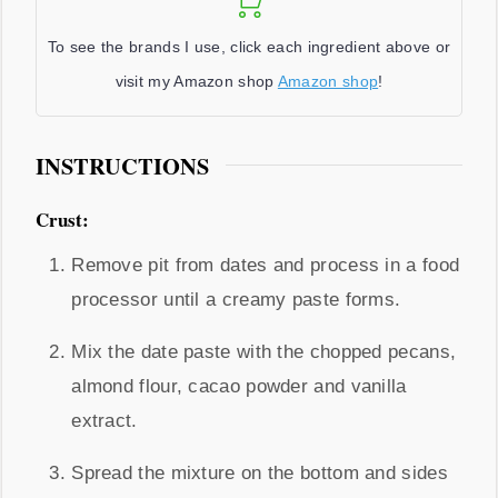
To see the brands I use, click each ingredient above or
visit my Amazon shop
Amazon shop
!
INSTRUCTIONS
Crust:
Remove pit from dates and process in a food
processor until a creamy paste forms.
Mix the date paste with the chopped pecans,
almond flour, cacao powder and vanilla
extract.
Spread the mixture on the bottom and sides