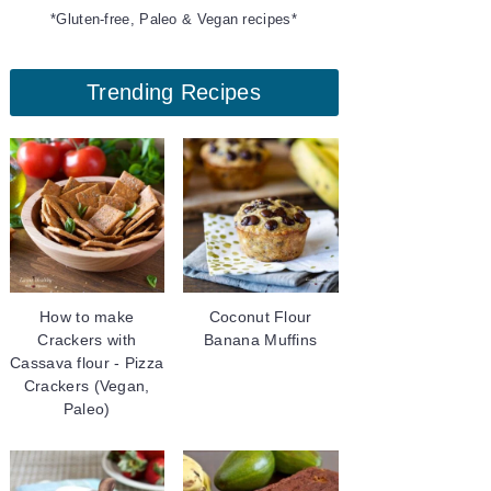
*Gluten-free, Paleo & Vegan recipes*
Trending Recipes
How to make
Coconut Flour
Crackers with
Banana Muffins
Cassava flour - Pizza
Crackers (Vegan,
Paleo)