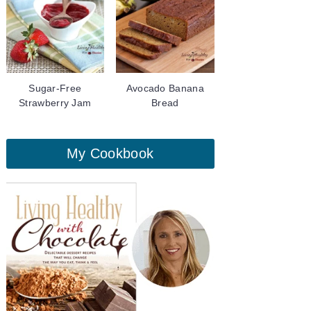
Sugar-Free
Avocado Banana
Strawberry Jam
Bread
My Cookbook