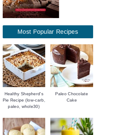
Most Popular Recipes
Healthy Shepherd's
Paleo Chocolate
Pie Recipe (low-carb,
Cake
paleo, whole30)