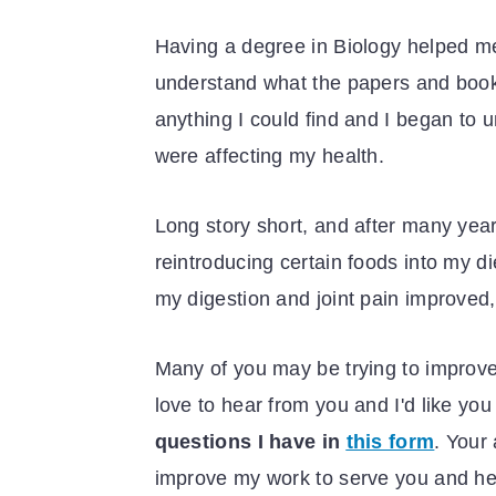
Having a degree in Biology helped me
understand what the papers and book
anything I could find and I began to 
were affecting my health.
Long story short, and after many yea
reintroducing certain foods into my d
my digestion and joint pain improved, 
Many of you may be trying to improve
love to hear from you and I'd like you
questions I have in
this form
. Your
improve my work to serve you and h