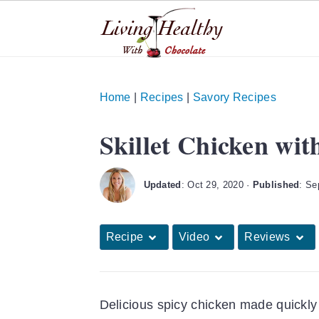
S
S
S
k
k
k
Home
|
Recipes
|
Savory Recipes
i
i
i
Skillet Chicken wit
p
p
p
t
t
t
o
o
o
Updated
:
Oct 29, 2020
·
Published
:
Se
p
m
p
r
a
r
Recipe
Video
Reviews
i
i
i
m
n
m
a
c
a
Delicious spicy chicken made quickly i