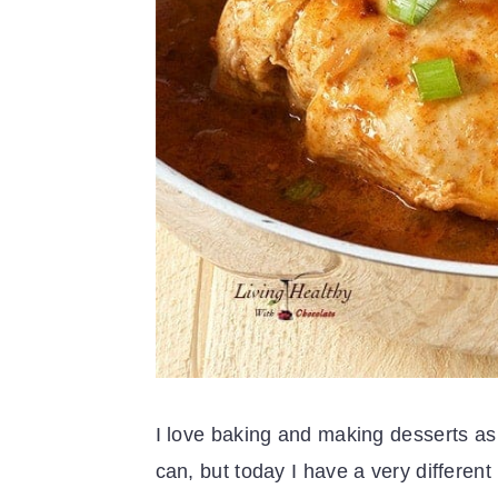
I love baking and making desserts as 
can, but today I have a very different