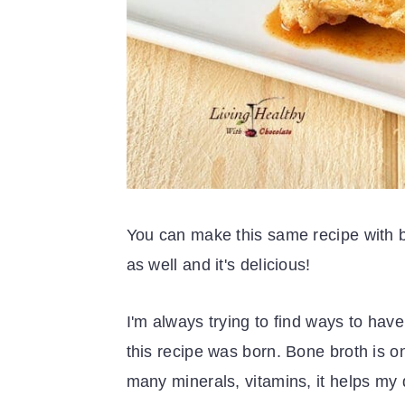
You can make this same recipe with be
as well and it's delicious!
I'm always trying to find ways to hav
this recipe was born. Bone broth is on 
many minerals, vitamins, it helps my