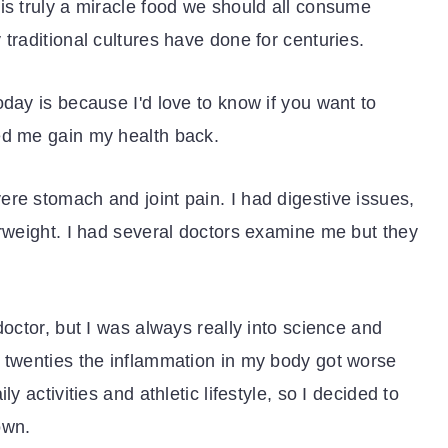
is truly a miracle food we should all consume
traditional cultures have done for centuries.
oday is because I'd love to know if you want to
ed me gain my health back.
re stomach and joint pain. I had digestive issues,
erweight. I had several doctors examine me but they
doctor, but I was always really into science and
e twenties the inflammation in my body got worse
y activities and athletic lifestyle, so I decided to
own.