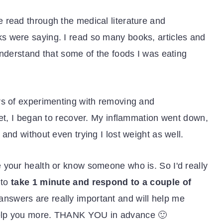
 read through the medical literature and
s were saying. I read so many books, articles and
understand that some of the foods I was eating
rs of experimenting with removing and
iet, I began to recover. My inflammation went down,
and without even trying I lost weight as well.
 your health or know someone who is. So I'd really
 to
take 1 minute and respond to a couple of
 answers are really important and will help me
elp you more. THANK YOU in advance 🙂