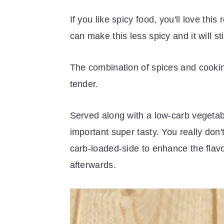
If you like spicy food, you'll love this
can make this less spicy and it will st
The combination of spices and cooking
tender.
Served along with a low-carb vegetabl
important super tasty. You really don'
carb-loaded-side to enhance the flavor
afterwards.