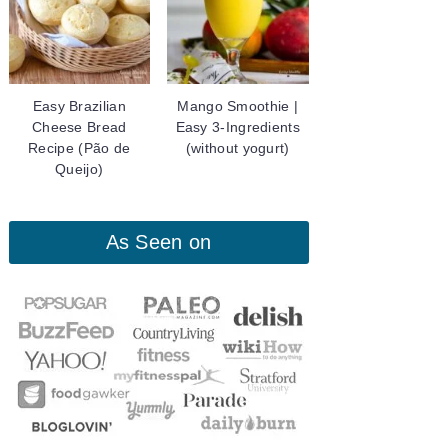
Easy Brazilian
Mango Smoothie |
Cheese Bread
Easy 3-Ingredients
Recipe (Pão de
(without yogurt)
Queijo)
As Seen on