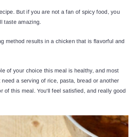
 recipe. But if you are not a fan of spicy food, you
ill taste amazing.
 method results in a chicken that is flavorful and
e of your choice this meal is healthy, and most
t need a serving of rice, pasta, bread or another
 of this meal. You'll feel satisfied, and really good