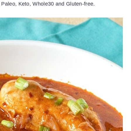
is Paleo, Keto, Whole30 and Gluten-free.