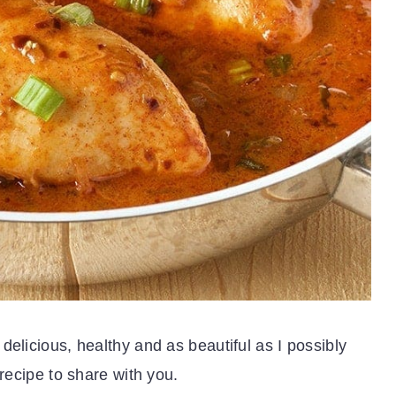
delicious, healthy and as beautiful as I possibly
 recipe to share with you.