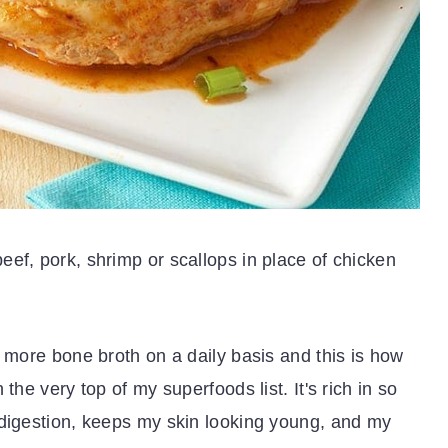
ef, pork, shrimp or scallops in place of chicken
e more bone broth on a daily basis and this is how
the very top of my superfoods list. It's rich in so
 digestion, keeps my skin looking young, and my