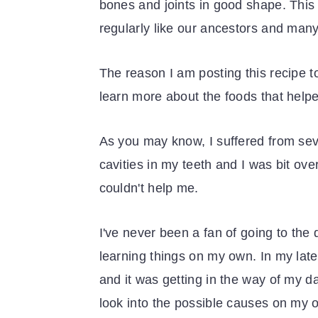
bones and joints in good shape. This 
regularly like our ancestors and many 
The reason I am posting this recipe t
learn more about the foods that help
As you may know, I suffered from seve
cavities in my teeth and I was bit ov
couldn't help me.
I've never been a fan of going to the 
learning things on my own. In my lat
and it was getting in the way of my dail
look into the possible causes on my 