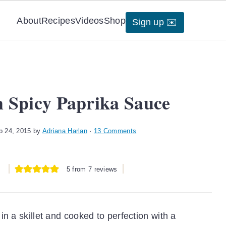
About
Recipes
Videos
Shop
Sign up ✉️
h Spicy Paprika Sauce
p 24, 2015
by
Adriana Harlan
·
13 Comments
5
from
7
reviews
n a skillet and cooked to perfection with a