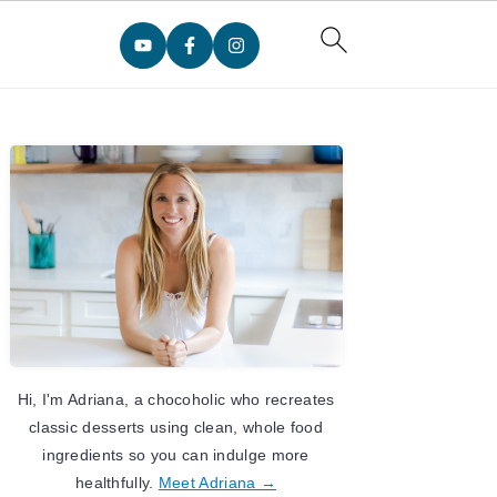
Primary
Sidebar
Hi, I'm Adriana, a chocoholic who recreates
classic desserts using clean, whole food
ingredients so you can indulge more
healthfully.
Meet Adriana →