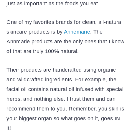
just as important as the foods you eat.
One of my favorites brands for clean, all-natural
skincare products is by
Annemarie
. The
Annmarie products are the only ones that I know
of that are truly 100% natural.
Their products are handcrafted using organic
and wildcrafted ingredients. For example, the
facial oil contains natural oil infused with special
herbs, and nothing else. I trust them and can
recommend them to you. Remember, you skin is
your biggest organ so what goes on it, goes IN
it!