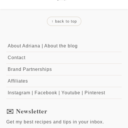
↑ back to top
About Adriana
|
About the blog
Contact
Brand Partnerships
Affiliates
Instagram
|
Facebook
|
Youtube
|
Pinterest
✉️ Newsletter
Get my best recipes and tips in your inbox.