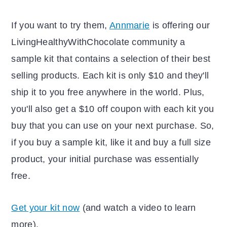
If you want to try them,
Annmarie
is offering our
LivingHealthyWithChocolate community a
sample kit that contains a selection of their best
selling products. Each kit is only $10 and they'll
ship it to you free anywhere in the world. Plus,
you'll also get a $10 off coupon with each kit you
buy that you can use on your next purchase. So,
if you buy a sample kit, like it and buy a full size
product, your initial purchase was essentially
free.
Get your kit now
(and watch a video to learn
more).