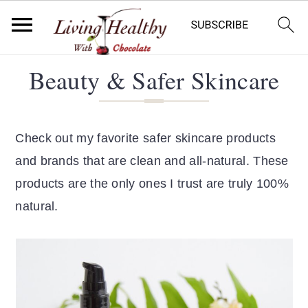
S
S
Beauty & Safer Skincare
k
k
i
i
p
p
Check out my favorite safer skincare products
t
t
and brands that are clean and all-natural. These
o
o
products are the only ones I trust are truly 100%
p
m
natural.
r
a
i
i
m
n
a
c