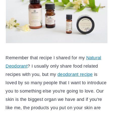
r
o
y
n
n
t
a
e
v
n
i
t
g
Remember that recipe I shared for my
Natural
a
Deodorant
? I usually only share food related
t
recipes with you, but my
deodorant recipe
is
i
loved by so many people that I want to introduce
o
you to something else you're going to love. Our
n
skin is the biggest organ we have and if you're
like me, the products you put on your skin are