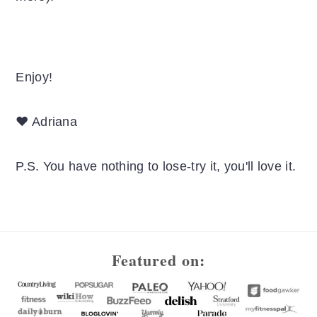
Enjoy!
❤️ Adriana
P.S­­. You have nothing to lose-try it, you'll love it.
Footer
Featured on: